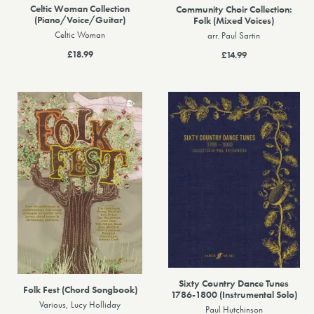
Celtic Woman Collection
Community Choir Collection:
(Piano/Voice/Guitar)
Folk (Mixed Voices)
Celtic Woman
arr. Paul Sartin
£18.99
£14.99
Sixty Country Dance Tunes
Folk Fest (Chord Songbook)
1786-1800 (Instrumental Solo)
Various, Lucy Holliday
Paul Hutchinson