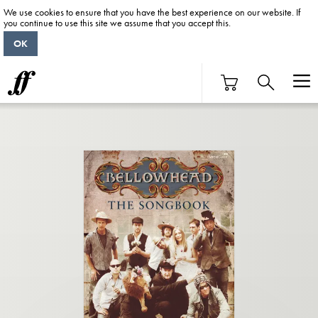
We use cookies to ensure that you have the best experience on our website. If
you continue to use this site we assume that you accept this.
OK