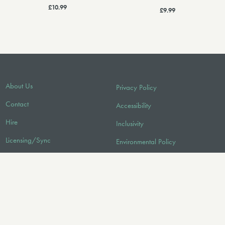
£10.99
£9.99
About Us
Privacy Policy
Contact
Accessibility
Hire
Inclusivity
Licensing/Sync
Environmental Policy
FAQ
Audio
FOLLOW US