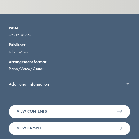
ISBN:
0571538290
Publisher:
Faber Music
Arrangement format:
Piano/Voice/Guitar
Additional Information
VIEW CONTENTS
VIEW SAMPLE