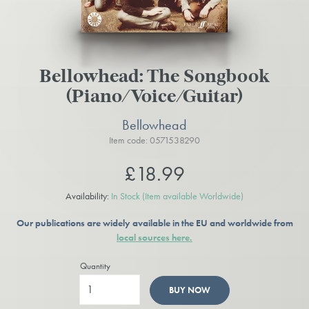
Bellowhead: The Songbook
(Piano/Voice/Guitar)
Bellowhead
Item code: 0571538290
£18.99
Availability:
In Stock
(Item available Worldwide)
Our publications are widely available in the EU and worldwide from
local sources here.
Quantity
BUY NOW