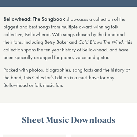
Bellowhead: The Songbook
showcases a collection of the
biggest and best songs from multiple award winning folk
collective, Bellowhead. With songs chosen by the band and
their fans, including
Betsy Baker
and
Cold Blows The Wind
, this
collection spans the ten year history of Bellowhead, and have
been specially arranged for piano, voice and guitar.
Packed with photos, biographies, song facts and the history of
the band, this Collector’s Edition is a must-have for any
Bellowhead or folk music fan.
Sheet Music Downloads