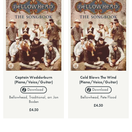
Captain Wedderburn
Cold Blows The Wind
(Piano/Voice/Guitar)
(Piano/Voice/Guitar)
Download
Download
Bellowhead, Traditional, arr. Jon
Bellowhead, Pete Flood
Boden
£4.50
£4.50