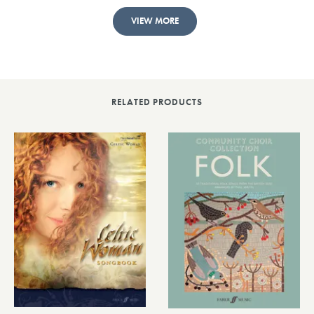
VIEW MORE
RELATED PRODUCTS