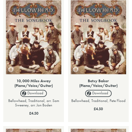
10,000 Miles Away
Betsy Baker
(Piano/Voice/Guitar)
(Piano/Voice/Guitar)
Download
Download
Bellowhead, Traditional, arr. Sam
Bellowhead, Traditional, Pete Flood
Sweeney, arr. Jon Boden
£4.50
£4.50