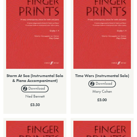
Storm At Sea (Instrumental Solo
Time Wars (Instrumental Solo)
& Piano Accompaniment)
Download
Download
Mary Cohen
Ned Bennett
£3.00
£3.50