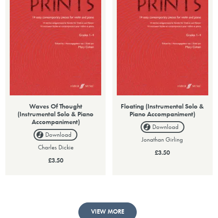
Waves Of Thought
Floating (Instrumental Solo &
(Instrumental Solo & Piano
Piano Accompaniment)
Accompaniment)
Download
Download
Jonathan Girling
Charles Dickie
£3.50
£3.50
VIEW MORE