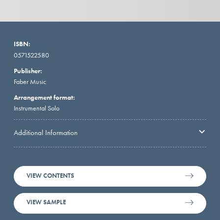
ISBN:
0571522580
Publisher:
Faber Music
Arrangement format:
Instrumental Solo
Additional Information
VIEW CONTENTS
VIEW SAMPLE