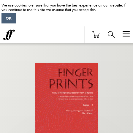
We use cookies to ensure that you have the best experience on our website. If
you continue to use this site we assume that you accept this.
OK