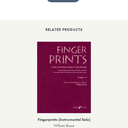
RELATED PRODUCTS
Fingerprints (Instrumental Solo)
William Bruce