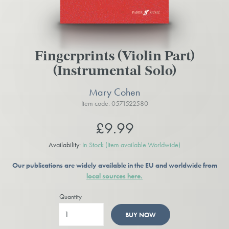
Fingerprints (Violin Part)
(Instrumental Solo)
Mary Cohen
Item code: 0571522580
£9.99
Availability:
In Stock
(Item available Worldwide)
Our publications are widely available in the EU and worldwide from
local sources here.
Quantity
BUY NOW