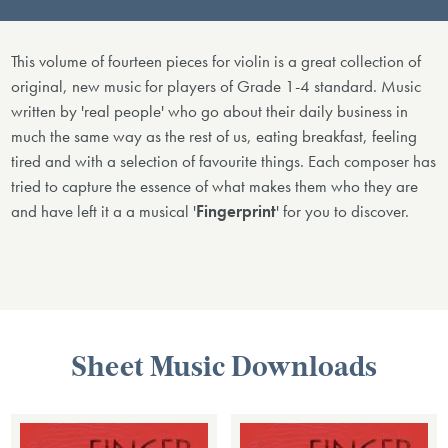
This volume of fourteen pieces for violin is a great collection of
original, new music for players of Grade 1-4 standard. Music
written by 'real people' who go about their daily business in
much the same way as the rest of us, eating breakfast, feeling
tired and with a selection of favourite things. Each composer has
tried to capture the essence of what makes them who they are
and have left it a a musical '
Fingerprint
' for you to discover.
Sheet Music Downloads