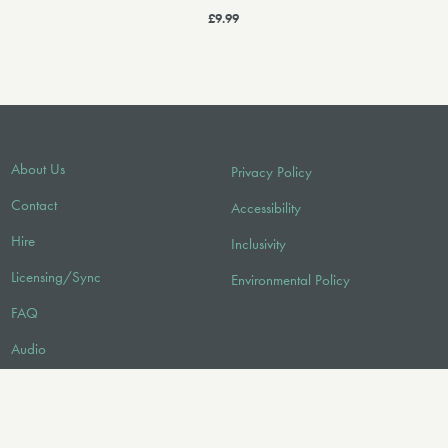
£9.99
About Us
Privacy Policy
Contact
Accessibility
Hire
Inclusivity
Licensing/Sync
Environmental Policy
FAQ
Audio
FOLLOW US