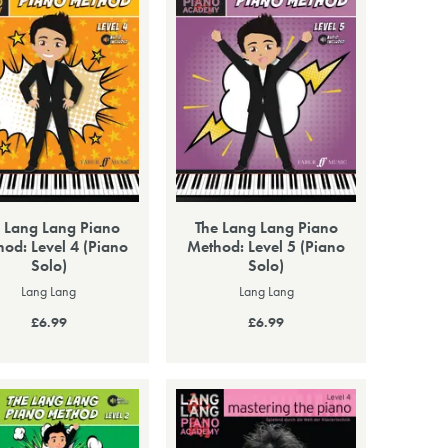
 Lang Lang Piano
The Lang Lang Piano
od: Level 4 (Piano
Method: Level 5 (Piano
Solo)
Solo)
Lang Lang
Lang Lang
£6.99
£6.99