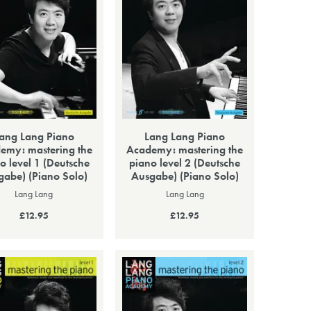
ang Lang Piano
Lang Lang Piano
emy: mastering the
Academy: mastering the
o level 1 (Deutsche
piano level 2 (Deutsche
gabe) (Piano Solo)
Ausgabe) (Piano Solo)
Lang Lang
Lang Lang
£12.95
£12.95