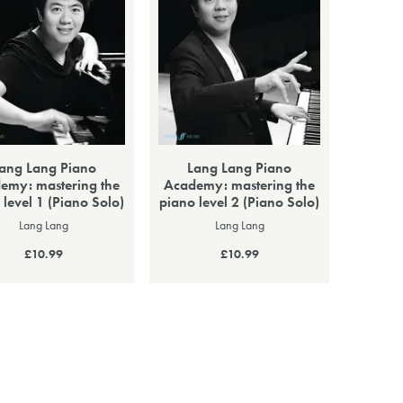
ang Lang Piano
Lang Lang Piano
emy: mastering the
Academy: mastering the
 level 1 (Piano Solo)
piano level 2 (Piano Solo)
Lang Lang
Lang Lang
£10.99
£10.99