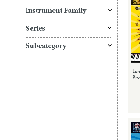
Instrument Family
Series
Subcategory
Lan
Pre