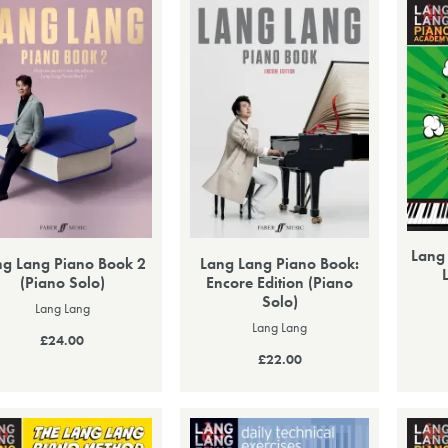
Lang
ng Lang Piano Book 2
Lang Lang Piano Book:
(Piano Solo)
Encore Edition (Piano
Solo)
Lang Lang
Lang Lang
£24.00
£22.00