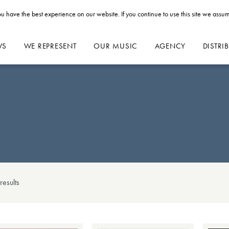
u have the best experience on our website. If you continue to use this site we assum
WS
WE REPRESENT
OUR MUSIC
AGENCY
DISTRI
result
s