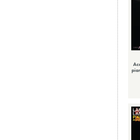
Ac
pia