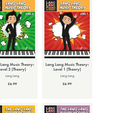
 Lang Music Theory:
Lang Lang Music Theory:
Level 2 (Theory)
Level 1 (Theory)
Lang Lang
Lang Lang
£6.99
£6.99