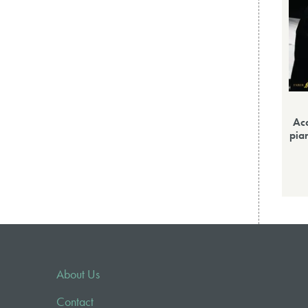
Ac
pia
About Us
Contact