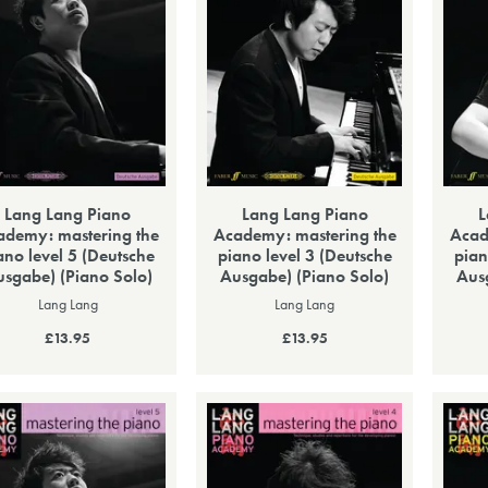
Lang Lang Piano
Lang Lang Piano
L
ademy: mastering the
Academy: mastering the
Acad
ano level 5 (Deutsche
piano level 3 (Deutsche
pian
sgabe) (Piano Solo)
Ausgabe) (Piano Solo)
Aus
Lang Lang
Lang Lang
£13.95
£13.95