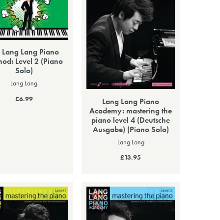
 Lang Lang Piano
od: Level 2 (Piano
Solo)
Lang Lang
£6.99
Lang Lang Piano
Academy: mastering the
piano level 4 (Deutsche
Ausgabe) (Piano Solo)
Lang Lang
£13.95