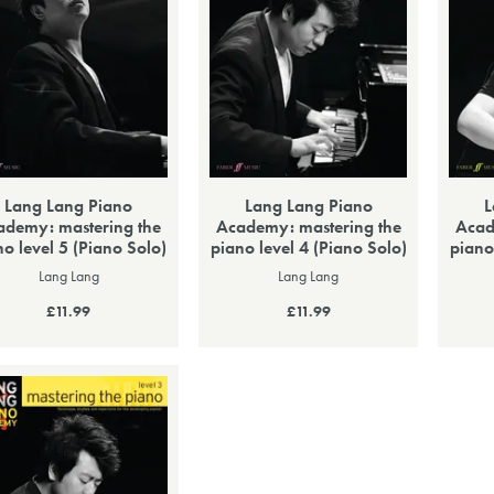
Lang Lang Piano
Lang Lang Piano
L
ademy: mastering the
Academy: mastering the
Acad
no level 5 (Piano Solo)
piano level 4 (Piano Solo)
piano
Lang Lang
Lang Lang
£11.99
£11.99