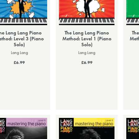
he Lang Lang Piano
The Lang Lang Piano
The
thod: Level 3 (Piano
Method: Level 1 (Piano
Meth
Solo)
Solo)
Lang Lang
Lang Lang
£6.99
£6.99