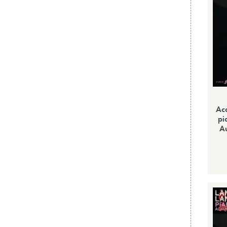
Ac
pi
Au