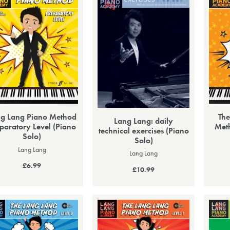
g Lang Piano Method
The
Lang Lang: daily
paratory Level (Piano
Meth
technical exercises (Piano
Solo)
Solo)
Lang Lang
Lang Lang
£6.99
£10.99