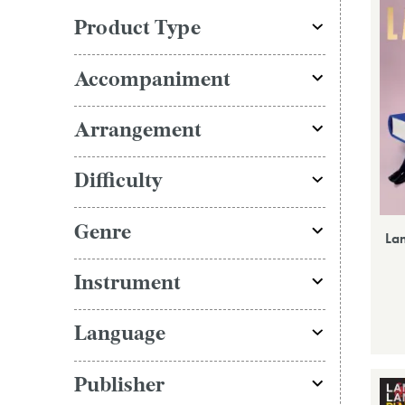
Product Type
Accompaniment
Arrangement
Difficulty
Genre
La
Instrument
Language
Publisher