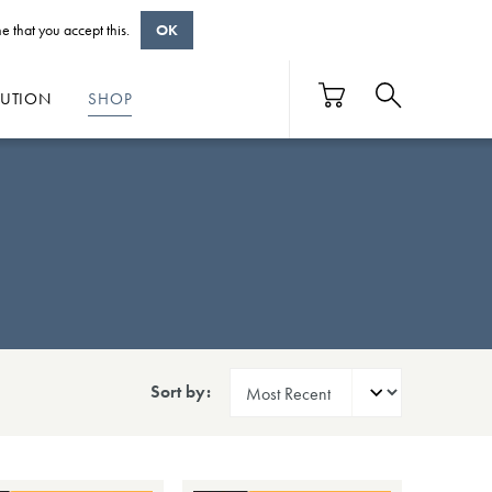
e that you accept this.
OK
BUTION
SHOP
Sort by: