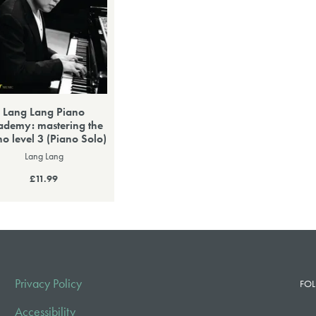
Lang Lang Piano
ademy: mastering the
no level 3 (Piano Solo)
Lang Lang
£11.99
Privacy Policy
FOL
Accessibility