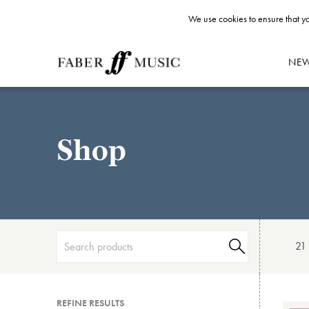
We use cookies to ensure that yo
NE
Shop
21 
REFINE RESULTS