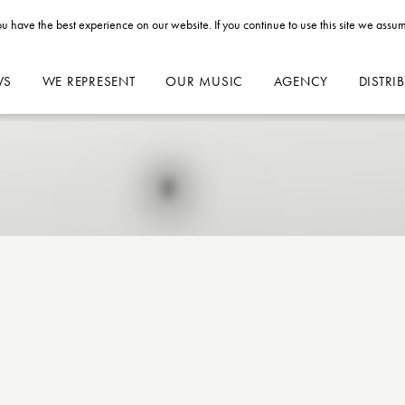
u have the best experience on our website. If you continue to use this site we assum
WS
WE REPRESENT
OUR MUSIC
AGENCY
DISTRI