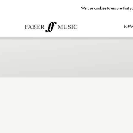
We use cookies to ensure that yo
NE