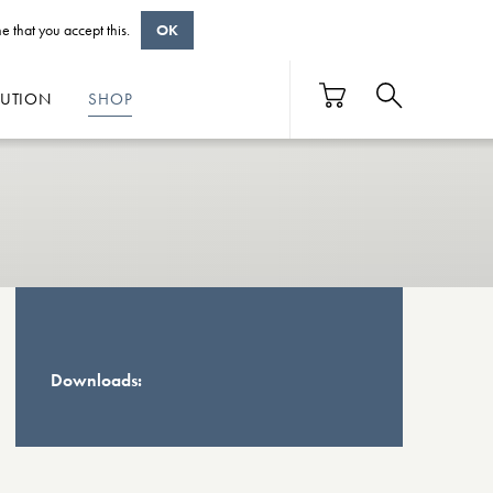
e that you accept this.
OK
BUTION
SHOP
Downloads: