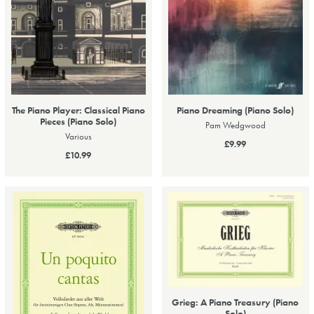
The Piano Player: Classical Piano
Piano Dreaming (Piano Solo)
Pieces (Piano Solo)
Pam Wedgwood
Various
£9.99
£10.99
Grieg: A Piano Treasury (Piano
Solo)