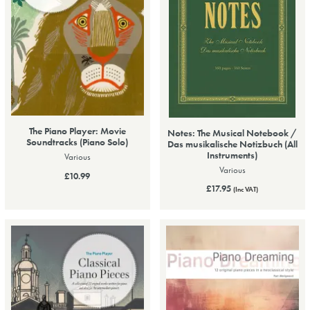
The Piano Player: Movie
Notes: The Musical Notebook /
Soundtracks (Piano Solo)
Das musikalische Notizbuch (All
Instruments)
Various
Various
£10.99
£17.95
(Inc VAT)