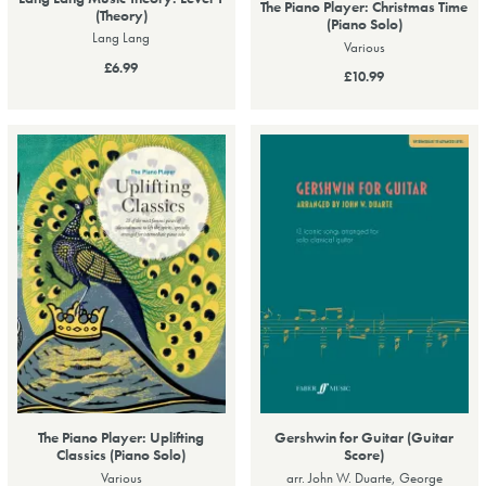
The Piano Player: Christmas Time
(Theory)
(Piano Solo)
Lang Lang
Various
£6.99
£10.99
The Piano Player: Uplifting
Gershwin for Guitar (Guitar
Classics (Piano Solo)
Score)
Various
arr. John W. Duarte, George