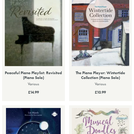
Peaceful Piano Playlist: Revisited
The Piano Player: Wintertide
(Piano Solo)
Collection (Piano Solo)
Various
Various
£14.99
£10.99