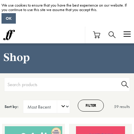
We use cookies to ensure that you have the best experience on our website. If
you continue to use this site we assume that you accept this.
OK
Shop
FILTER
Sort by:
59 result
s