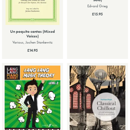
Edvard Grieg
£15.95
Un poquito cantas (Mixed
Voices)
Various, Jochen Stankewitz
£14.95