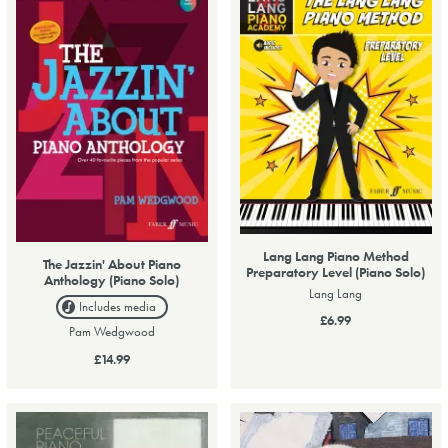
Lang Lang Piano Method
The Jazzin' About Piano
Preparatory Level (Piano Solo)
Anthology (Piano Solo)
Lang Lang
Includes media
£6.99
Pam Wedgwood
£14.99