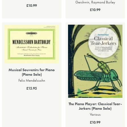
Gershwin, Raymond Burley
£10.99
£10.99
Musical Souvenirs for Piano
(Piano Solo)
Felix Mendelssohn
£15.95
The Piano Player: Classical Tear-
Jerkers (Piano Solo)
Various
£10.99