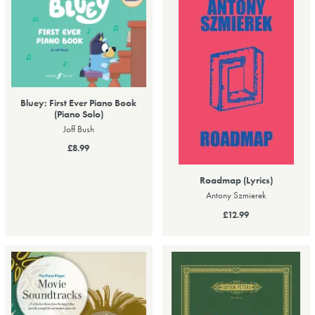
Bluey: First Ever Piano Book
(Piano Solo)
Joff Bush
£8.99
Roadmap (Lyrics)
Antony Szmierek
£12.99