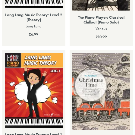
Lang Lang Music Theory: Level 2
The Piano Player: Classical
(Theory)
Chillout (Piano Solo)
Lang Lang
Various
£6.99
£10.99
Lang Lang Music Theory: Level 1