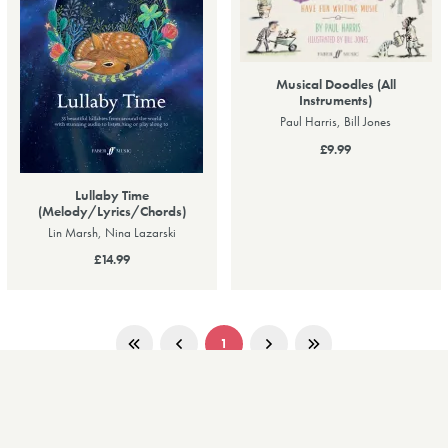
Musical Doodles (All
Instruments)
Paul Harris, Bill Jones
£9.99
Lullaby Time
(Melody/Lyrics/Chords)
Lin Marsh, Nina Lazarski
£14.99
1