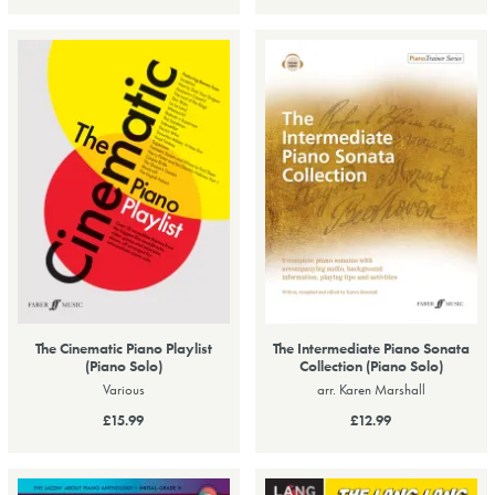
The Cinematic Piano Playlist
The Intermediate Piano Sonata
(Piano Solo)
Collection (Piano Solo)
Various
arr. Karen Marshall
£15.99
£12.99