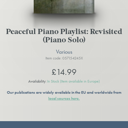
Peaceful Piano Playlist: Revisited
(Piano Solo)
Various
Item code: 057154245X
£14.99
Availability:
In Stock
(Item available in Europe)
Our publications are widely available in the EU and worldwide from
local sources here.