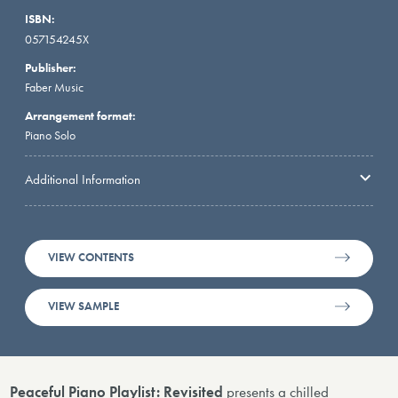
ISBN:
057154245X
Publisher:
Faber Music
Arrangement format:
Piano Solo
Additional Information
VIEW CONTENTS
VIEW SAMPLE
Peaceful Piano Playlist: Revisited
presents a chilled