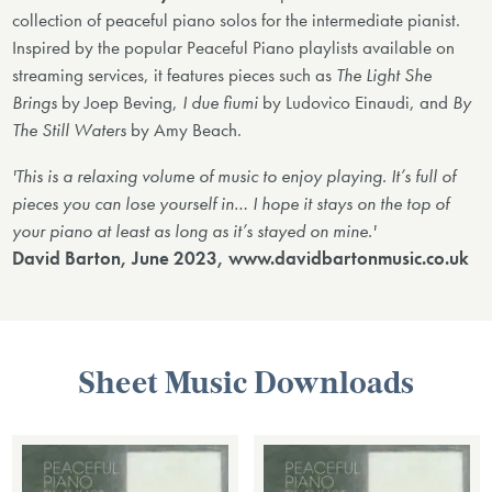
collection of peaceful piano solos for the intermediate pianist.
Inspired by the popular Peaceful Piano playlists available on
streaming services, it features pieces such as
The Light She
Brings
by Joep Beving,
I due fiumi
by Ludovico Einaudi, and
By
The Still Waters
by Amy Beach.
'This is a relaxing volume of music to enjoy playing. It’s full of
pieces you can lose yourself in… I hope it stays on the top of
your piano at least as long as it’s stayed on mine.'
David Barton, June 2023, www.davidbartonmusic.co.uk
Sheet Music Downloads