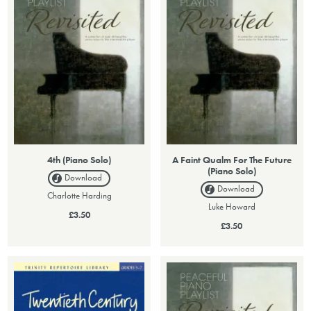
4th (Piano Solo)
A Faint Qualm For The Future
(Piano Solo)
Download
Download
Charlotte Harding
Luke Howard
£3.50
£3.50