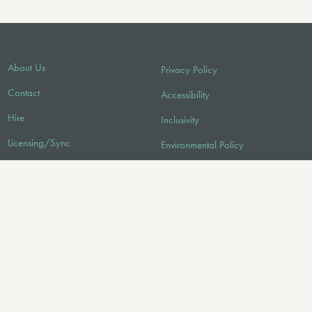
About Us
Privacy Policy
Contact
Accessibility
Hire
Inclusivity
Licensing/Sync
Environmental Policy
FAQ
Audio
FOLLOW US
© 2026 Faber Music