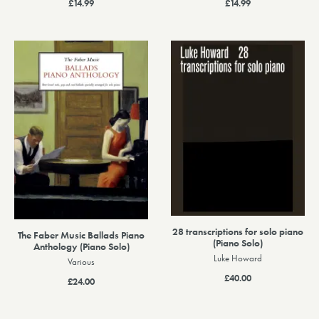
£14.99
£14.99
28 transcriptions for solo piano
The Faber Music Ballads Piano
(Piano Solo)
Anthology (Piano Solo)
Luke Howard
Various
£40.00
£24.00