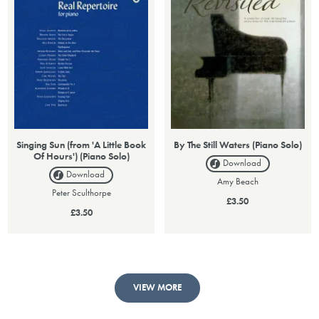
Singing Sun (from 'A Little Book
By The Still Waters (Piano Solo)
Of Hours') (Piano Solo)
Download
Download
Amy Beach
Peter Sculthorpe
£3.50
£3.50
VIEW MORE