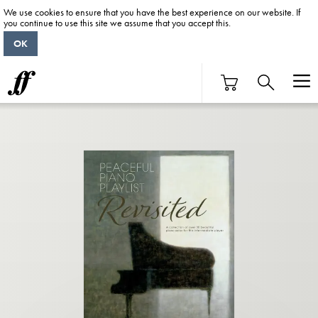
We use cookies to ensure that you have the best experience on our website. If
you continue to use this site we assume that you accept this.
OK