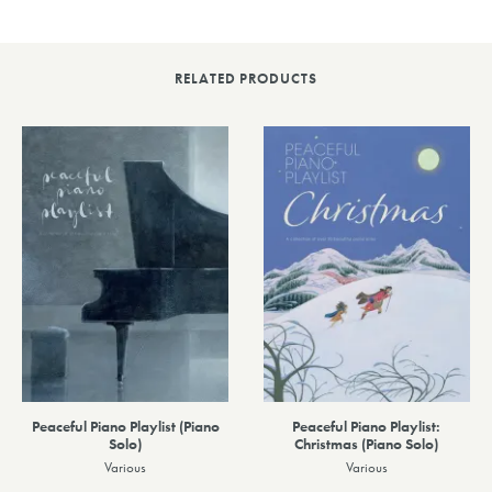
RELATED PRODUCTS
Peaceful Piano Playlist (Piano
Peaceful Piano Playlist:
Solo)
Christmas (Piano Solo)
Various
Various