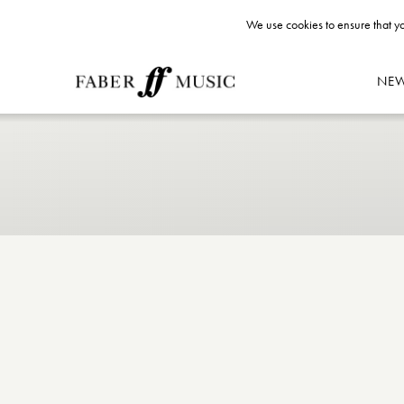
We use cookies to ensure that yo
NE