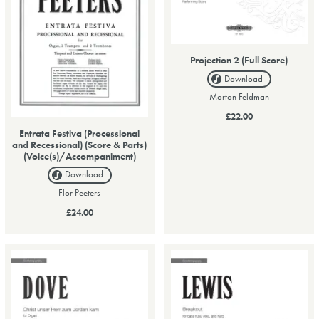
Projection 2 (Full Score)
Download
Morton Feldman
£22.00
Entrata Festiva (Processional
and Recessional) (Score & Parts)
(Voice(s)/Accompaniment)
Download
Flor Peeters
£24.00