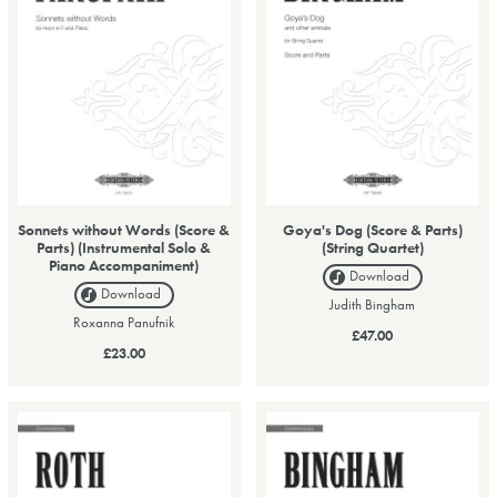
Sonnets without Words (Score &
Goya's Dog (Score & Parts)
Parts) (Instrumental Solo &
(String Quartet)
Piano Accompaniment)
Download
Download
Judith Bingham
Roxanna Panufnik
£47.00
£23.00