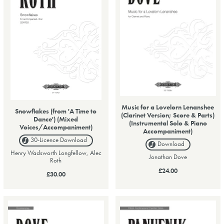
Music for a Lovelorn Lenanshee
Snowflakes (from 'A Time to
(Clarinet Version; Score & Parts)
Dance') (Mixed
(Instrumental Solo & Piano
Voices/Accompaniment)
Accompaniment)
30-Licence
Download
Download
Henry Wadsworth Longfellow, Alec
Jonathan Dove
Roth
£24.00
£30.00