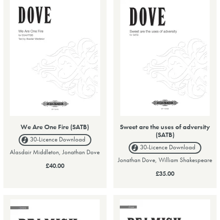
We Are One Fire (SATB)
Sweet are the uses of adversity
(SATB)
30-Licence
Download
30-Licence
Download
Alasdair Middleton, Jonathan Dove
Jonathan Dove, William Shakespeare
£40.00
£35.00