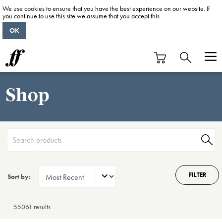
We use cookies to ensure that you have the best experience on our website. If
you continue to use this site we assume that you accept this.
OK
Shop
FILTER
Sort by:
55061 result
s