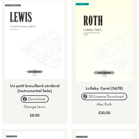
Un petit brouillard cérébral
Lullaby Carol (SATB)
(Instrumental Solo)
30-Licence
Download
Download
Alec Roth
George Lewis
£30.00
£8.00