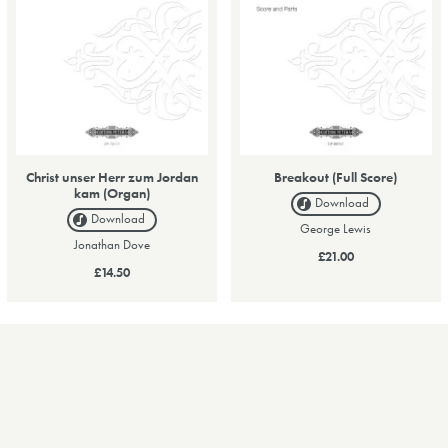
Christ unser Herr zum Jordan
Breakout (Full Score)
kam (Organ)
Download
Download
George Lewis
Jonathan Dove
£21.00
£14.50
1