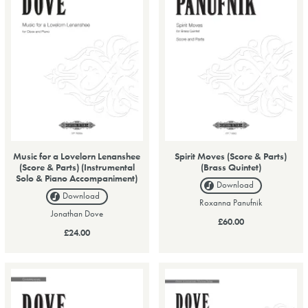
Music for a Lovelorn Lenanshee
Spirit Moves (Score & Parts)
(Score & Parts) (Instrumental
(Brass Quintet)
Solo & Piano Accompaniment)
Download
Download
Roxanna Panufnik
Jonathan Dove
£60.00
£24.00