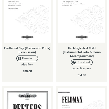
Earth and Sky (Percussion Parts)
The Neglected Child
(Percussion)
(Instrumental Solo & Piano
Accompaniment)
Download
Download
Alec Roth
Judith Bingham
£30.00
£14.00