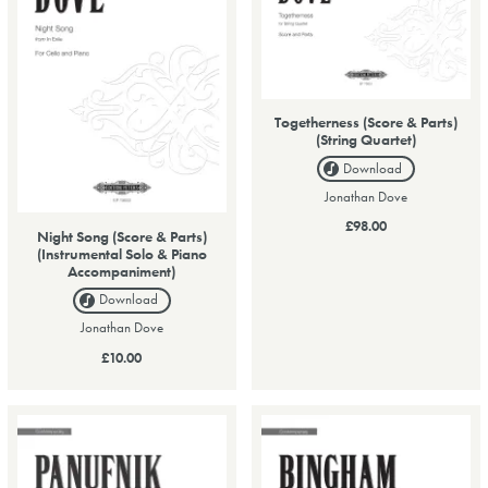
Togetherness (Score & Parts)
(String Quartet)
Download
Jonathan Dove
£98.00
Night Song (Score & Parts)
(Instrumental Solo & Piano
Accompaniment)
Download
Jonathan Dove
£10.00