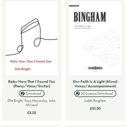
Baby Now That I Found You
Our Faith Is A Light (Mixed
(Piano/Voice/Guitar)
Voices/Accompaniment)
Download
30-Licence
Download
Ella Bright, Tony Macaulay, John
Judith Bingham
McLeod
£35.00
£3.50