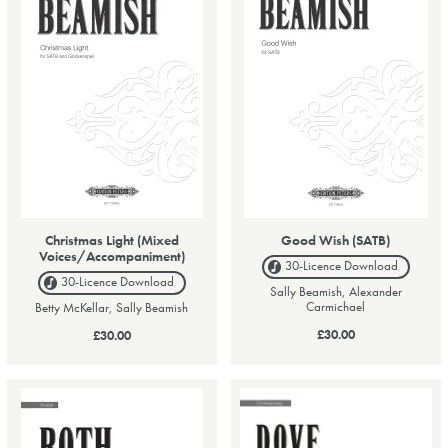
Christmas Light (Mixed
Good Wish (SATB)
Voices/Accompaniment)
30-Licence
Download
30-Licence
Download
Sally Beamish, Alexander
Carmichael
Betty McKellar, Sally Beamish
£30.00
£30.00