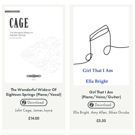
The Wonderful Widow Of
Girl That I Am
Eighteen Springs (Piano/Vocal)
(Piano/Voice/Guitar)
Download
Download
John Cage, James Joyce
Ella Bright, Amy Allen, Ethan Gruska
£14.00
£3.50