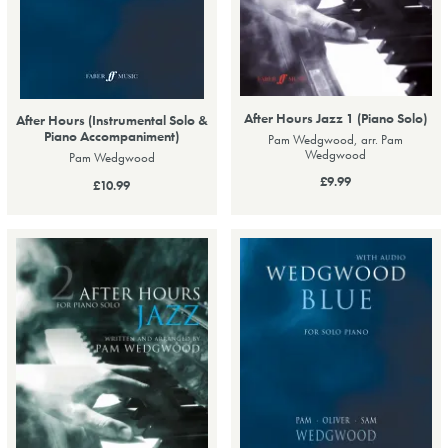
After Hours Jazz 1 (Piano Solo)
After Hours (Instrumental Solo &
Piano Accompaniment)
Pam Wedgwood, arr. Pam
Wedgwood
Pam Wedgwood
£9.99
£10.99