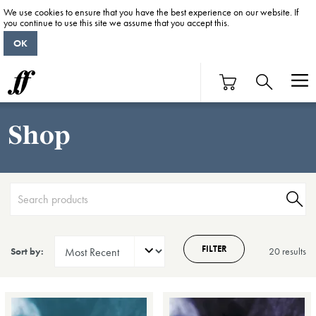
We use cookies to ensure that you have the best experience on our website. If
you continue to use this site we assume that you accept this.
OK
Shop
FILTER
Sort by:
20 result
s