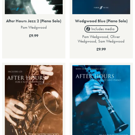
After Hours Jazz 2 (Piano Solo)
Wedgwood Blue (Piano Solo)
Pam Wedgwood
Includes media
£9.99
Pam Wedgwood, Oliver
Wedgwood, Sam Wedgwood
£9.99