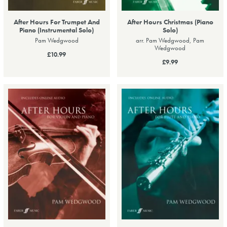
After Hours For Trumpet And
After Hours Christmas (Piano
Piano (Instrumental Solo)
Solo)
Pam Wedgwood
arr. Pam Wedgwood, Pam
Wedgwood
£10.99
£9.99