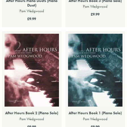
After Hours Piano Duets (Piano
After Hours Book 3 (Piano Solo)
Duet)
Pam Wedgwood
Pam Wedgwood
£9.99
£9.99
After Hours Book 2 (Piano Solo)
After Hours Book 1 (Piano Solo)
Pam Wedgwood
Pam Wedgwood
£9.99
£9.99