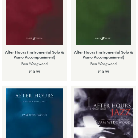
After Hours (Instrumental Solo &
After Hours (Instrumental Solo &
Piano Accompaniment)
Piano Accompaniment)
Pam Wedgwood
Pam Wedgwood
£10.99
£10.99