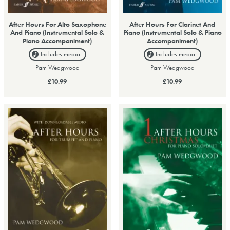
After Hours For Alto Saxophone
After Hours For Clarinet And
And Piano (Instrumental Solo &
Piano (Instrumental Solo & Piano
Piano Accompaniment)
Accompaniment)
Includes media
Includes media
Pam Wedgwood
Pam Wedgwood
£10.99
£10.99