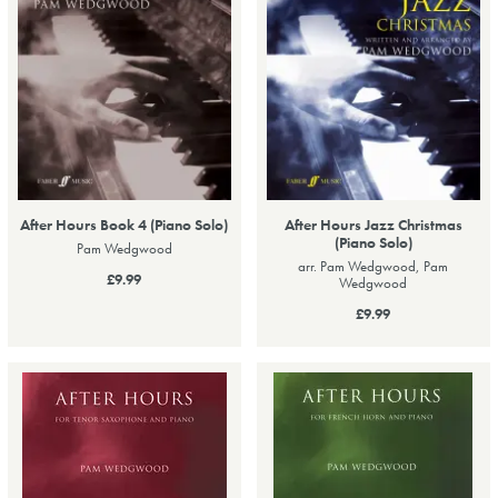
After Hours Book 4 (Piano Solo)
After Hours Jazz Christmas
(Piano Solo)
Pam Wedgwood
arr. Pam Wedgwood, Pam
£9.99
Wedgwood
£9.99