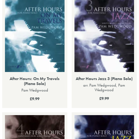
After Hours: On My Travels
After Hours Jazz 3 (Piano Solo)
(Piano Solo)
arr. Pam Wedgwood, Pam
Wedgwood
Pam Wedgwood
£9.99
£9.99