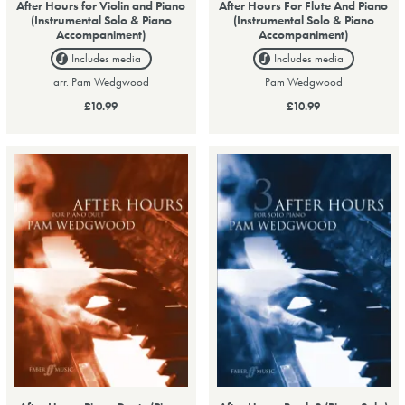
After Hours for Violin and Piano
After Hours For Flute And Piano
(Instrumental Solo & Piano
(Instrumental Solo & Piano
Accompaniment)
Accompaniment)
Includes media
Includes media
arr. Pam Wedgwood
Pam Wedgwood
£10.99
£10.99