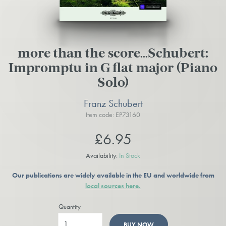
more than the score…Schubert:
Impromptu in G flat major (Piano
Solo)
Franz Schubert
Item code: EP73160
£6.95
Availability:
In Stock
Our publications are widely available in the EU and worldwide from
local sources here.
Quantity
BUY NOW