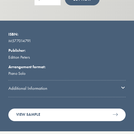
ISBN:
M577014791
Publisher:
Edition Peters
Arrangement format:
Piano Solo
Additional Information
VIEW SAMPLE