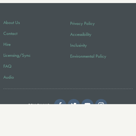
About Us
Privacy Policy
Contact
Accessibility
Hire
Inclusivity
Licensing/Sync
Environmental Policy
FAQ
Audio
FOLLOW US
© 2026 Faber Music