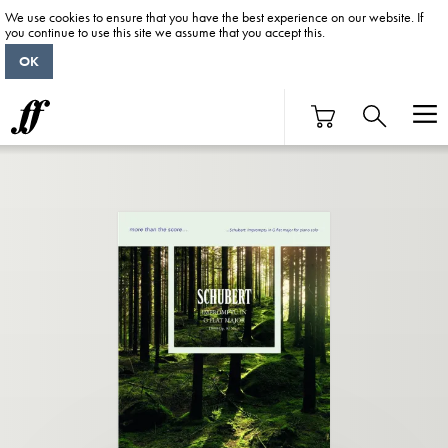
We use cookies to ensure that you have the best experience on our website. If
you continue to use this site we assume that you accept this.
OK