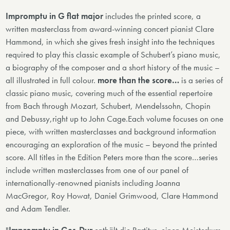
Impromptu in G flat major
includes the printed score, a
written masterclass from award-winning concert pianist Clare
Hammond, in which she gives fresh insight into the techniques
required to play this classic example of Schubert’s piano music,
a biography of the composer and a short history of the music –
all illustrated in full colour.
more than the score…
is a series of
classic piano music, covering much of the essential repertoire
from Bach through Mozart, Schubert, Mendelssohn, Chopin
and Debussy,right up to John Cage.Each volume focuses on one
piece, with written masterclasses and background information
encouraging an exploration of the music – beyond the printed
score. All titles in the Edition Peters more than the score…series
include written masterclasses from one of our panel of
internationally-renowned pianists including Joanna
MacGregor, Roy Howat, Daniel Grimwood, Clare Hammond
and Adam Tendler.