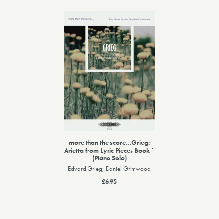
more than the score…Grieg:
Arietta from Lyric Pieces Book 1
(Piano Solo)
Edvard Grieg, Daniel Grimwood
£6.95