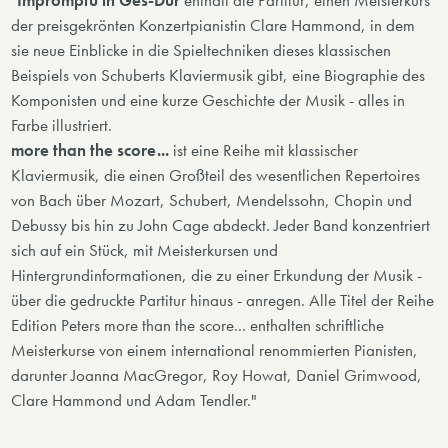
"
Impromptu in Ges-Dur
enthält die Partitur, einen Meisterkurs
der preisgekrönten Konzertpianistin Clare Hammond, in dem
sie neue Einblicke in die Spieltechniken dieses klassischen
Beispiels von Schuberts Klaviermusik gibt, eine Biographie des
Komponisten und eine kurze Geschichte der Musik - alles in
Farbe illustriert.
more than the score...
ist eine Reihe mit klassischer
Klaviermusik, die einen Großteil des wesentlichen Repertoires
von Bach über Mozart, Schubert, Mendelssohn, Chopin und
Debussy bis hin zu John Cage abdeckt. Jeder Band konzentriert
sich auf ein Stück, mit Meisterkursen und
Hintergrundinformationen, die zu einer Erkundung der Musik -
über die gedruckte Partitur hinaus - anregen. Alle Titel der Reihe
Edition Peters more than the score... enthalten schriftliche
Meisterkurse von einem international renommierten Pianisten,
darunter Joanna MacGregor, Roy Howat, Daniel Grimwood,
Clare Hammond und Adam Tendler."