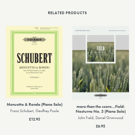
RELATED PRODUCTS
Menuetto & Rondo (Piano Solo)
more than the score…Field:
Nocturne No. 5 (Piano Solo)
Franz Schubert, Geoffrey Poole
John Field, Daniel Grimwood
£12.95
£6.95