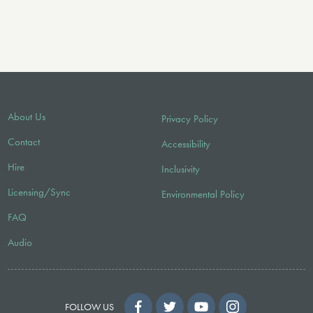
About Us
Privacy Policy
Contact
Accessibility
Hire
Inclusivity
Licensing/Sync
Environmental Policy
FAQ
Audio
FOLLOW US