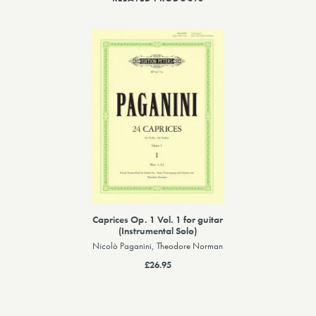
Caprices Op. 1 Vol. 1 for guitar
(Instrumental Solo)
Nicolò Paganini, Theodore Norman
£26.95