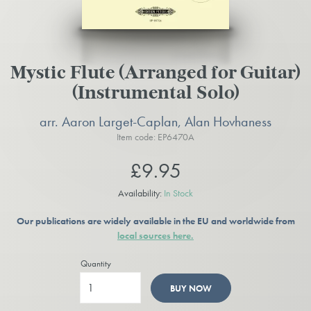
Mystic Flute (Arranged for Guitar)
(Instrumental Solo)
arr. Aaron Larget-Caplan, Alan Hovhaness
Item code: EP6470A
£9.95
Availability:
In Stock
Our publications are widely available in the EU and worldwide from
local sources here.
Quantity
BUY NOW