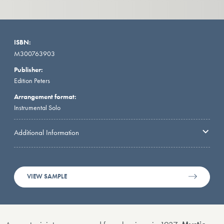
ISBN:
M300763903
Publisher:
Edition Peters
Arrangement format:
Instrumental Solo
Additional Information
VIEW SAMPLE