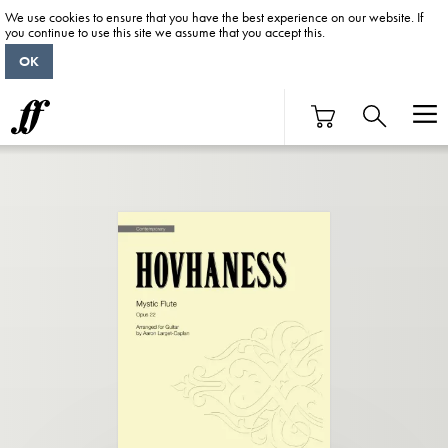
We use cookies to ensure that you have the best experience on our website. If
you continue to use this site we assume that you accept this.
OK