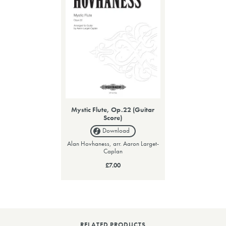
Mystic Flute, Op.22 (Guitar
Score)
Download
Alan Hovhaness, arr. Aaron Larget-
Caplan
£7.00
RELATED PRODUCTS