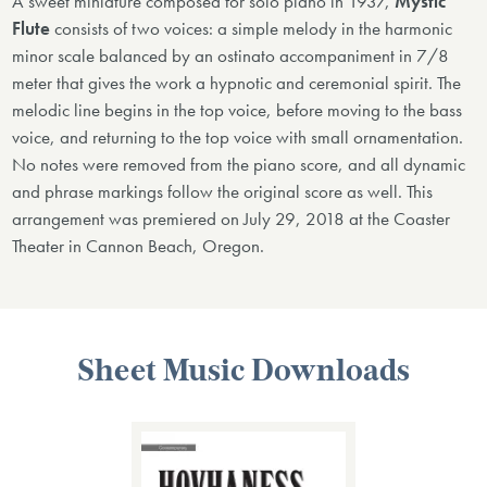
A sweet miniature composed for solo piano in 1937,
Mystic
Flute
consists of two voices: a simple melody in the harmonic
minor scale balanced by an ostinato accompaniment in 7/8
meter that gives the work a hypnotic and ceremonial spirit. The
melodic line begins in the top voice, before moving to the bass
voice, and returning to the top voice with small ornamentation.
No notes were removed from the piano score, and all dynamic
and phrase markings follow the original score as well. This
arrangement was premiered on July 29, 2018 at the Coaster
Theater in Cannon Beach, Oregon.
Sheet Music Downloads