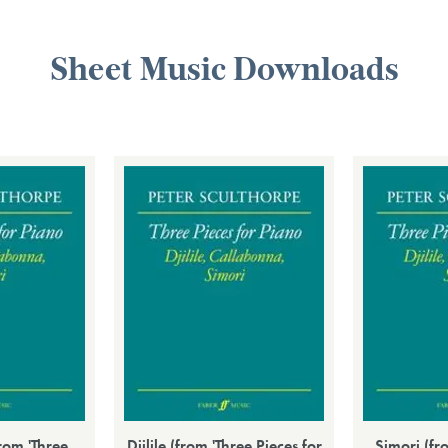
Sheet Music Downloads
rom 'Three
Djilile (from 'Three Pieces for
Simori (fr