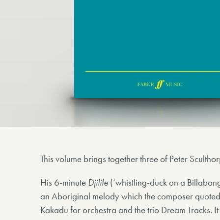
This volume brings together three of Peter Sculth
His 6-minute
Djilile
(‘whistling-duck on a Billabo
an Aboriginal melody which the composer quoted in
Kakadu for orchestra and the trio Dream Tracks. It