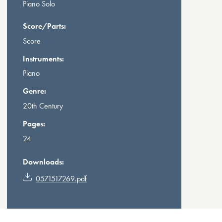
Piano Solo
Score/Parts:
Score
Instruments:
Piano
Genre:
20th Century
Pages:
24
Downloads:
0571517269.pdf