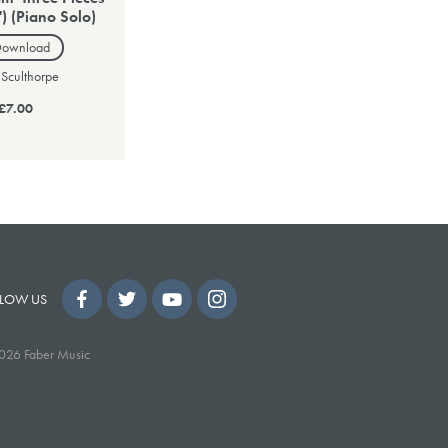
') (Piano Solo)
Download
 Sculthorpe
£7.00
LOW US
026 Faber Music