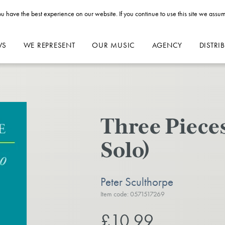
u have the best experience on our website. If you continue to use this site we assum
WS
WE REPRESENT
OUR MUSIC
AGENCY
DISTRI
Three Pieces
Solo)
Peter Sculthorpe
Item code: 0571517269
£10.99