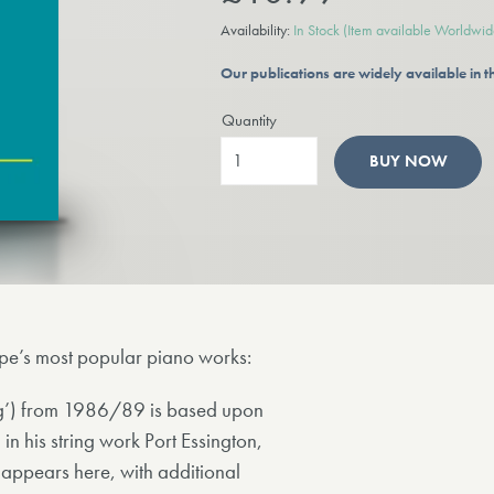
Availability:
In Stock
(Item available Worldwid
Our publications are widely available in
Quantity
BUY NOW
orpe’s most popular piano works:
ng’) from 1986/89 is based upon
 his string work Port Essington,
 appears here, with additional