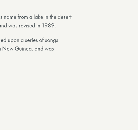
ts name from a lake in the desert
nd was revised in 1989.
sed upon a series of songs
ua New Guinea, and was