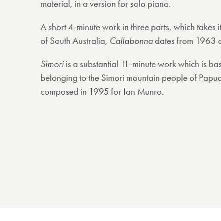
material, in a version for solo piano.
A short 4-minute work in three parts, which takes i
of South Australia,
Callabonna
dates from 1963 a
Simori
is a substantial 11-minute work which is ba
belonging to the Simori mountain people of Pap
composed in 1995 for Ian Munro.