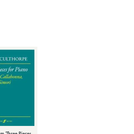
om 'Three Pieces