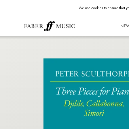
We use cookies to ensure that yo
NE