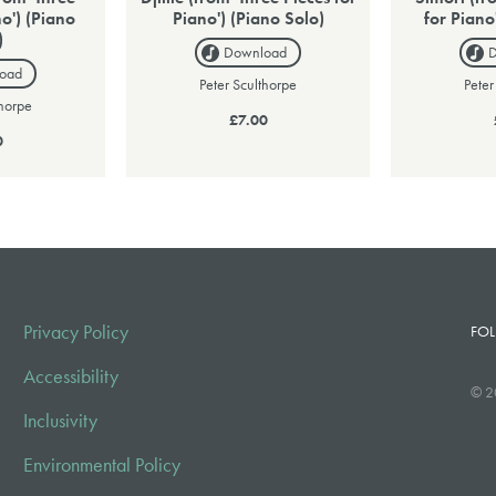
no') (Piano
Piano') (Piano Solo)
for Piano
)
Download
oad
Peter Sculthorpe
Peter
thorpe
£7.00
0
Privacy Policy
FOL
Accessibility
© 2
Inclusivity
Environmental Policy