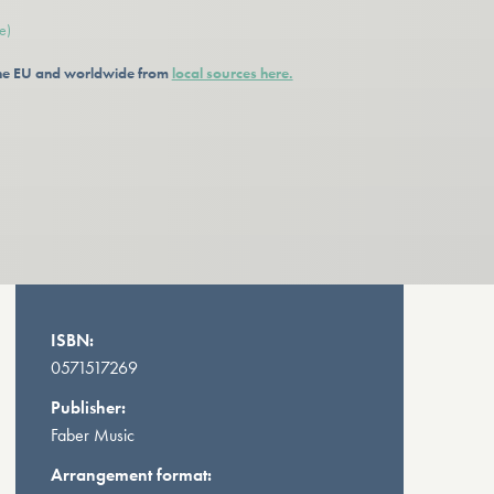
e)
 the EU and worldwide from
local sources here.
ISBN:
0571517269
Publisher:
Faber Music
Arrangement format: