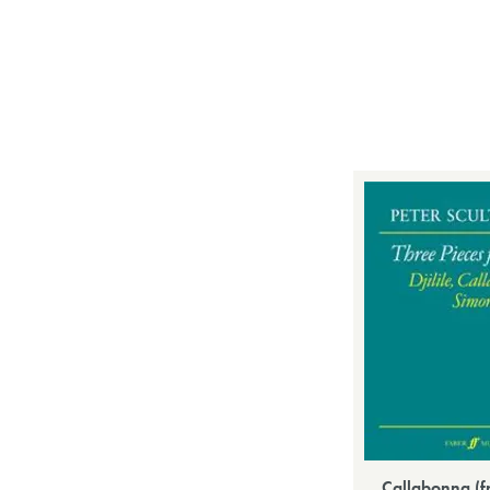
Callabonna (f