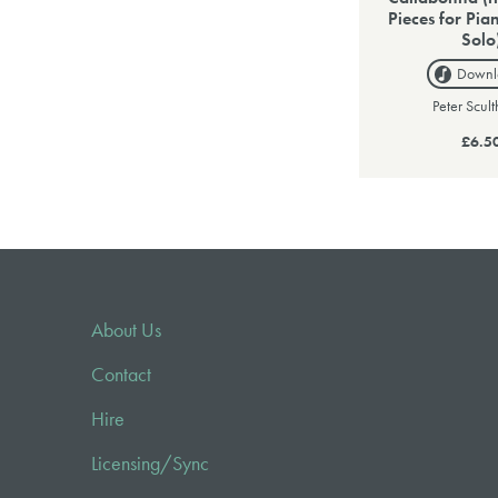
Pieces for Pia
Solo
Downl
Peter Scul
£6.5
About Us
Contact
Hire
Licensing/Sync