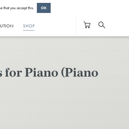
e that you accept this.
OK
BUTION
SHOP
 for Piano (Piano