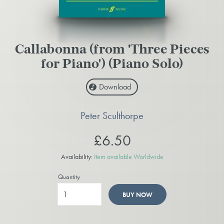
Callabonna (from 'Three Pieces
for Piano') (Piano Solo)
Download
Peter Sculthorpe
£6.50
Availability:
Item available Worldwide
Quantity
BUY NOW