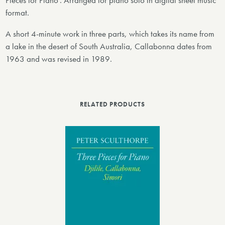
Pieces for Piano'. Arranged for piano solo in digital sheet music
format.
A short 4-minute work in three parts, which takes its name from
a lake in the desert of South Australia, Callabonna dates from
1963 and was revised in 1989.
RELATED PRODUCTS