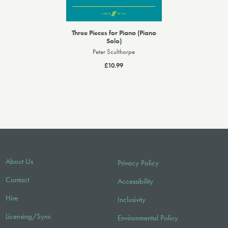
Three Pieces for Piano (Piano
Solo)
Peter Sculthorpe
£10.99
About Us
Privacy Policy
Contact
Accessibility
Hire
Inclusivity
Licensing/Sync
Environmental Policy