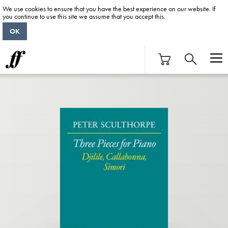
We use cookies to ensure that you have the best experience on our website. If
you continue to use this site we assume that you accept this.
OK