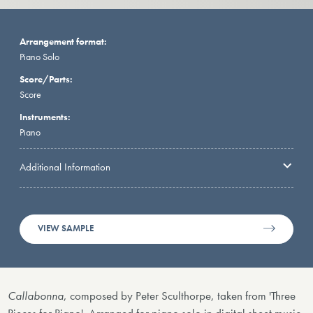
Arrangement format:
Piano Solo
Score/Parts:
Score
Instruments:
Piano
Additional Information
VIEW SAMPLE
Callabonna
, composed by Peter Sculthorpe, taken from 'Three