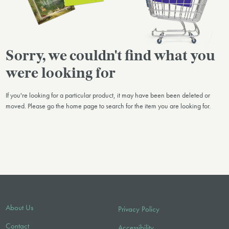
Sorry, we couldn't find what you
were looking for
If you're looking for a particular product, it may have been been deleted or
moved. Please go the home page to search for the item you are looking for.
About Us
Privacy Policy
Contact
Accessibility