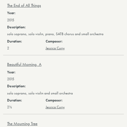
The End of All Things
2015
solo soprano, solo violin, piano, SATB chorus and small orchestra
2
Jessica Curry
Beautiful Morning, A
2015
solo soprano, solo violin and small orchestra
2½
Jessica Curry
The Mourning Tree