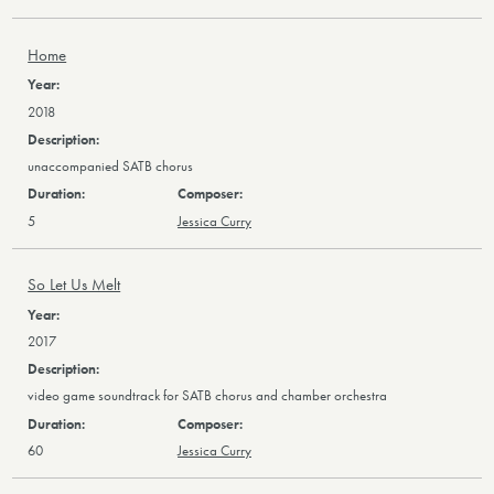
Home
2018
unaccompanied SATB chorus
5
Jessica Curry
So Let Us Melt
2017
video game soundtrack for SATB chorus and chamber orchestra
60
Jessica Curry