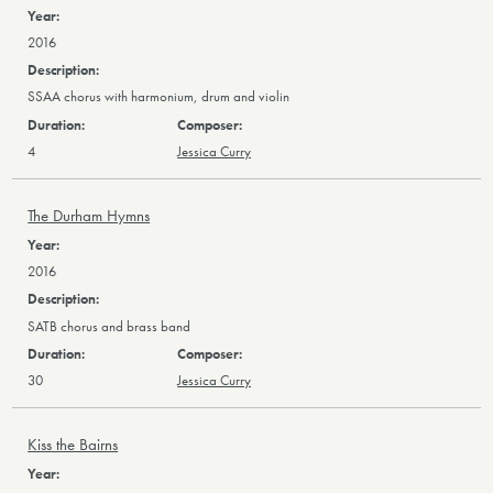
2016
SSAA chorus with harmonium, drum and violin
4
Jessica Curry
The Durham Hymns
2016
SATB chorus and brass band
30
Jessica Curry
Kiss the Bairns