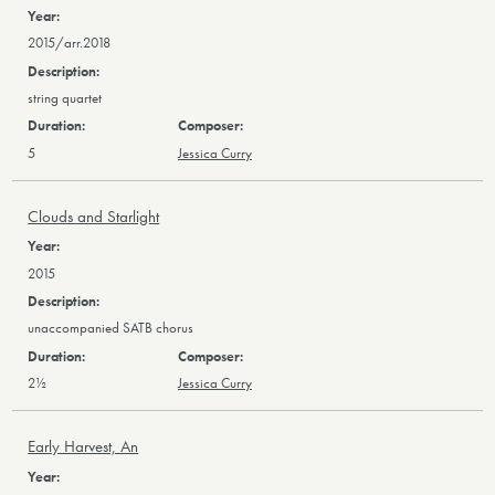
2015/arr.2018
string quartet
5
Jessica Curry
Clouds and Starlight
2015
unaccompanied SATB chorus
2½
Jessica Curry
Early Harvest, An