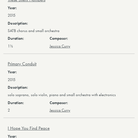
2015
SATB chorus and small orchestra
1½
Jessica Curry
Primary Conduit
2015
solo soprano, solo violin, piano and small orchestra with electronics
2
Jessica Curry
I Hope You Find Peace