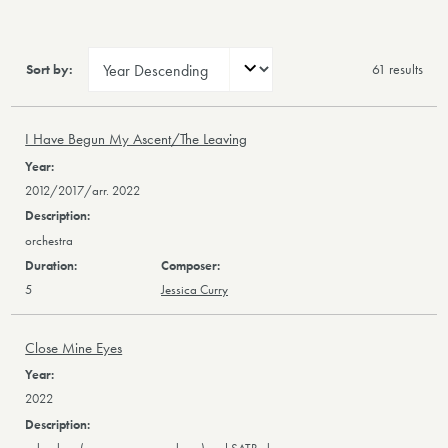
Sort by:
61 result
s
I Have Begun My Ascent/The Leaving
2012/2017/arr. 2022
orchestra
5
Jessica Curry
Close Mine Eyes
2022