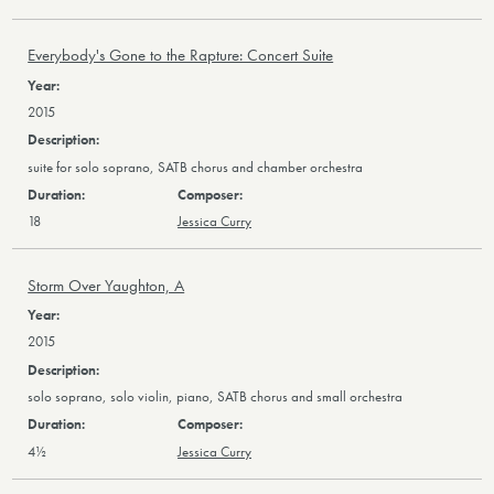
Everybody's Gone to the Rapture: Concert Suite
2015
suite for solo soprano, SATB chorus and chamber orchestra
18
Jessica Curry
Storm Over Yaughton, A
2015
solo soprano, solo violin, piano, SATB chorus and small orchestra
4½
Jessica Curry