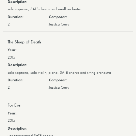
solo soprano, SATB chorus and small orchestra
2
Jessica Curry
The Sleep of Death
2015
solo soprano, solo violin, piano, SATB chorus and string orchestra
2
Jessica Curry
For Ever
2015
unaccompanied SATB chorus