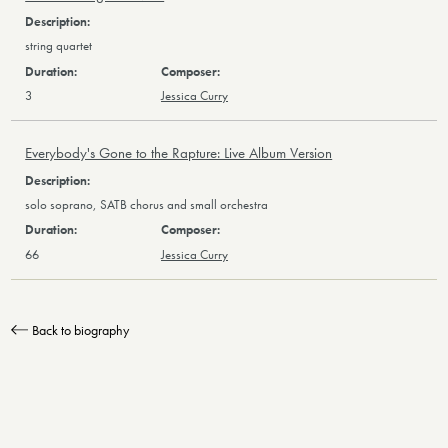
string quartet
3
Jessica Curry
Everybody's Gone to the Rapture: Live Album Version
solo soprano, SATB chorus and small orchestra
66
Jessica Curry
Back to biography