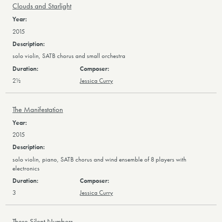
Clouds and Starlight
2015
solo violin, SATB chorus and small orchestra
2½
Jessica Curry
The Manifestation
2015
solo violin, piano, SATB chorus and wind ensemble of 8 players with
electronics
3
Jessica Curry
These Silent Numbers