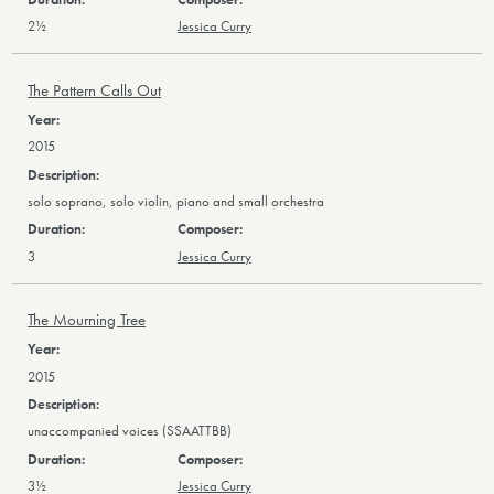
2½
Jessica Curry
The Pattern Calls Out
2015
solo soprano, solo violin, piano and small orchestra
3
Jessica Curry
The Mourning Tree
2015
unaccompanied voices (SSAATTBB)
3½
Jessica Curry