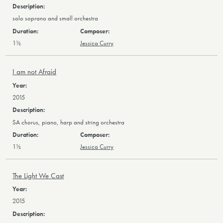
solo soprano and small orchestra
1½
Jessica Curry
I am not Afraid
2015
SA chorus, piano, harp and string orchestra
1½
Jessica Curry
The Light We Cast
2015