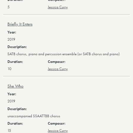
5
Jessica Curry
Briefly It Enters
2019
SATB chorus, piano and percussion ensemble (or SATB chorus and piano)
10
Jessica Curry
She Who
2019
unaccompanied SSAATTBB chorus
15
Jessica Curry