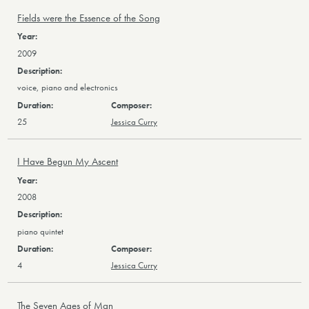
Fields were the Essence of the Song
2009
voice, piano and electronics
25
Jessica Curry
I Have Begun My Ascent
2008
piano quintet
4
Jessica Curry
The Seven Ages of Man