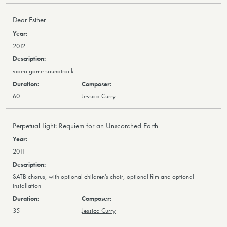
Dear Esther
2012
video game soundtrack
60
Jessica Curry
Perpetual Light: Requiem for an Unscorched Earth
2011
SATB chorus, with optional children's choir, optional film and optional
installation
35
Jessica Curry