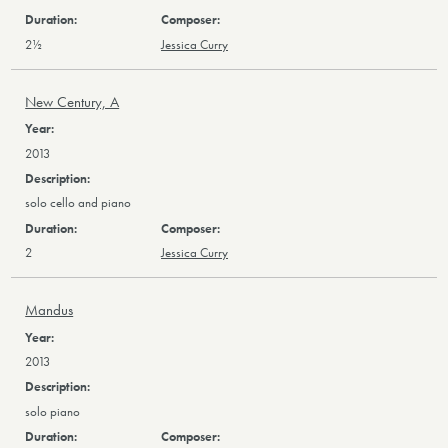
2½
Jessica Curry
New Century, A
2013
solo cello and piano
2
Jessica Curry
Mandus
2013
solo piano