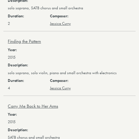
solo soprano, SATB chorus and small orchestra
2
Jessica Curry
Finding the Pattern
2015
solo soprano, solo violin, piano and small orchestra with electronics
4
Jessica Curry
Carry Me Back to Her Arms
2015
SATB chorus and small orchestra