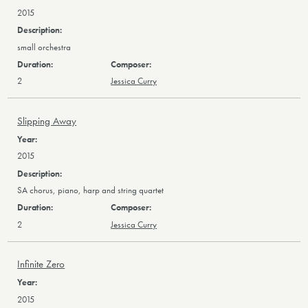
2015
small orchestra
2
Jessica Curry
Slipping Away
2015
SA chorus, piano, harp and string quartet
2
Jessica Curry
Infinite Zero
2015