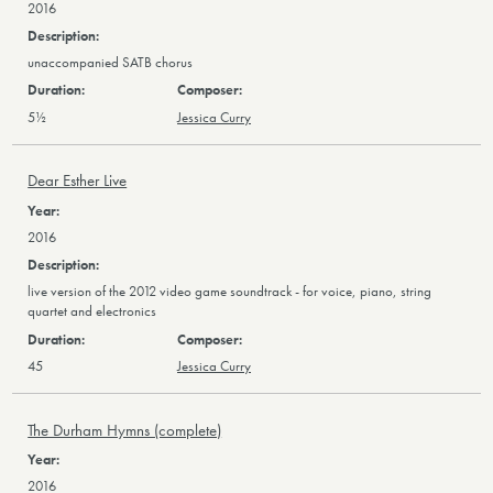
2016
unaccompanied SATB chorus
5½
Jessica Curry
Dear Esther Live
2016
live version of the 2012 video game soundtrack - for voice, piano, string
quartet and electronics
45
Jessica Curry
The Durham Hymns (complete)
2016