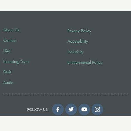
About Us
Privacy Policy
Contact
Accessibility
Hire
Inclusivity
Licensing/Sync
Environmental Policy
FAQ
Audio
FOLLOW US
© 2026 Faber Music