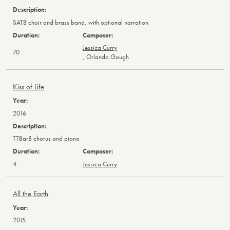
SATB choir and brass band, with optional narration
Jessica Curry
70
,
Orlando Gough
Kiss of Life
2016
TTBarB chorus and piano
4
Jessica Curry
All the Earth
2015