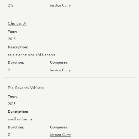
2½
Jessica Curry
Choice, A
2015
solo clarinet and SATB chorus
2
Jessica Curry
The Seventh Whistler
2015
small orchestra
2
Jessica Curry