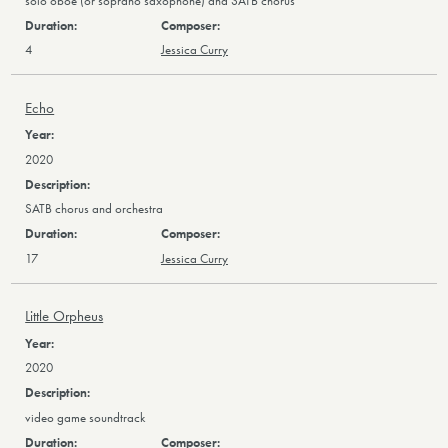
solo oboe (or soprano saxophone) and SATB chorus
4
Jessica Curry
Echo
2020
SATB chorus and orchestra
17
Jessica Curry
Little Orpheus
2020
video game soundtrack