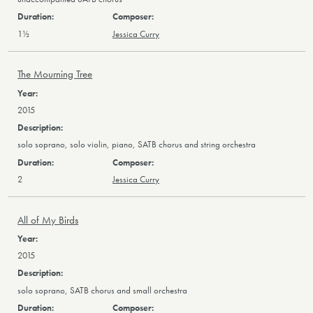
1½
Jessica Curry
The Mourning Tree
2015
solo soprano, solo violin, piano, SATB chorus and string orchestra
2
Jessica Curry
All of My Birds
2015
solo soprano, SATB chorus and small orchestra