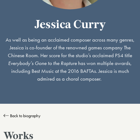
Jessica Curry
As well as being an acclaimed composer across many genres,
Jessica is co-founder of the renowned games company The
Chinese Room. Her score for the studio’s acclaimed PS4 title
Everybody’s Gone to the Rapture
has won multiple awards,
including Best Music at the 2016 BAFTAs. Jessica is much
admired as a choral composer.
Back to biography
Works