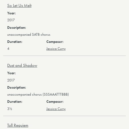
So Let Us Melt
2017
unaccompanied SATB chorus
4
Jessica Curry
Dust and Shadow
2017
unaccompanied chorus (SSSAAATTTBBB)
3½
Jessica Curry
Toll Requiem