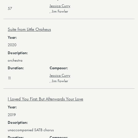
Jessica Curry
57
,
Jim Fowler
Suite from Little Orpheus
2020
orchestra
Jessica Curry
11
,
Jim Fowler
I Loved You First: But Afterwards Your Love
2019
unaccompanied SATB chorus