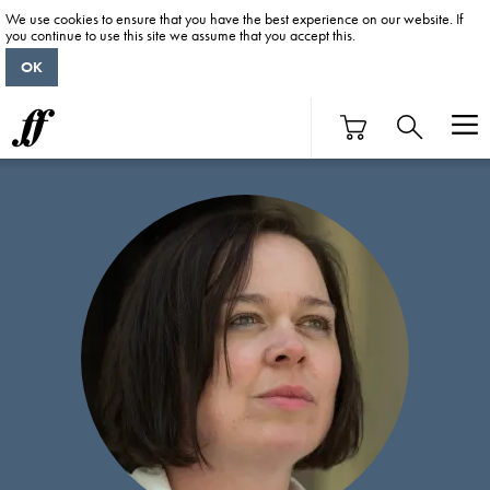
We use cookies to ensure that you have the best experience on our website. If
you continue to use this site we assume that you accept this.
OK