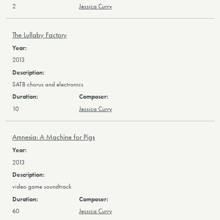
2
Jessica Curry
The Lullaby Factory
2013
SATB chorus and electronics
10
Jessica Curry
Amnesia: A Machine for Pigs
2013
video game soundtrack
60
Jessica Curry