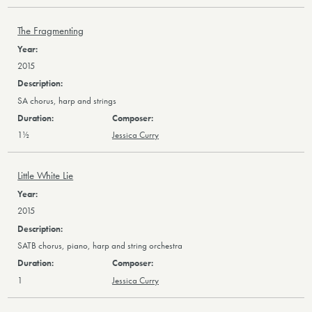
The Fragmenting
2015
SA chorus, harp and strings
1½
Jessica Curry
Little White Lie
2015
SATB chorus, piano, harp and string orchestra
1
Jessica Curry