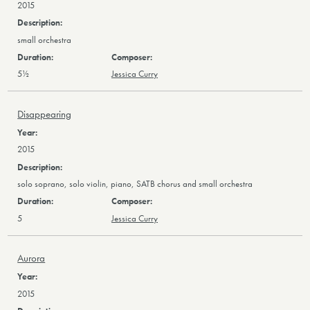
2015
small orchestra
5½
Jessica Curry
Disappearing
2015
solo soprano, solo violin, piano, SATB chorus and small orchestra
5
Jessica Curry
Aurora
2015