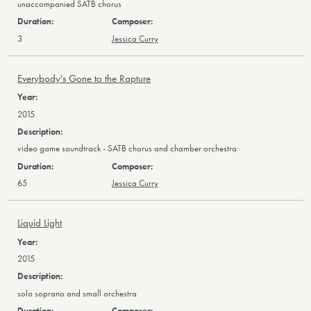
unaccompanied SATB chorus
3
Jessica Curry
Everybody's Gone to the Rapture
2015
video game soundtrack - SATB chorus and chamber orchestra
65
Jessica Curry
Liquid Light
2015
solo soprano and small orchestra