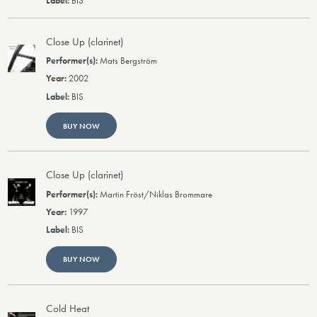
BIS
Close Up (clarinet)
Mats Bergström
2002
BIS
BUY NOW
Close Up (clarinet)
Martin Fröst/Niklas Brommare
1997
BIS
BUY NOW
Cold Heat