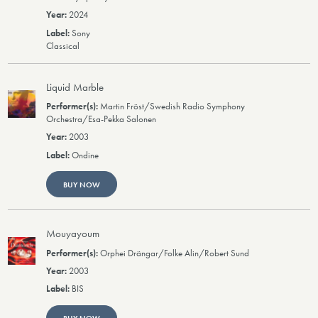
2024
Sony
Classical
Liquid Marble
Martin Fröst/Swedish Radio Symphony
Orchestra/Esa-Pekka Salonen
2003
Ondine
BUY NOW
Mouyayoum
Orphei Drängar/Folke Alin/Robert Sund
2003
BIS