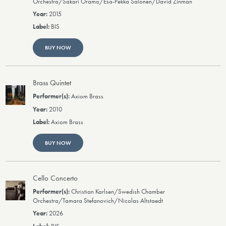
Orchestra/Sakari Oramo/Esa-Pekka Salonen/David Zinman
2015
BIS
BUY NOW
Brass Quintet
Axiom Brass
2010
Axiom Brass
BUY NOW
Cello Concerto
Christian Karlsen/Swedish Chamber
Orchestra/Tamara Stefanovich/Nicolas Altstaedt
2026