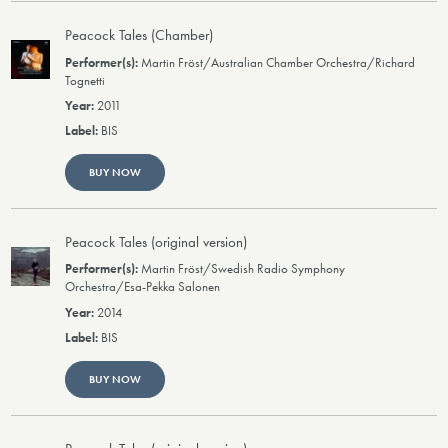
Peacock Tales (Chamber)
Martin Fröst/Australian Chamber Orchestra/Richard
Tognetti
2011
BIS
BUY NOW
Peacock Tales (original version)
Martin Fröst/Swedish Radio Symphony
Orchestra/Esa-Pekka Salonen
2014
BIS
BUY NOW