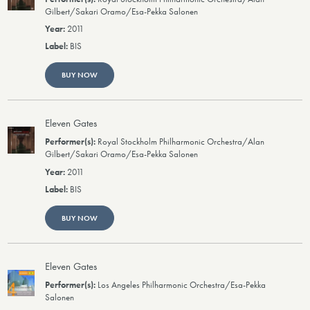
Gilbert/Sakari Oramo/Esa-Pekka Salonen
2011
BIS
BUY NOW
Eleven Gates
Royal Stockholm Philharmonic Orchestra/Alan
Gilbert/Sakari Oramo/Esa-Pekka Salonen
2011
BIS
BUY NOW
Eleven Gates
Los Angeles Philharmonic Orchestra/Esa-Pekka
Salonen