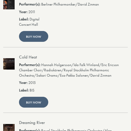
Berliner Philharmoniker/David Zinman
2011
Digital
Concert Hall
BUY NOW
Cold Heat
Hannah Holgersson/Ida Falk Winland/Eric Ericson
Chamber Choir/Radiokören/Royal Stockholm Philharmonic
Orchestra/Sakari Oramo/Esa-Pekka Salonen/David Zinman
2015
BIS
BUY NOW
Dreaming River
Royal Stockholm Philharmonic Orchestra/Alan