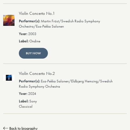
Violin Concerto No.1
Martin Fröst/Swedish Radio Symphony
Orchestra/Esa-Pekka Salonen
2003
Ondine
BUY NOW
Violin Concerto No.2
Esa-Pekka Salonen/Eldbjørg Hemsing/Swedish
Radio Symphony Orchestra
2024
Sony
Classical
Back to biography