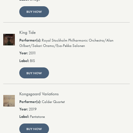
BUY NOW
King Tide
Royal Stockholm Philharmonic Orchestra/Alan
Gilbert/Sakari Oramo/Esa-Pekka Salonen
2011
BIS
BUY NOW
Kongsgaard Variations
Calder Quartet
2019
Pentatone
BUY NOW