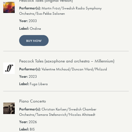
Peacock Tales (original version)
Martin Fröst/Swedish Radio Symphony
Orchestra/Esa-Pekka Salonen
2003
Ondine
BUY NOW
Peacock Tales (saxophone and orchestra – Millennium)
Valentine Michaud/Duncan Ward/Philzuid
2023
Fuga Libera
Piano Concerto
Christian Karlsen/Swedish Chamber
Orchestra/Tamara Stefanovich/Nicolas Altstaedt
2026
BIS