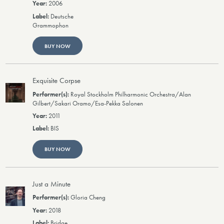
2006
Deutsche
Grammophon
BUY NOW
Exquisite Corpse
Royal Stockholm Philharmonic Orchestra/Alan
Gilbert/Sakari Oramo/Esa-Pekka Salonen
2011
BIS
BUY NOW
Just a Minute
Gloria Cheng
2018
Bridge