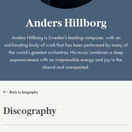
Anders Hillborg
Anders Hillborg is Sweden’s leading composer, with an
exhilarating body of work that has been performed by many of
the world’s greatest orchestras. His music combines a deep
expressiveness with an irrepressible energy and joy in the
absurd and unexpected. ​
Back to biography
Discography