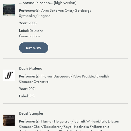
...lontana in sonno... (high version)
Anne Sofie von Otter/Göteborgs
Symfoniker/Nagano
2008
Deutsche
Grammophon
BUY NOW
Bach Materia
Thomas Dausgaard/Pekka Kuusisto/Swedish
Chamber Orchestra
2021
BIS
Beast Sampler
Hannah Holgersson/Ida Falk Winland/Eric Ericson
Chamber Choir/Radiokören/Royal Stockholm Philharmonic