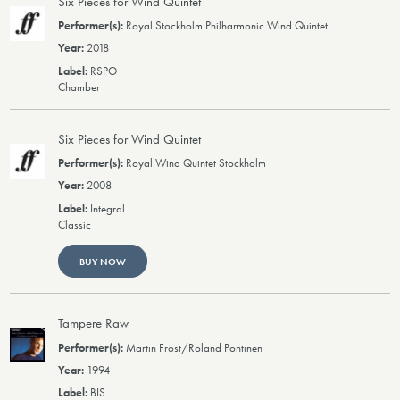
Six Pieces for Wind Quintet
Royal Stockholm Philharmonic Wind Quintet
2018
RSPO
Chamber
Six Pieces for Wind Quintet
Royal Wind Quintet Stockholm
2008
Integral
Classic
BUY NOW
Tampere Raw
Martin Fröst/Roland Pöntinen
1994
BIS