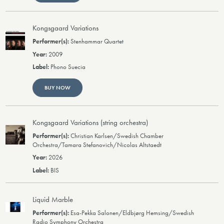
Kongsgaard Variations
Stenhammar Quartet
2009
Phono Suecia
BUY NOW
Kongsgaard Variations (string orchestra)
Christian Karlsen/Swedish Chamber
Orchestra/Tamara Stefanovich/Nicolas Altstaedt
2026
BIS
Liquid Marble
Esa-Pekka Salonen/Eldbjørg Hemsing/Swedish
Radio Symphony Orchestra