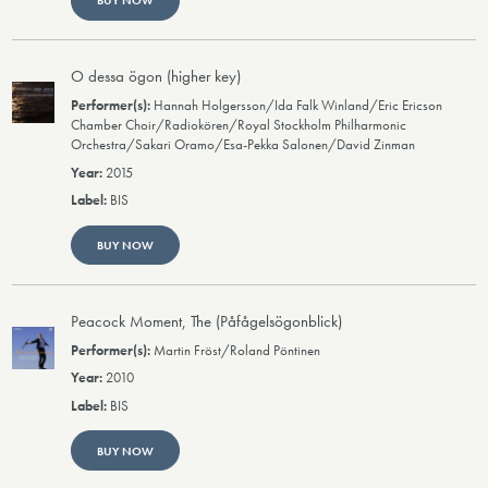
BUY NOW
O dessa ögon (higher key)
Hannah Holgersson/Ida Falk Winland/Eric Ericson
Chamber Choir/Radiokören/Royal Stockholm Philharmonic
Orchestra/Sakari Oramo/Esa-Pekka Salonen/David Zinman
2015
BIS
BUY NOW
Peacock Moment, The (Påfågelsögonblick)
Martin Fröst/Roland Pöntinen
2010
BIS
BUY NOW