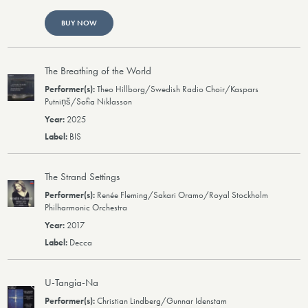
BUY NOW
The Breathing of the World
Theo Hillborg/Swedish Radio Choir/Kaspars
Putniņš/Sofia Niklasson
2025
BIS
The Strand Settings
Renée Fleming/Sakari Oramo/Royal Stockholm
Philharmonic Orchestra
2017
Decca
U-Tangia-Na
Christian Lindberg/Gunnar Idenstam