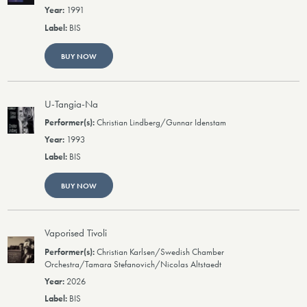
1991
BIS
BUY NOW
U-Tangia-Na
Christian Lindberg/Gunnar Idenstam
1993
BIS
BUY NOW
Vaporised Tivoli
Christian Karlsen/Swedish Chamber
Orchestra/Tamara Stefanovich/Nicolas Altstaedt
2026
BIS