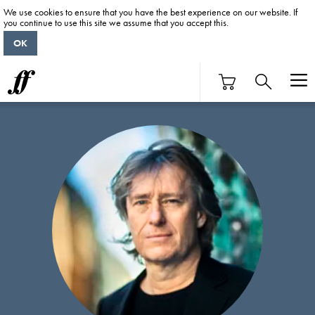
We use cookies to ensure that you have the best experience on our website. If
you continue to use this site we assume that you accept this.
OK