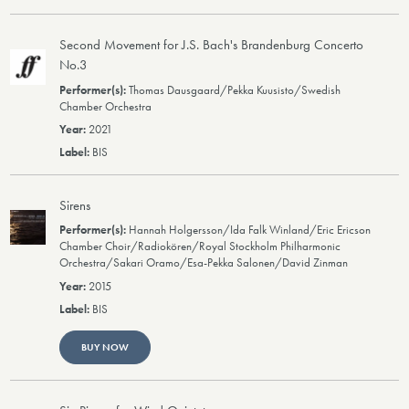
Second Movement for J.S. Bach's Brandenburg Concerto
No.3
Thomas Dausgaard/Pekka Kuusisto/Swedish
Chamber Orchestra
2021
BIS
Sirens
Hannah Holgersson/Ida Falk Winland/Eric Ericson
Chamber Choir/Radiokören/Royal Stockholm Philharmonic
Orchestra/Sakari Oramo/Esa-Pekka Salonen/David Zinman
2015
BIS
BUY NOW