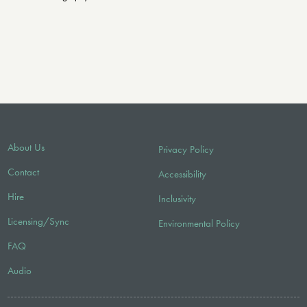
About Us
Privacy Policy
Contact
Accessibility
Hire
Inclusivity
Licensing/Sync
Environmental Policy
FAQ
Audio