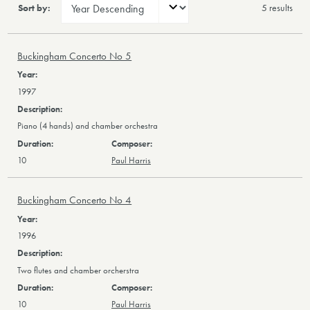
Sort by:
5 result
s
Buckingham Concerto No 5
1997
Piano (4 hands) and chamber orchestra
10
Paul Harris
Buckingham Concerto No 4
1996
Two flutes and chamber orcherstra
10
Paul Harris