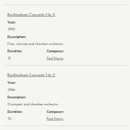
Buckingham Concerto No 3
1995
Flute, clarinet and chamber orchestra
15
Paul Harris
Buckingham Concerto No 2
1994
2 trumpets and chamber orchestra
10
Paul Harris