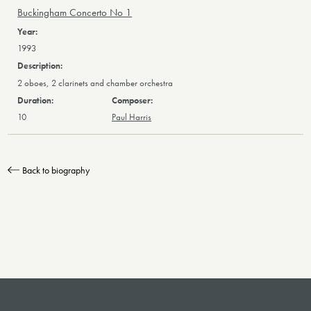
Buckingham Concerto No 1
1993
2 oboes, 2 clarinets and chamber orchestra
10
Paul Harris
Back to biography