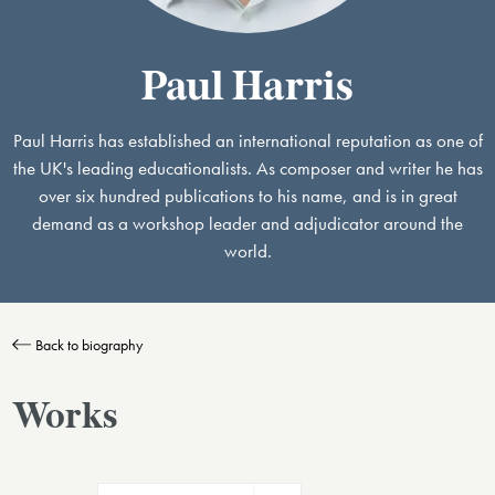
Paul Harris
Paul Harris has established an international reputation as one of
the UK's leading educationalists. As composer and writer he has
over six hundred publications to his name, and is in great
demand as a workshop leader and adjudicator around the
world.
Back to biography
Works