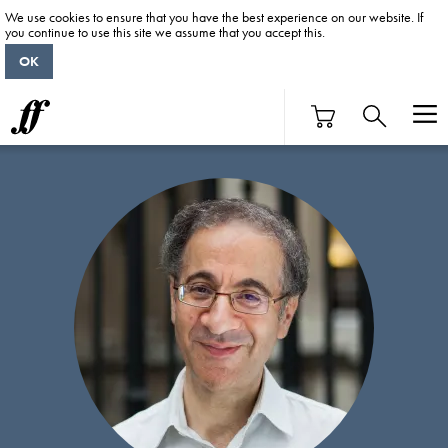
We use cookies to ensure that you have the best experience on our website. If
you continue to use this site we assume that you accept this.
OK