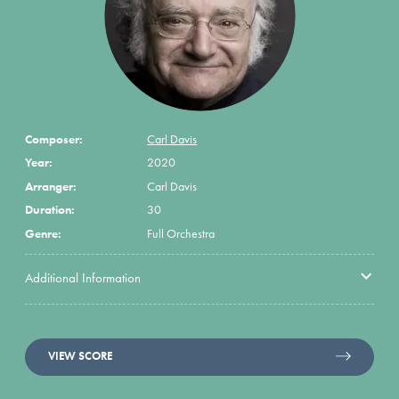
Composer:
Carl Davis
Year:
2020
Arranger:
Carl Davis
Duration:
30
Genre:
Full Orchestra
Additional Information
VIEW SCORE