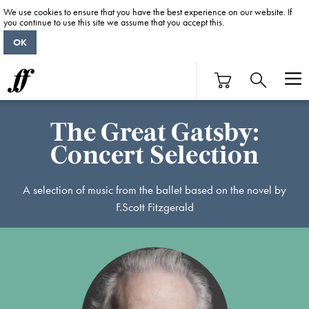
We use cookies to ensure that you have the best experience on our website. If
you continue to use this site we assume that you accept this.
OK
The Great Gatsby:
Concert Selection
A selection of music from the ballet based on the novel by
F.Scott Fitzgerald