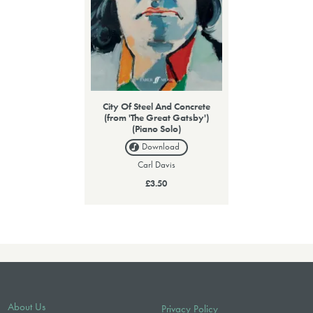
City Of Steel And Concrete
(from 'The Great Gatsby')
(Piano Solo)
Download
Carl Davis
£3.50
About Us
Privacy Policy