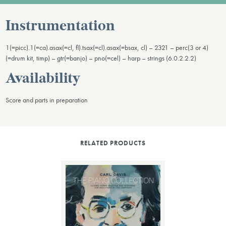
Instrumentation
1(=picc).1(=ca).asax(=cl, fl).tsax(=cl).asax(=bsax, cl) – 2321 – perc(3 or 4)
(=drum kit, timp) – gtr(=banjo) – pno(=cel) – harp – strings (6.0.2.2.2)
Availability
Score and parts in preparation
RELATED PRODUCTS