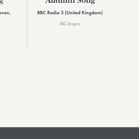
g
Autumn Song
evon,
BBC Radio 3 (United Kingdom)
BBC Singers