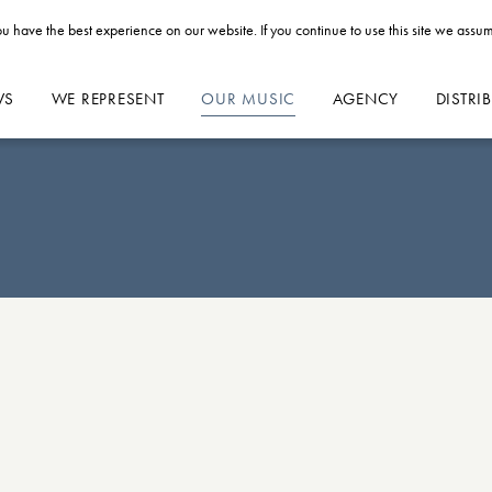
u have the best experience on our website. If you continue to use this site we assum
WS
WE REPRESENT
OUR MUSIC
AGENCY
DISTRI