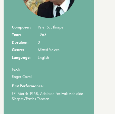
Composer:
Peter Sculthorpe
Year:
1968
Duration:
3
Genre:
Mixed Voices
Language:
English
Text:
Roger Covell
First Performance:
FP: March 1968, Adelaide Festival: Adelaide
Singers/Patrick Thomas