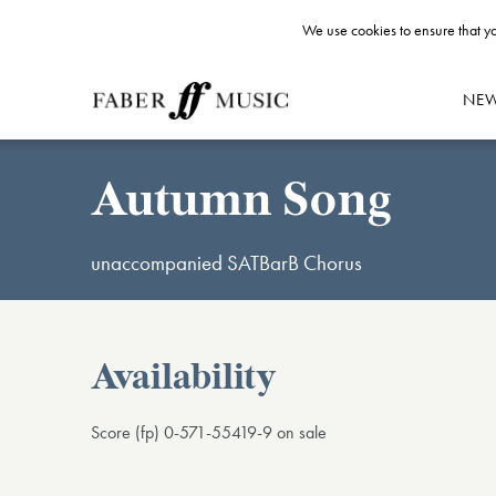
We use cookies to ensure that yo
NE
Autumn Song
unaccompanied SATBarB Chorus
Availability
Score (fp) 0-571-55419-9 on sale