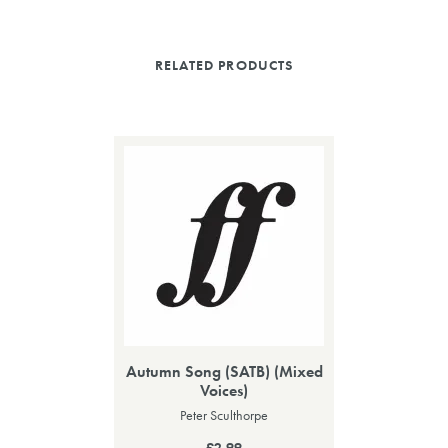
RELATED PRODUCTS
Autumn Song (SATB) (Mixed
Voices)
Peter Sculthorpe
£2.99