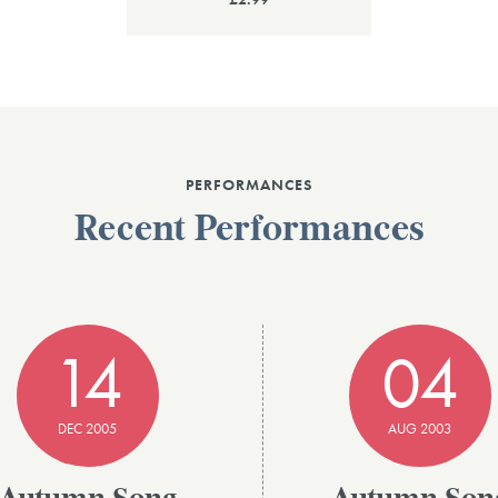
PERFORMANCES
Recent Performances
14
04
DEC 2005
AUG 2003