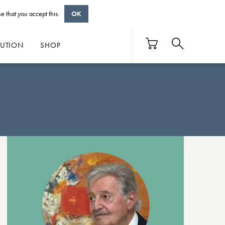
e that you accept this.
OK
BUTION
SHOP