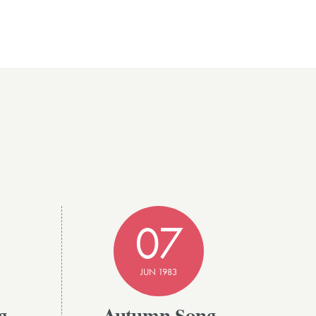
07
JUN 1983