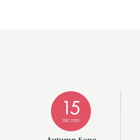
15
DEC 2005