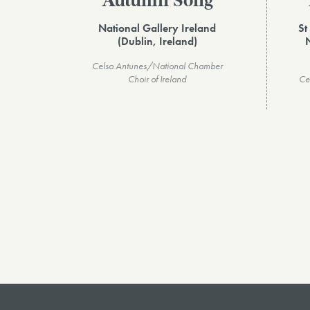
Autumn Song
National Gallery Ireland
St
(Dublin, Ireland)
Celso Antunes/National Chamber
Choir of Ireland
Ce