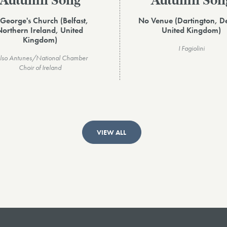
Autumn Song
Autumn Son
 George's Church (Belfast,
No Venue (Dartington, D
Northern Ireland, United
United Kingdom)
Kingdom)
I Fagiolini
lso Antunes/National Chamber
Choir of Ireland
VIEW ALL