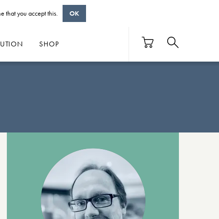
e that you accept this.
OK
BUTION
SHOP