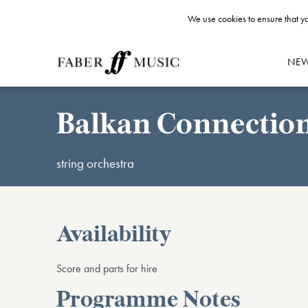
We use cookies to ensure that yo
NE
Balkan Connectio
string orchestra
Availability
Score and parts for hire
Programme Notes