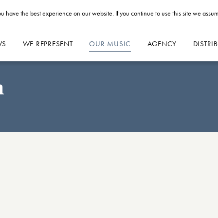
u have the best experience on our website. If you continue to use this site we assum
WS
WE REPRESENT
OUR MUSIC
AGENCY
DISTRI
n