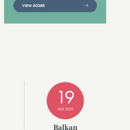
VIEW SCORE
19
JUN 2020
Balkan