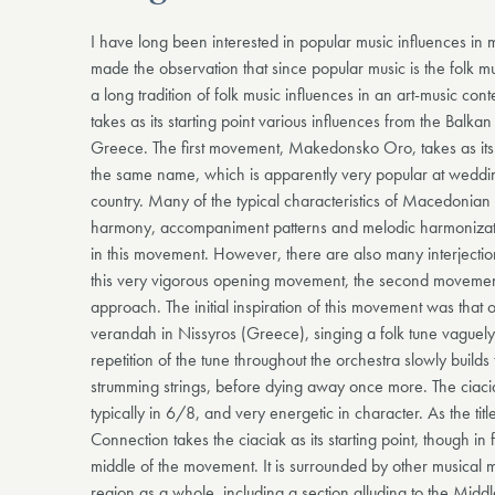
I have long been interested in popular music influences i
made the observation that since popular music is the folk mus
a long tradition of folk music influences in an art-music con
takes as its starting point various influences from the Balk
Greece. The first movement, Makedonsko Oro, takes as its 
the same name, which is apparently very popular at weddings
country. Many of the typical characteristics of Macedonian
harmony, accompaniment patterns and melodic harmonizat
in this movement. However, there are also many interjectio
this very vigorous opening movement, the second movemen
approach. The initial inspiration of this movement was that 
verandah in Nissyros (Greece), singing a folk tune vague
repetition of the tune throughout the orchestra slowly buil
strumming strings, before dying away once more. The ciaci
typically in 6/8, and very energetic in character. As the tit
Connection takes the ciaciak as its starting point, though in f
middle of the movement. It is surrounded by other musical ma
region as a whole, including a section alluding to the Midd