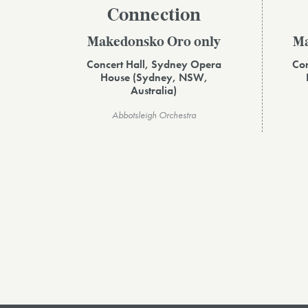
Connection
Makedonsko Oro only
Ma
Concert Hall, Sydney Opera
Con
House (Sydney, NSW,
Australia)
Abbotsleigh Orchestra