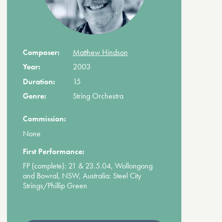
Composer:
Matthew Hindson
Year:
2003
Duration:
15
Genre:
String Orchestra
Commission:
None
First Performance:
FP (complete): 21 & 23.5.04, Wollongong
and Bowral, NSW, Australia: Steel City
Strings/Phillip Green