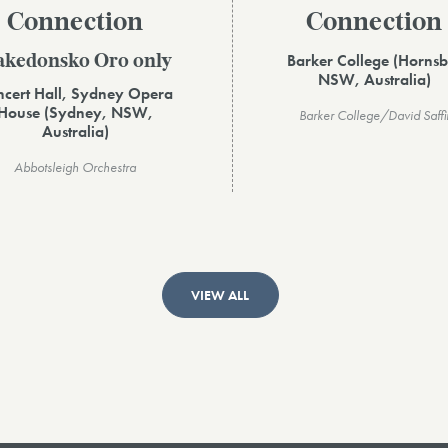
Connection
Connection
Barker College (Hornsb
kedonsko Oro only
NSW, Australia)
cert Hall, Sydney Opera
House (Sydney, NSW,
Barker College/David Saffi
Australia)
Abbotsleigh Orchestra
VIEW ALL