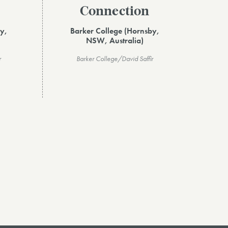
Connection
y,
Barker College (Hornsby,
NSW, Australia)
r
Barker College/David Saffir