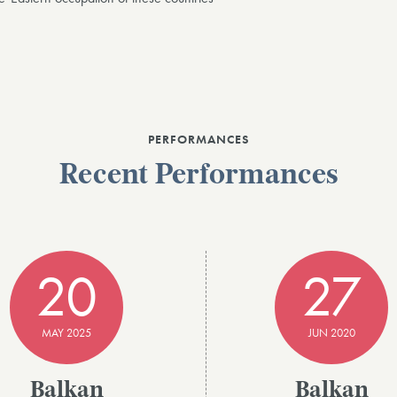
PERFORMANCES
Recent Performances
20
27
MAY 2025
JUN 2020
Balkan
Balkan