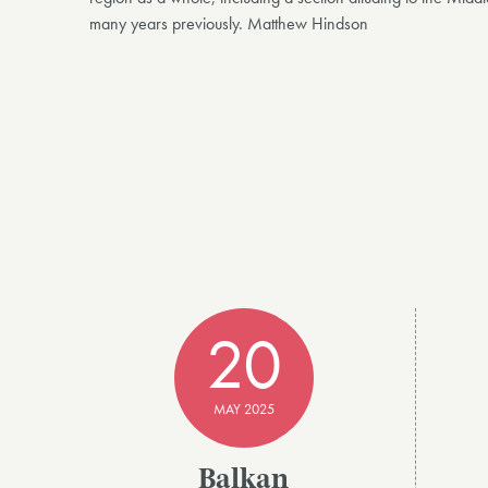
many years previously. Matthew Hindson
20
MAY 2025
Balkan