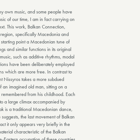
n my own music, and some people have
ic of our time, I am in fact carrying on
text. This work, Balkan Connection,
an region, specifically Macedonia and
starting point a Macedonian tune of
 and similar functions in its original
 music, such as additive rhythms, modal
ions have been deliberately employed
ns which are more free. In contrast to
t Nissyros takes a more subdued
of an imagined old man, sitting on a
ly remembered from his childhood. Each
ds to a large climax accompanied by
ak is a traditional Macedonian dance,
le suggests, the last movement of Balkan
act it only appears very briefly in the
terial characteristic of the Balkan
le-Eastern occupation of these countries