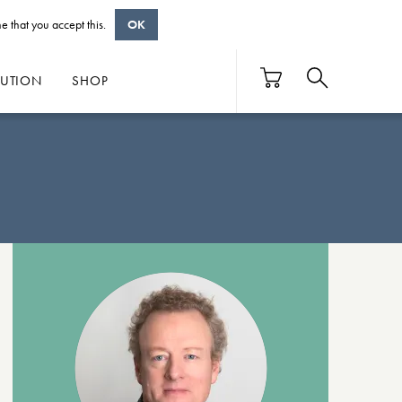
e that you accept this.
OK
BUTION
SHOP