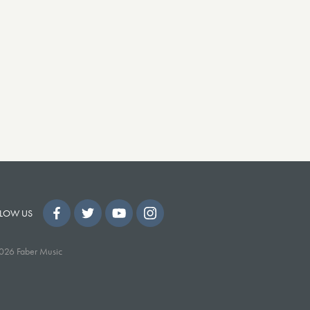
LOW US
026 Faber Music