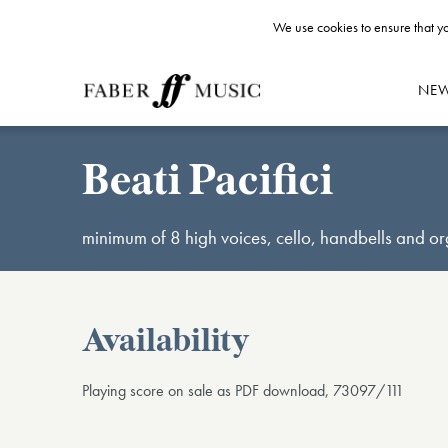
We use cookies to ensure that yo
NE
Beati Pacifici
minimum of 8 high voices, cello, handbells and o
Availability
Playing score on sale as PDF download, 73097/111