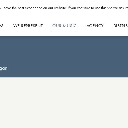
u have the best experience on our website. If you continue to use this site we assum
WS
WE REPRESENT
OUR MUSIC
AGENCY
DISTRI
rgan