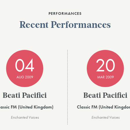
PERFORMANCES
Recent Performances
04
20
AUG 2009
MAR 2009
Beati Pacifici
Beati Pacifici
lassic FM (United Kingdom)
Classic FM (United Kingdo
Enchanted Voices
Enchanted Voices