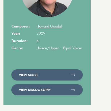
Composer:
Howard Goodall
Year:
2009
Duration:
6
Genre:
Unison/Upper + Equal Voices
VIEW SCORE
VIEW DISCOGRAPHY