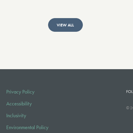
VIEW ALL
Privacy Policy
FOL
Accessibility
© 2
Inclusivity
Environmental Policy