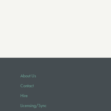
About Us
Contact
Hire
Licensing/Sync