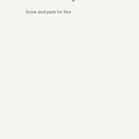
Score and parts for hire