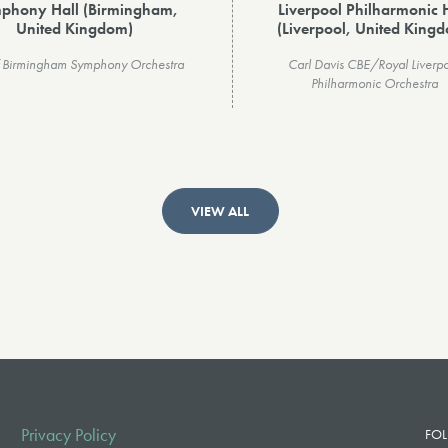
phony Hall (Birmingham,
Liverpool Philharmonic 
United Kingdom)
(Liverpool, United King
of Birmingham Symphony Orchestra
Carl Davis CBE/Royal Liverp
Philharmonic Orchestra
VIEW ALL
Privacy Policy
FOL