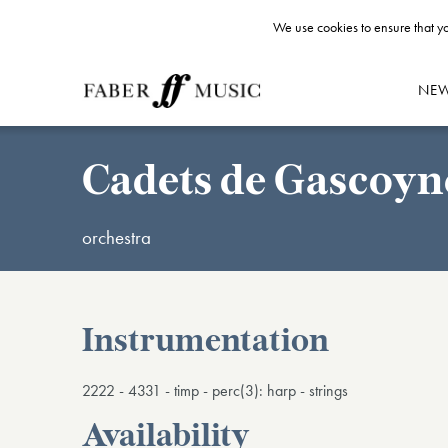
We use cookies to ensure that yo
NE
Cadets de Gascoyne
orchestra
Instrumentation
2222 - 4331 - timp - perc(3): harp - strings
Availability