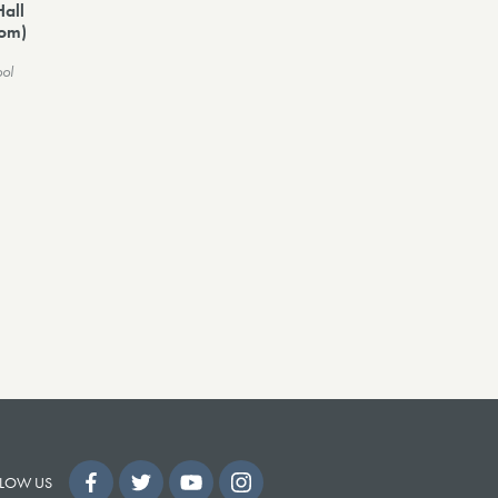
Hall
dom)
ool
LOW US