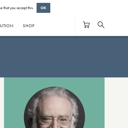
e that you accept this.
OK
BUTION
SHOP