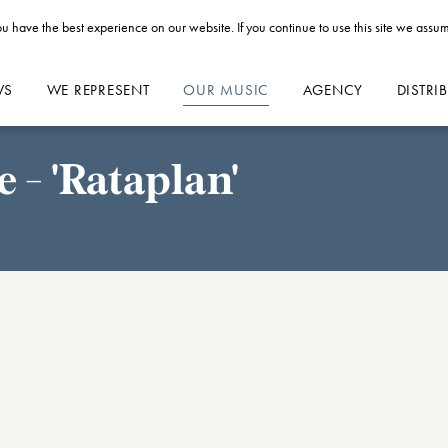
u have the best experience on our website. If you continue to use this site we assum
WS
WE REPRESENT
OUR MUSIC
AGENCY
DISTRI
 - 'Rataplan'