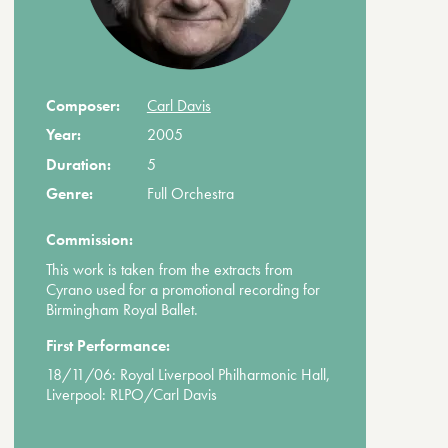
Composer:
Carl Davis
Year:
2005
Duration:
5
Genre:
Full Orchestra
Commission:
This work is taken from the extracts from
Cyrano used for a promotional recording for
Birmingham Royal Ballet.
First Performance:
18/11/06: Royal Liverpool Philharmonic Hall,
Liverpool: RLPO/Carl Davis