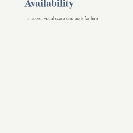
Availability
Full score, vocal score and parts for hire