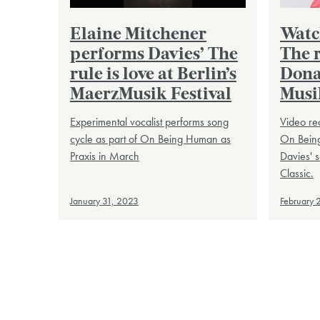
Elaine Mitchener
Watc
performs Davies’ The
The r
rule is love at Berlin’s
Dona
MaerzMusik Festival
Musi
Experimental vocalist performs song
Video re
cycle as part of On Being Human as
On Being
Praxis in March
Davies' 
Classic.
January 31, 2023
February 