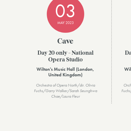
03
MAY 2023
Cave
Day 20 only - National
Da
Opera Studio
Wilton's Music Hall (London,
Wil
United Kingdom)
Orchestra of Opera North/dir. Olivia
Orch
Fuchs/Garry Walker/Sarah Seunghwa
Fuchs
Chae/Laura Fleur