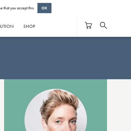
e that you accept this.
OK
BUTION
SHOP