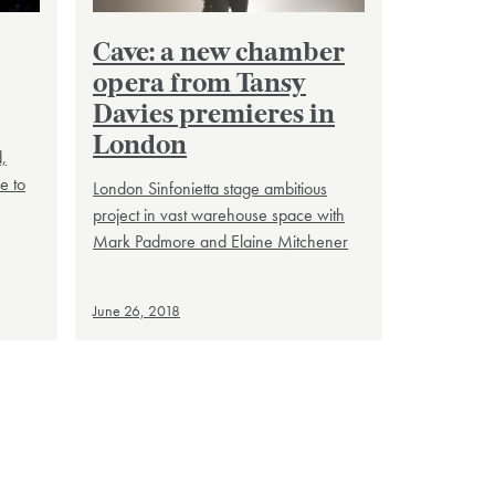
Cave: a new chamber
opera from Tansy
Davies premieres in
London
,
e to
London Sinfonietta stage ambitious
project in vast warehouse space with
Mark Padmore and Elaine Mitchener
June 26, 2018