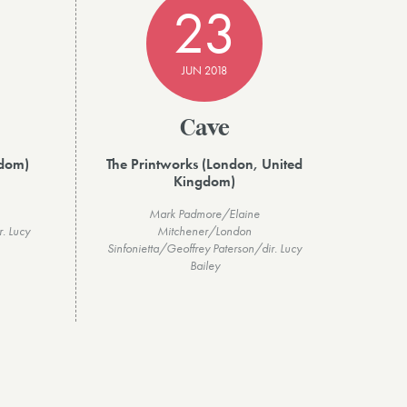
23
JUN 2018
Cave
gdom)
The Printworks (London, United
Kingdom)
Mark Padmore/Elaine
r. Lucy
Mitchener/London
Sinfonietta/Geoffrey Paterson/dir. Lucy
Bailey