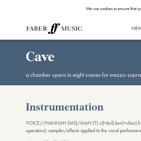
We use cookies to ensure that yo
NE
Cave
a chamber opera in eight scenes for mezzo-sopran
Instrumentation
VOICE//HANNAH (MS)/MAN (T) cl(=bcl).bsn(=cbsn).hn.har
operators): sampler/effects applied to the vocal performer