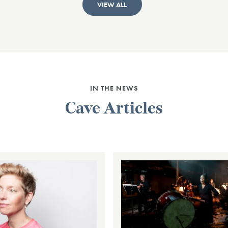
VIEW ALL
IN THE NEWS
Cave Articles