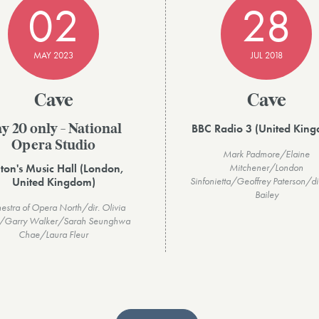
02
28
MAY 2023
JUL 2018
Cave
Cave
BBC Radio 3 (United Kin
y 20 only - National
Opera Studio
Mark Padmore/Elaine
ton's Music Hall (London,
Mitchener/London
United Kingdom)
Sinfonietta/Geoffrey Paterson/di
Bailey
estra of Opera North/dir. Olivia
/Garry Walker/Sarah Seunghwa
Chae/Laura Fleur