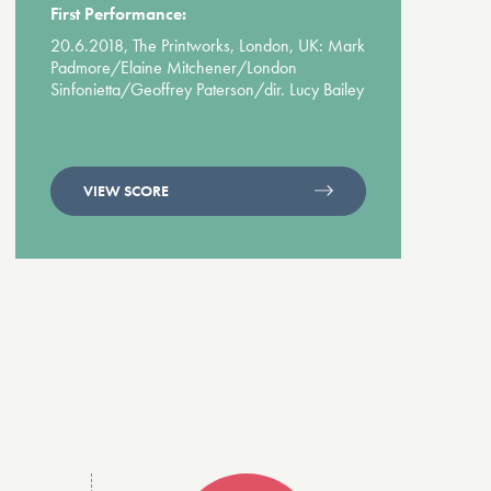
First Performance:
20.6.2018, The Printworks, London, UK: Mark
Padmore/Elaine Mitchener/London
Sinfonietta/Geoffrey Paterson/dir. Lucy Bailey
VIEW SCORE