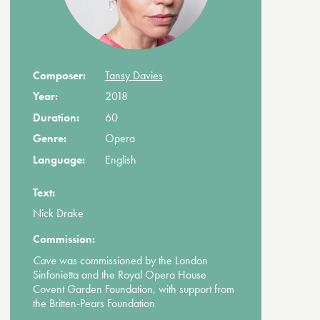
Composer:
Tansy Davies
Year:
2018
Duration:
60
Genre:
Opera
Language:
English
Text:
Nick Drake
Commission:
Cave
was commissioned by the London
Sinfonietta and the Royal Opera House
Covent Garden Foundation, with support from
the Britten-Pears Foundation