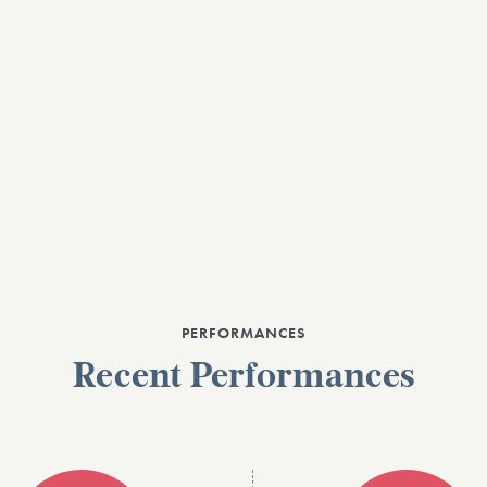
PERFORMANCES
Recent Performances