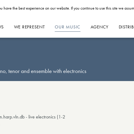
u have the best experience on our website. If you continue to use this site we assum
WS
WE REPRESENT
OUR MUSIC
AGENCY
DISTRI
o, tenor and ensemble with electronics
p.vln.db - live electronics (1-2
s