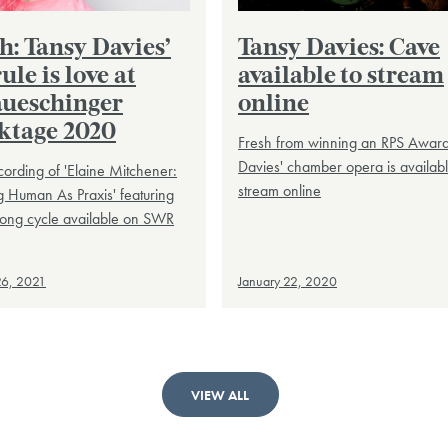
h: Tansy Davies’
Tansy Davies: Cave
ule is love at
available to stream
ueschinger
online
ktage 2020
Fresh from winning an RPS Award
Davies' chamber opera is availabl
cording of 'Elaine Mitchener:
stream online
 Human As Praxis' featuring
song cycle available on SWR
26, 2021
January 22, 2020
VIEW ALL