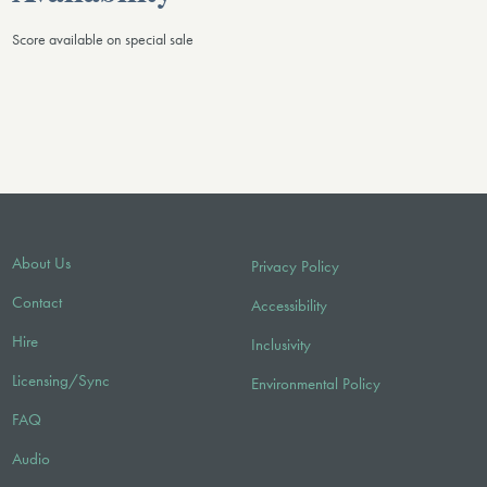
Score available on special sale
About Us
Privacy Policy
Contact
Accessibility
Hire
Inclusivity
Licensing/Sync
Environmental Policy
FAQ
Audio