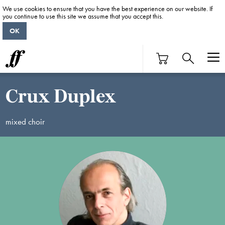
We use cookies to ensure that you have the best experience on our website. If
you continue to use this site we assume that you accept this.
OK
Crux Duplex
mixed choir