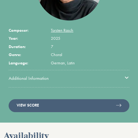
Composer:
Torsten Rasch
Year:
2025
Duration:
7
Genre:
Choral
Language:
German, Latin
Additional Information
VIEW SCORE
Availability