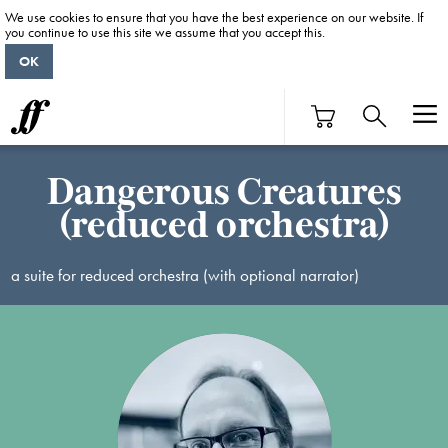
We use cookies to ensure that you have the best experience on our website. If
you continue to use this site we assume that you accept this.
OK
Dangerous Creatures
(reduced orchestra)
a suite for reduced orchestra (with optional narrator)