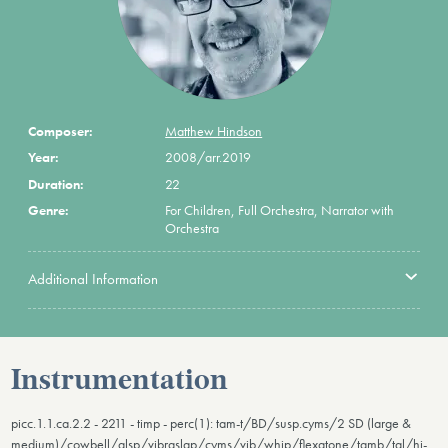
Composer:
Matthew Hindson
Year:
2008/arr.2019
Duration:
22
Genre:
For Children, Full Orchestra, Narrator with
Orchestra
Additional Information
Instrumentation
picc.1.1.ca.2.2 - 2211 - timp - perc(1): tam-t/BD/susp.cyms/2 SD (large &
medium)/cowbell/glsp/vibraslap/cyms/vib/whip/flexatone/tamb/tgl/hi-