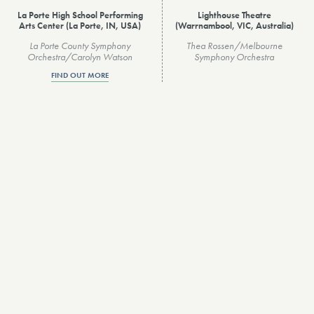
La Porte High School Performing
Lighthouse Theatre
Arts Center (La Porte, IN, USA)
(Warrnambool, VIC, Australia)
La Porte County Symphony
Thea Rossen/Melbourne
Orchestra/Carolyn Watson
Symphony Orchestra
FIND OUT MORE
VIEW ALL
About Us
Privacy Policy
Contact
Accessibility
Hire
Inclusivity