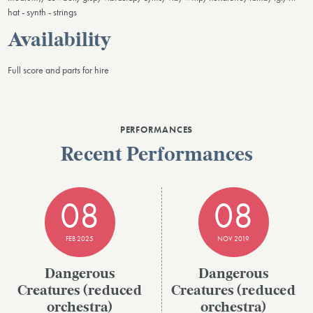
hat - synth - strings
Availability
Full score and parts for hire
PERFORMANCES
Recent Performances
08
08
FEB 2025
NOV 2019
Dangerous
Dangerous
Creatures (reduced
Creatures (reduced
orchestra)
orchestra)