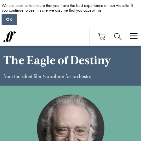
We use cookies to ensure that you have the best experience on our website. If
you continue to use this site we assume that you accept this.
OK
The Eagle of Destiny
from the silent film Napoleon for orchestra