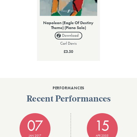
Napoleon (Eagle Of Destiny
Theme) (Piano Solo)
Download
Carl Davis
£3.50
PERFORMANCES
Recent Performances
07
15
JAN 2017
APR 2005