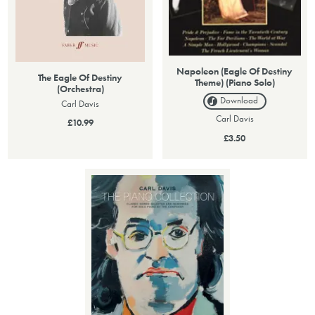
Napoleon (Eagle Of Destiny
The Eagle Of Destiny
Theme) (Piano Solo)
(Orchestra)
Download
Carl Davis
Carl Davis
£10.99
£3.50