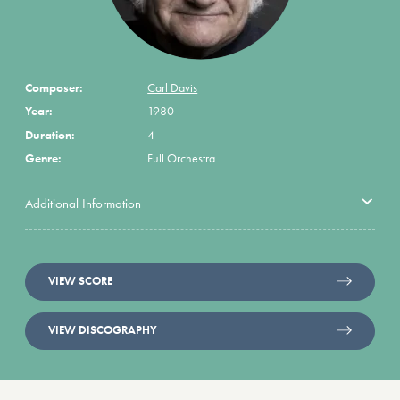
Composer:
Carl Davis
Year:
1980
Duration:
4
Genre:
Full Orchestra
Additional Information
VIEW SCORE
VIEW DISCOGRAPHY