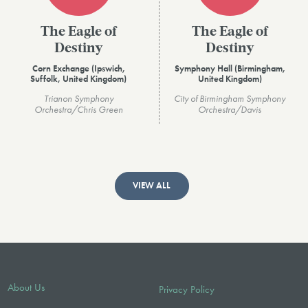
The Eagle of
The Eagle of
Destiny
Destiny
Corn Exchange (Ipswich,
Symphony Hall (Birmingham,
Suffolk, United Kingdom)
United Kingdom)
Trianon Symphony
City of Birmingham Symphony
Orchestra/Chris Green
Orchestra/Davis
VIEW ALL
About Us
Privacy Policy