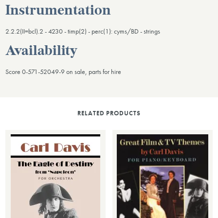
Instrumentation
2.2.2(II=bcl).2 - 4230 - timp(2) - perc(1): cyms/BD - strings
Availability
Score 0-571-52049-9 on sale, parts for hire
RELATED PRODUCTS