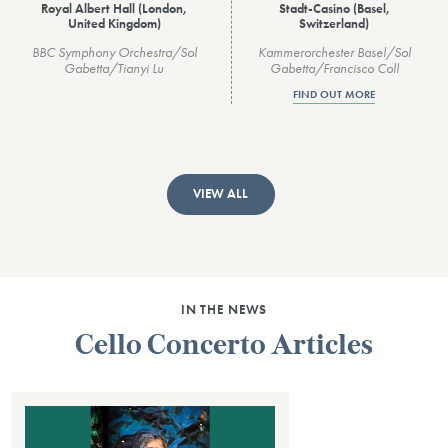
Royal Albert Hall (London,
Stadt-Casino (Basel,
United Kingdom)
Switzerland)
BBC Symphony Orchestra/Sol
Kammerorchester Basel/Sol
Gabetta/Tianyi Lu
Gabetta/Francisco Coll
FIND OUT MORE
VIEW ALL
IN THE NEWS
Cello Concerto Articles