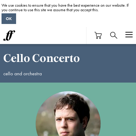
We use cookies to ensure that you have the best experience on our website. If
you continue to use this site we assume that you accept this.
OK
Cello Concerto
cello and orchestra