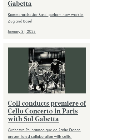
Gabetta
Kammerorchester Basel perform new work in
Zug and Basel
January 31, 2023
Coll conducts premiere of
Cello Concerto in Paris
with Sol Gabetta
Orchestre Philharmonique de Radio France
present latest collaboration with cellist