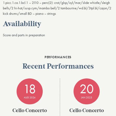
1.picc.1.ca.1.bcl.1 – 2110 – perc(2): crot/glsp/xyl/mar/slide whistle/sleigh
bells/2 hi-hat/susp.cym/mambo bell/2 tambourine/wd.bl/3tpl.bl/cajon/2
kick drums/small BD – piano – strings
Availability
Score and parts in preparation
PERFORMANCES
Recent Performances
18
20
AUG 2024
JAN 2023
Cello Concerto
Cello Concerto