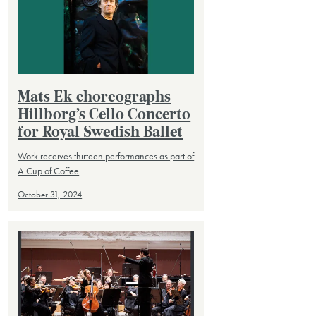
Mats Ek choreographs
Hillborg’s Cello Concerto
for Royal Swedish Ballet
Work receives thirteen performances as part of
A Cup of Coffee
October 31, 2024