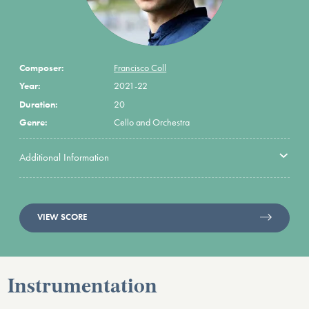
Composer:
Francisco Coll
Year:
2021-22
Duration:
20
Genre:
Cello and Orchestra
Additional Information
VIEW SCORE
Instrumentation