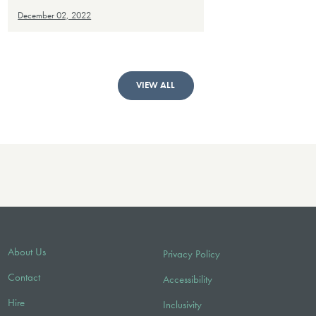
December 02, 2022
VIEW ALL
About Us
Privacy Policy
Contact
Accessibility
Hire
Inclusivity