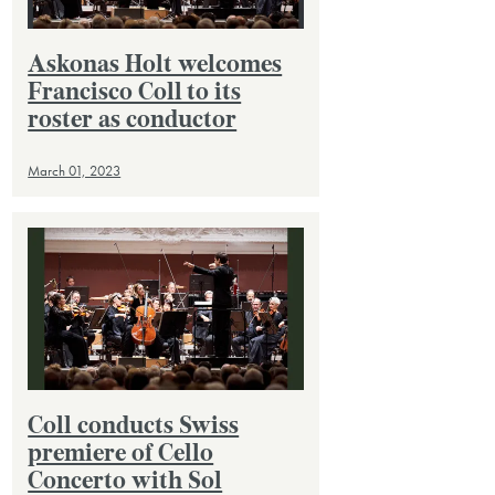
Askonas Holt welcomes
Francisco Coll to its
roster as conductor
March 01, 2023
Coll conducts Swiss
premiere of Cello
Concerto with Sol