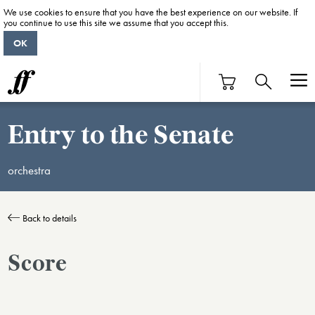
We use cookies to ensure that you have the best experience on our website. If
you continue to use this site we assume that you accept this.
OK
Entry to the Senate
orchestra
Back to details
Score