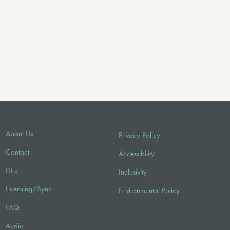
About Us
Privacy Policy
Contact
Accessibility
Hire
Inclusivity
Licensing/Sync
Environmental Policy
FAQ
Audio