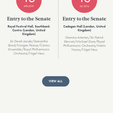
APR 2019
JUL 2016
Entry to the Senate
Entry to the Senate
Royal Festival Hall, Southbank
Cadogan Hall (London, United
Centre (London, United
Kingdom)
Kingdom)
Gemma Arterton/Sir Patrick
Sir Derek Jacobi/Samantha
Stewart/Michael Dore/Royal
Bond/Morgan Pearse/Cantus
Philharmonic Orchestra/Metro
Ensemble/Royal Philharmonic
Voices/Nigel Hess
Orchestra/Nigel Hess
VIEW ALL