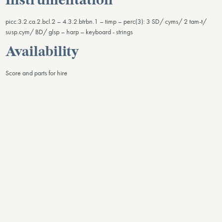
Instrumentation
picc.3.2.ca.2.bcl.2 – 4.3.2.btrbn.1 – timp – perc(3): 3 SD/ cyms/ 2 tam-t/
susp.cym/ BD/ glsp – harp – keyboard - strings
Availability
Score and parts for hire