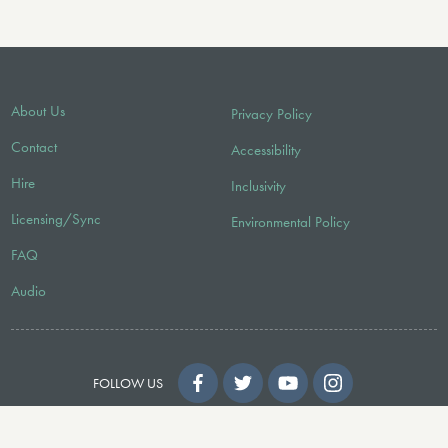
About Us
Privacy Policy
Contact
Accessibility
Hire
Inclusivity
Licensing/Sync
Environmental Policy
FAQ
Audio
FOLLOW US
© 2026 Faber Music