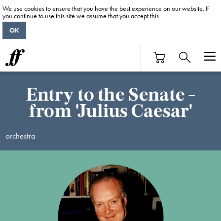
We use cookies to ensure that you have the best experience on our website. If
you continue to use this site we assume that you accept this.
OK
Entry to the Senate -
from 'Julius Caesar'
orchestra