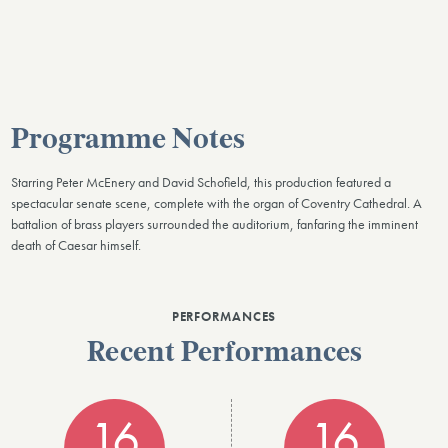
Programme Notes
Starring Peter McEnery and David Schofield, this production featured a
spectacular senate scene, complete with the organ of Coventry Cathedral. A
battalion of brass players surrounded the auditorium, fanfaring the imminent
death of Caesar himself.
PERFORMANCES
Recent Performances
16
16