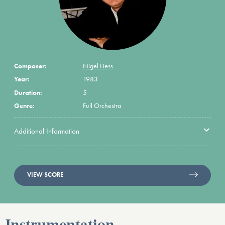
Composer:
Nigel Hess
Year:
1983
Duration:
5
Genre:
Full Orchestra
Additional Information
VIEW SCORE