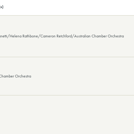
s)
gnetti/Helena Rathbone/Cameron Retchford/Australian Chamber Orchestra
 Chamber Orchestra