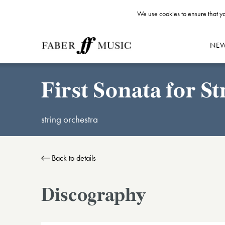
We use cookies to ensure that yo
NE
First Sonata for St
string orchestra
Back to details
Discography