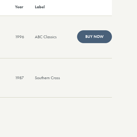
Year
Label
1996
ABC Classics
BUY NOW
1987
Southern Cross