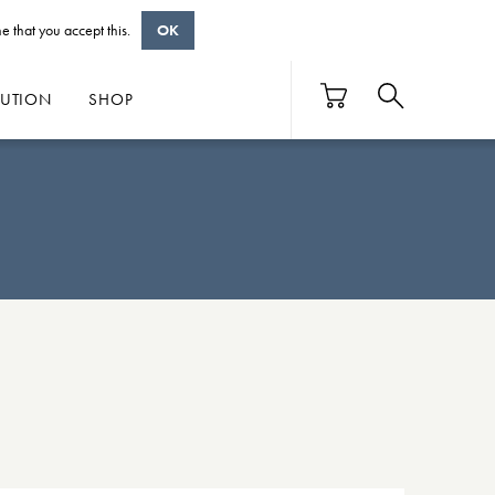
e that you accept this.
OK
BUTION
SHOP