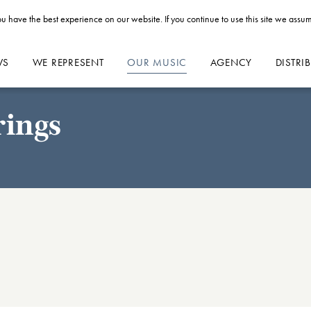
u have the best experience on our website. If you continue to use this site we assum
WS
WE REPRESENT
OUR MUSIC
AGENCY
DISTRI
rings