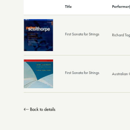
Title
Performer(
First Sonata for Strings
Richard To
First Sonata for Strings
Australian
Back to details