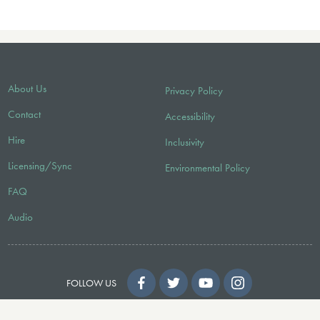
About Us
Privacy Policy
Contact
Accessibility
Hire
Inclusivity
Licensing/Sync
Environmental Policy
FAQ
Audio
FOLLOW US