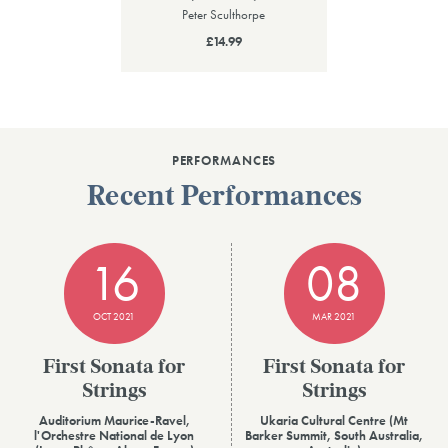
Peter Sculthorpe
£14.99
PERFORMANCES
Recent Performances
16
08
OCT 2021
MAR 2021
First Sonata for
First Sonata for
Strings
Strings
Auditorium Maurice-Ravel,
Ukaria Cultural Centre (Mt
l'Orchestre National de Lyon
Barker Summit, South Australia,