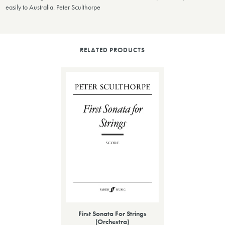
easily to Australia. Peter Sculthorpe
RELATED PRODUCTS
First Sonata For Strings
(Orchestra)