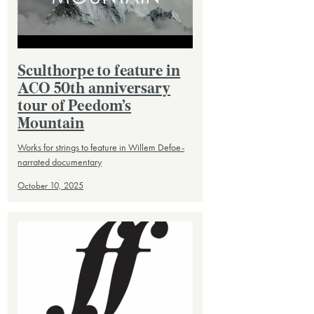
Sculthorpe to feature in
ACO 50th anniversary
tour of Peedom’s
Mountain
Works for strings to feature in Willem Defoe-
narrated documentary
October 10, 2025