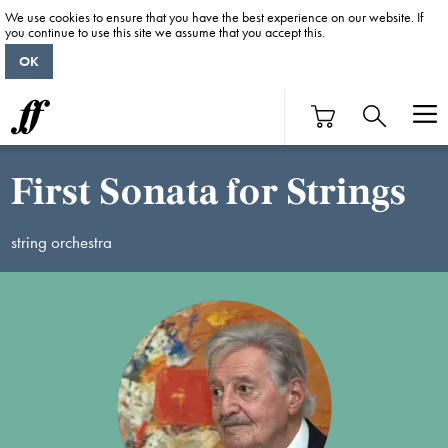
We use cookies to ensure that you have the best experience on our website. If
you continue to use this site we assume that you accept this.
OK
First Sonata for Strings
string orchestra