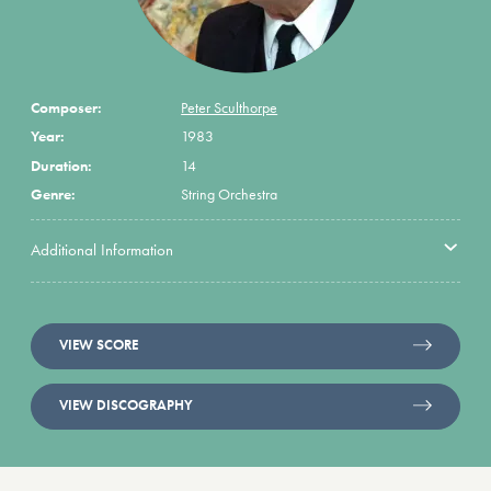
Composer:
Peter Sculthorpe
Year:
1983
Duration:
14
Genre:
String Orchestra
Additional Information
VIEW SCORE
VIEW DISCOGRAPHY