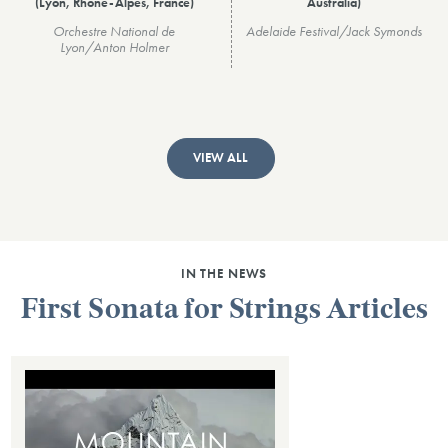
(Lyon, Rhône-Alpes, France)
Australia)
Orchestre National de
Adelaide Festival/Jack Symonds
Lyon/Anton Holmer
VIEW ALL
IN THE NEWS
First Sonata for Strings Articles