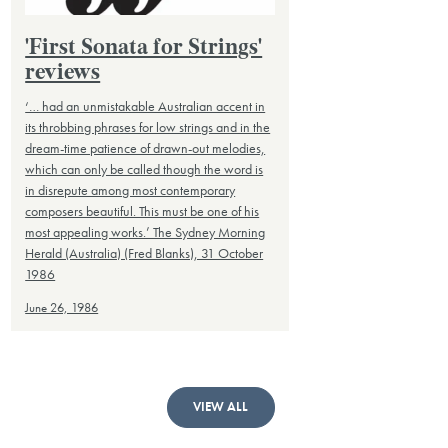
'First Sonata for Strings'
reviews
‘… had an unmistakable Australian accent in
its throbbing phrases for low strings and in the
dream-time patience of drawn-out melodies,
which can only be called though the word is
in disrepute among most contemporary
composers beautiful. This must be one of his
most appealing works.’ The Sydney Morning
Herald (Australia) (Fred Blanks), 31 October
1986
June 26, 1986
VIEW ALL