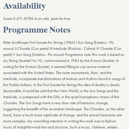
Availability
Score 0-571-51785-4 on sale, parts for hire
Programme Notes
Peter Sculthorpe First Sonata for Strings (1983) I Sun Song (Estatico - Più
mosso) II Chorale (Con pietà) III Interlude (Risoluto - Calmo) IV Chorale (Con
pietà) V Sun Song (Estatico - Più mosso) Programme note This work is based on
my String Quartet No 10, commissioned in 1983 by the Kronos Quartet. In
writing for the Kronos Quartet, it seemed fitting to use source material
associated with the United States. The outer movements, then, and the
Interlude, incorporate transformations of motives and rhythms found in songs of
the Pueblo Indians. In the First Sonata for Strings the idea of duality is clearly
discernable. It could be said that the New World, in the Sun Songs and the
Interlude, is juxtaposed with the Old, in the quiet homophonic strains of the
Chorales. The Sun Songs have a very slow rate of harmonic change,
suggesting the breadth of the Australian landscape. The Chorales, on the other
hand, have a much more rapid rate of change, and the actual harmonies are
more complex. My overriding intention in writing this work was to fashion
music of straightforward line and structure. Such a music, I believe, relates