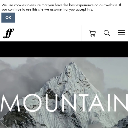
We use cookies to ensure that you have the best experience on our website. If
you continue to use this site we assume that you accept this.
OK