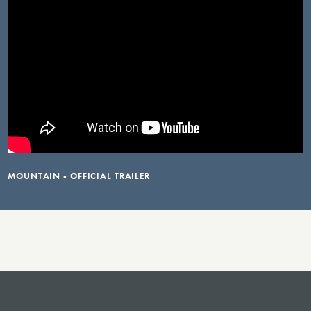
MOUNTAIN - OFFICIAL TRAILER