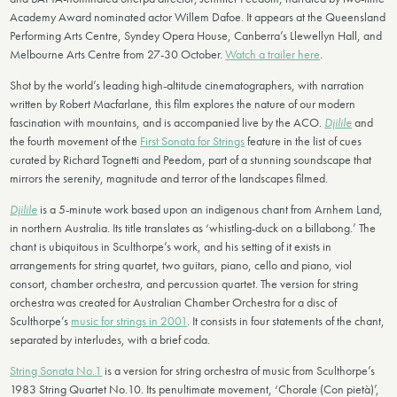
Academy Award nominated actor Willem Dafoe. It appears at the Queensland
Performing Arts Centre, Syndey Opera House, Canberra’s Llewellyn Hall, and
Melbourne Arts Centre from 27-30 October.
Watch a trailer here
.
Shot by the world’s leading high-altitude cinematographers, with narration
written by Robert Macfarlane, this film explores the nature of our modern
fascination with mountains, and is accompanied live by the ACO.
Djilile
and
the fourth movement of the
First Sonata for Strings
feature in the list of cues
curated by Richard Tognetti and Peedom, part of a stunning soundscape that
mirrors the serenity, magnitude and terror of the landscapes filmed.
Djilile
is a 5-minute work based upon an indigenous chant from Arnhem Land,
in northern Australia. Its title translates as ‘whistling-duck on a billabong.’ The
chant is ubiquitous in Sculthorpe’s work, and his setting of it exists in
arrangements for string quartet, two guitars, piano, cello and piano, viol
consort, chamber orchestra, and percussion quartet. The version for string
orchestra was created for Australian Chamber Orchestra for a disc of
Sculthorpe’s
music for strings in 2001
. It consists in four statements of the chant,
separated by interludes, with a brief coda.
String Sonata No.1
is a version for string orchestra of music from Sculthorpe’s
1983 String Quartet No.10. Its penultimate movement, ‘Chorale (Con pietà)’,