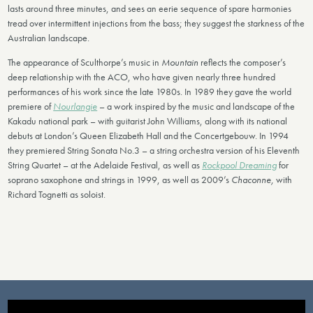
lasts around three minutes, and sees an eerie sequence of spare harmonies
tread over intermittent injections from the bass; they suggest the starkness of the
Australian landscape.
The appearance of Sculthorpe’s music in
Mountain
reflects the composer’s
deep relationship with the ACO, who have given nearly three hundred
performances of his work since the late 1980s. In 1989 they gave the world
premiere of
Nourlangie
– a work inspired by the music and landscape of the
Kakadu national park – with guitarist John Williams, along with its national
debuts at London’s Queen Elizabeth Hall and the Concertgebouw. In 1994
they premiered String Sonata No.3 – a string orchestra version of his Eleventh
String Quartet – at the Adelaide Festival, as well as
Rockpool Dreaming
for
soprano saxophone and strings in 1999, as well as 2009’s
Chaconne,
with
Richard Tognetti as soloist.