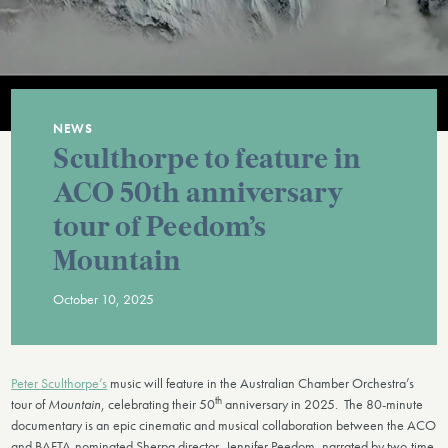
NEWS
Sculthorpe to feature in
ACO 50th anniversary
tour of Peedom’s
Mountain
October 10, 2025
Peter Sculthorpe’s
music will feature in the Australian Chamber Orchestra’s
th
tour of
Mountain
, celebrating their 50
anniversary in 2025. The 80-minute
documentary is an epic cinematic and musical collaboration between the ACO
and BAFTA-nominated Sherpa director, Jennifer Peedom, narrated by two-time