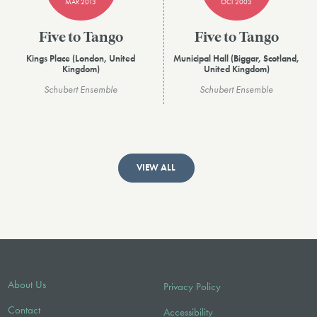
MAR 2013
OCT 2003
Five to Tango
Five to Tango
Kings Place (London, United
Municipal Hall (Biggar, Scotland,
Kingdom)
United Kingdom)
Schubert Ensemble
Schubert Ensemble
VIEW ALL
About Us
Privacy Policy
Contact
Accessibility