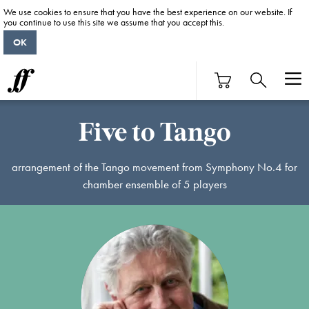
We use cookies to ensure that you have the best experience on our website. If
you continue to use this site we assume that you accept this.
OK
Five to Tango
arrangement of the Tango movement from Symphony No.4 for
chamber ensemble of 5 players