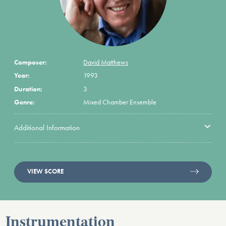
Composer:
David Matthews
Year:
1993
Duration:
3
Genre:
Mixed Chamber Ensemble
Additional Information
VIEW SCORE
Instrumentation