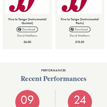
Five to Tango (Instrumental
Five to Tango (Instrumental
Quintet)
Parts)
Download
Download
David Matthews
David Matthews
£6.00
£10.50
PERFORMANCES
Recent Performances
09
24