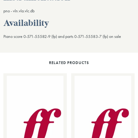
pno - vln.vla.vlc.db
Availability
Piano score 0-571-55582-9 (fp) and parts 0-571-55583-7 (fp) on sale
RELATED PRODUCTS