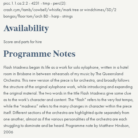
picc.1.1.ca.2.2 - 4231 - timp - perc(2):
crash.cym/tamb/cowbell/whistle/mark tree or windchimes/SD/2
bongos/floor tom/orch BD - harp - strings
Availability
Score and parts for hire
Programme Notes
Flash Madness began its life as a work for solo xylophone, written in a hotel
room in Brisbane in between rehearsals of my music by The Queensland
Orchestra. This new version of the piece is for orchestra, and broadly follows
the structure of the original xylophone work, while introducing and expanding
the original material. The two words in the title Flash Madness give some clue
as to the work’s character and content. The “flash” refers to the very fast tempo,
while the “madness” refers to the many changes in character within the piece
itself. Different sections of the orchestra are highlighted quite separately from
one another, almost as if the various personalities of the orchestra are each
struggling to dominate and be heard. Programme note by Matthew Hindson,
2006