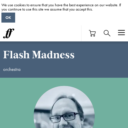
We use cookies to ensure that you have the best experience on our website. If
you continue to use this site we assume that you accept this.
OK
Flash Madness
orchestra