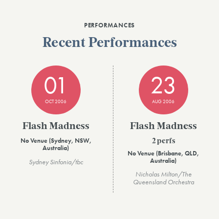
PERFORMANCES
Recent Performances
01
23
OCT 2006
AUG 2006
Flash Madness
Flash Madness
No Venue (Sydney, NSW,
2 perfs
Australia)
No Venue (Brisbane, QLD,
Australia)
Sydney Sinfonia/tbc
Nicholas Milton/The
Queensland Orchestra