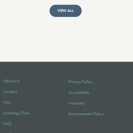
VIEW ALL
About Us
Privacy Policy
Contact
Accessibility
Hire
Inclusivity
Licensing/Sync
Environmental Policy
FAQ