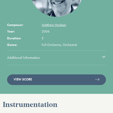
Composer:
Matthew Hindson
Year:
2006
Duration:
5
Genre:
Full Orchestra, Orchestral
Additional Information
VIEW SCORE
Instrumentation