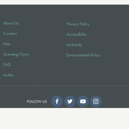
About Us
Privacy Policy
Contact
Accessibility
Hire
Inclusivity
Licensing/Sync
Environmental Policy
FAQ
Audio
FOLLOW US
© 2026 Faber Music