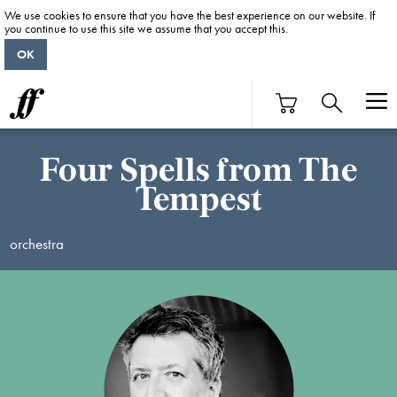
We use cookies to ensure that you have the best experience on our website. If
you continue to use this site we assume that you accept this.
OK
Four Spells from The
Tempest
orchestra