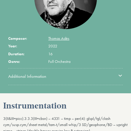
Composer:
Thomas Adès
Year:
2022
Duration:
16
Genre:
Full Orchestra
Additional Information
Instrumentation
3(II&III=picc).3.3.3(III=cbsn) – 4331 – timp – per(4): glspl/tgl/clash
cym/susp.cym/sheet metal/tam-t/small whip/3 SD/geophone/BD – upright
piano – strings (double basses require low B extension)