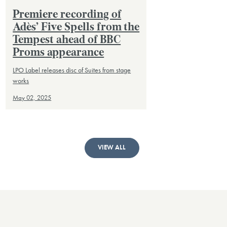
Premiere recording of
Adès’ Five Spells from the
Tempest ahead of BBC
Proms appearance
LPO Label releases disc of Suites from stage
works
May 02, 2025
VIEW ALL