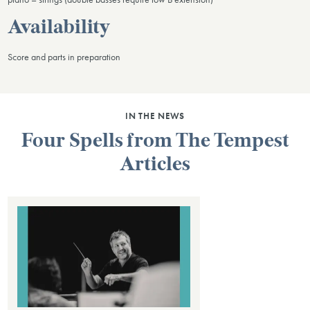
Availability
Score and parts in preparation
IN THE NEWS
Four Spells from The Tempest
Articles