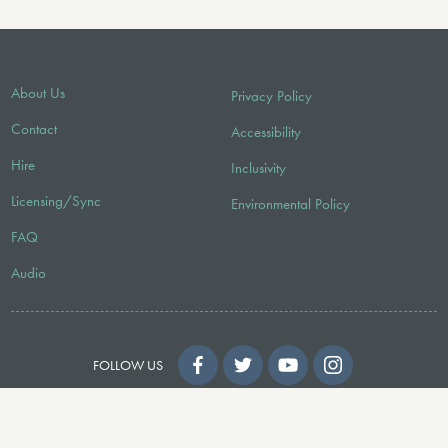
About Us
Privacy Policy
Contact
Accessibility
Hire
Inclusivity
Licensing/Sync
Environmental Policy
FAQ
Audio
FOLLOW US
© 2026 Faber Music