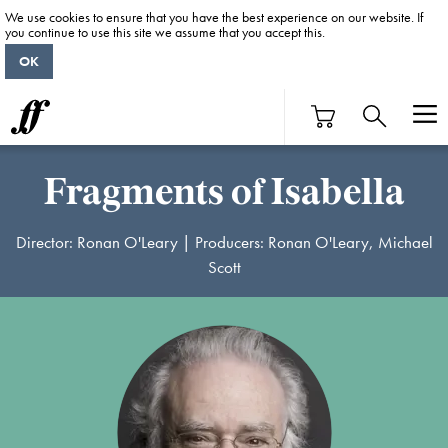
We use cookies to ensure that you have the best experience on our website. If
you continue to use this site we assume that you accept this.
OK
Fragments of Isabella
Director: Ronan O'Leary | Producers: Ronan O'Leary, Michael
Scott