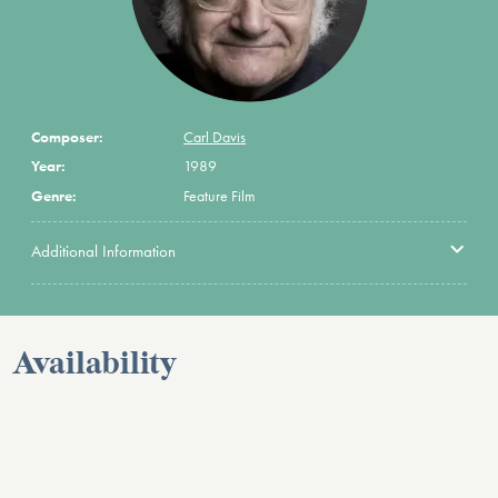
Composer:
Carl Davis
Year:
1989
Genre:
Feature Film
Additional Information
Availability