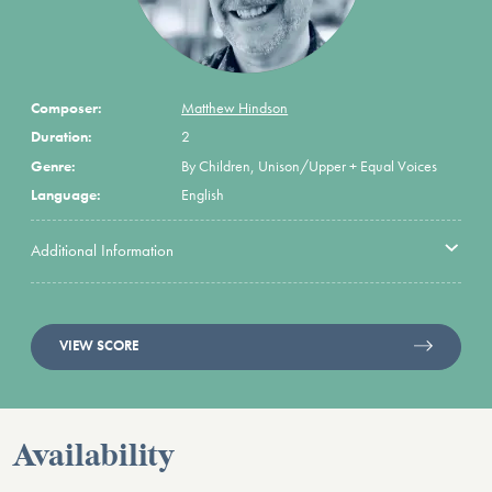
Composer:
Matthew Hindson
Duration:
2
Genre:
By Children, Unison/Upper + Equal Voices
Language:
English
Additional Information
VIEW SCORE
Availability