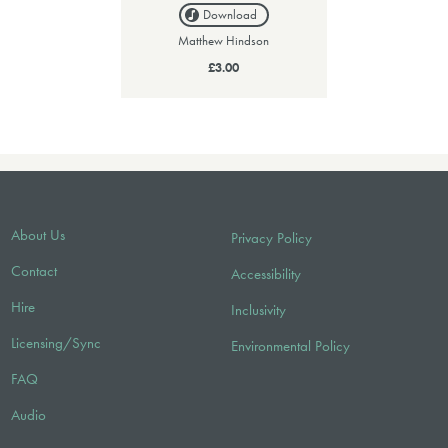
Download
Matthew Hindson
£3.00
About Us
Privacy Policy
Contact
Accessibility
Hire
Inclusivity
Licensing/Sync
Environmental Policy
FAQ
Audio