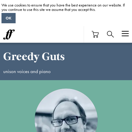
We use cookies to ensure that you have the best experience on our website. If
you continue to use this site we assume that you accept this.
OK
Greedy Guts
unison voices and piano