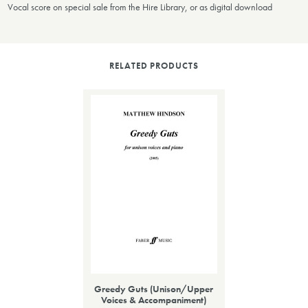
Vocal score on special sale from the Hire Library, or as digital download
RELATED PRODUCTS
Greedy Guts (Unison/Upper
Voices & Accompaniment)