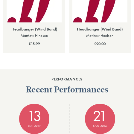
Headbanger (Wind Band)
Headbanger (Wind Band)
Matthew Hindson
Matthew Hindson
£15.99
£90.00
PERFORMANCES
Recent Performances
13
21
SEPT 2019
NOV 2014