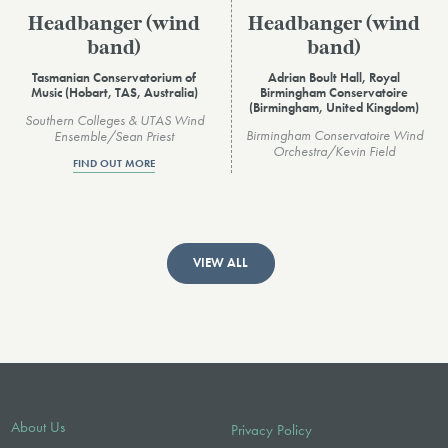
Headbanger (wind
Headbanger (wind
band)
band)
Tasmanian Conservatorium of
Adrian Boult Hall, Royal
Music (Hobart, TAS, Australia)
Birmingham Conservatoire
(Birmingham, United Kingdom)
Southern Colleges & UTAS Wind
Birmingham Conservatoire Wind
Ensemble/Sean Priest
Orchestra/Kevin Field
FIND OUT MORE
VIEW ALL
About Us
Privacy Policy