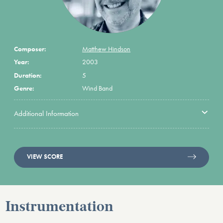
Composer:
Matthew Hindson
Year:
2003
Duration:
5
Genre:
Wind Band
Additional Information
VIEW SCORE
Instrumentation