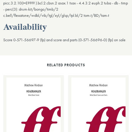
picc.3.2.10(I=E???? ).bcl.2.cbsn.2 asax.1 tsax - 4.4.3.2 euph.2 tuba - db - timp
- perc(3): drum-kit/bongo/timb/2
c.bell/flexatone/wdbl/vib/tgl/xyl/glsp/tpl.bl/2 tom-t/BD/tam-t
Availability
Score 0-571-56697-9 (fp) and score and parts (0-571-56696-0) (fp) on sale
RELATED PRODUCTS