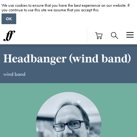
We use cookies to ensure that you have the best experience on our website. If
you continue to use this site we assume that you accept this.
OK
Headbanger (wind band)
wind band