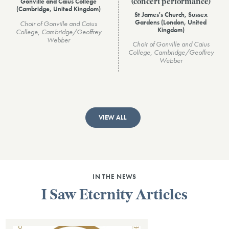
Gonville and Caius College
(concert performance)
(Cambridge, United Kingdom)
St James's Church, Sussex
Gardens (London, United
Choir of Gonville and Caius
Kingdom)
College, Cambridge/Geoffrey
Webber
Choir of Gonville and Caius
College, Cambridge/Geoffrey
Webber
VIEW ALL
IN THE NEWS
I Saw Eternity Articles