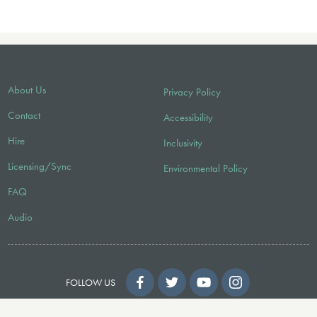
About Us
Privacy Policy
Contact
Accessibility
Hire
Inclusivity
Licensing/Sync
Environmental Policy
FAQ
Audio
FOLLOW US