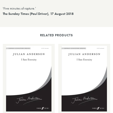
'Five minutes of rapture.’
The Sunday Times (Paul Driver), 17 August 2018
RELATED PRODUCTS