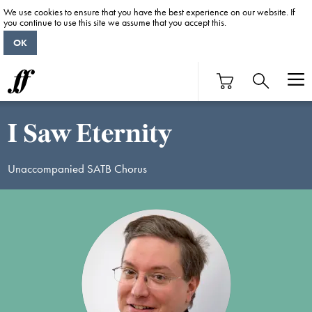
We use cookies to ensure that you have the best experience on our website. If
you continue to use this site we assume that you accept this.
OK
I Saw Eternity
Unaccompanied SATB Chorus