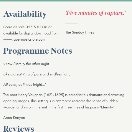
'Five minutes of rapture.’
Availability
Score on sale 0571530338 or
The Sunday Times
available for digital download from
www.fabermusicstore.com
Programme Notes
'I saw Eternity the other night
Like a great Ring of pure and endless light,
All calm, as it was bright…'
The poet Henry Vaughan (1621-1695) is noted for his dramatic and arresting
opening images. This setting is in attempt to recreate the sense of sudden
wonder and vision inherent in the first three lines of his poem 'Eternity'.
Anna Kenyon
Reviews