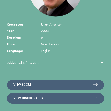
Composer:
Julian Anderson
Year:
2003
Duration:
6
Genre:
Mixed Voices
Language:
English
Additional Information
VIEW SCORE
VIEW DISCOGRAPHY