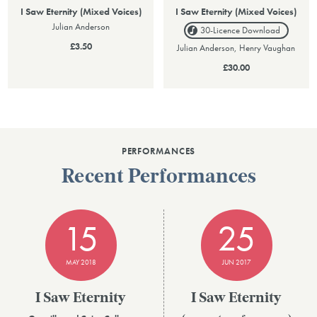
I Saw Eternity (Mixed Voices)
I Saw Eternity (Mixed Voices)
Julian Anderson
30-Licence
Download
£3.50
Julian Anderson, Henry Vaughan
£30.00
PERFORMANCES
Recent Performances
15
25
MAY 2018
JUN 2017
I Saw Eternity
I Saw Eternity