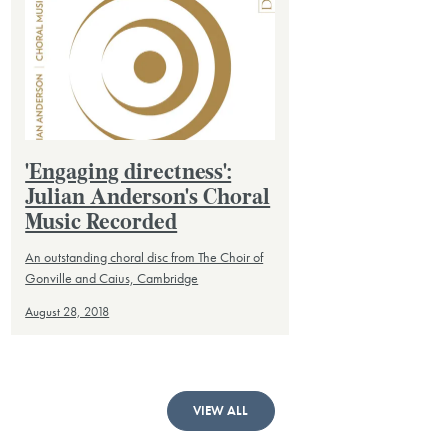
'Engaging directness':
Julian Anderson's Choral
Music Recorded
An outstanding choral disc from The Choir of
Gonville and Caius, Cambridge
August 28, 2018
VIEW ALL