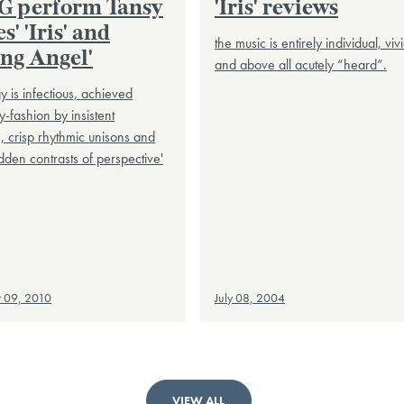
 perform Tansy
'Iris' reviews
s' 'Iris' and
the music is entirely individual, vivi
ing Angel'
and above all acutely “heard”.
gy is infectious, achieved
y-fashion by insistent
n, crisp rhythmic unisons and
dden contrasts of perspective'
 09, 2010
July 08, 2004
VIEW ALL