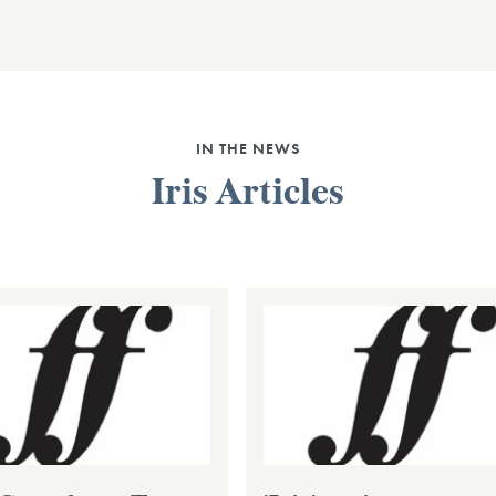
IN THE NEWS
Iris Articles