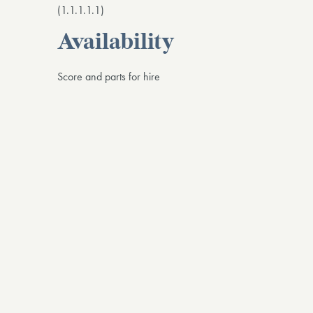
(1.1.1.1.1)
Availability
Score and parts for hire