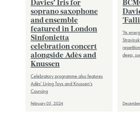
Davies’ Iris for
BCMG
soprano saxophone
Davie
and ensemble
'Fall
featured in London
'Its ener
Sinfonietta
Stravinsk
celebration concert
repetitio
deep, su
alongside Adès and
Knussen
Celebratory programme also features
Adès' Living Toys and Knussen's
Coursing
February 05, 2024
December