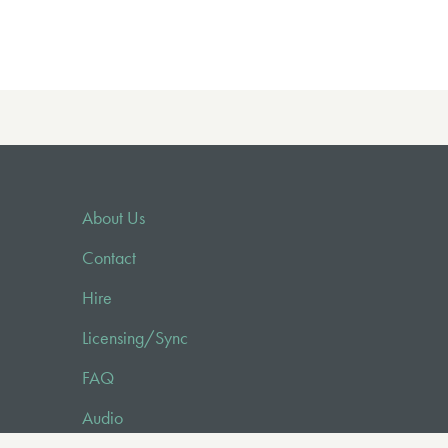
About Us
Contact
Hire
Licensing/Sync
FAQ
Audio