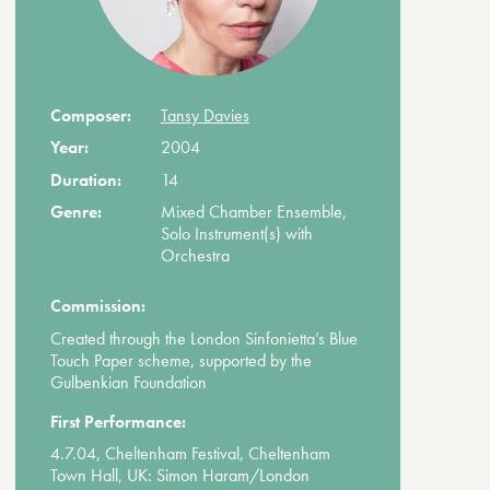
Composer:
Tansy Davies
Year:
2004
Duration:
14
Genre:
Mixed Chamber Ensemble,
Solo Instrument(s) with
Orchestra
Commission:
Created through the London Sinfonietta’s Blue
Touch Paper scheme, supported by the
Gulbenkian Foundation
First Performance:
4.7.04, Cheltenham Festival, Cheltenham
Town Hall, UK: Simon Haram/London