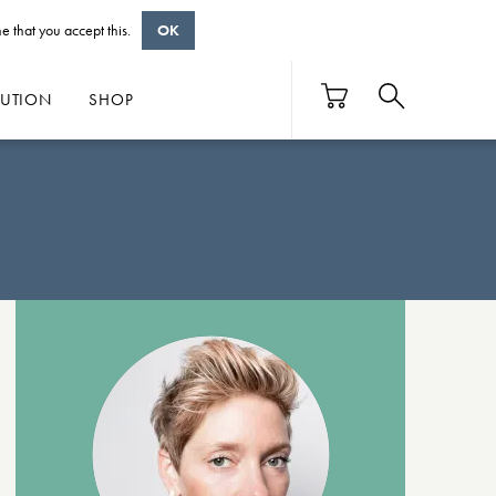
e that you accept this.
OK
BUTION
SHOP