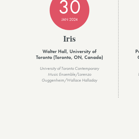
30
JAN 2024
Iris
Walter Hall, University of
P
Toronto (Toronto, ON, Canada)
University of Toronto Contemporary
Music Ensemble/Lorenzo
Guggenheim/Wallace Halladay