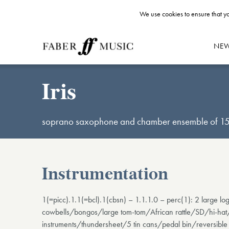
We use cookies to ensure that yo
NE
Iris
soprano saxophone and chamber ensemble of 15
Instrumentation
1(=picc).1.1(=bcl).1(cbsn) – 1.1.1.0 – perc(1): 2 large
cowbells/bongos/large tom-tom/African rattle/SD/hi-hat
instruments/thundersheet/5 tin cans/pedal bin/reversible s