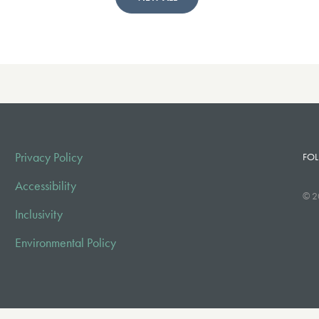
Privacy Policy
FOL
Accessibility
© 2
Inclusivity
Environmental Policy