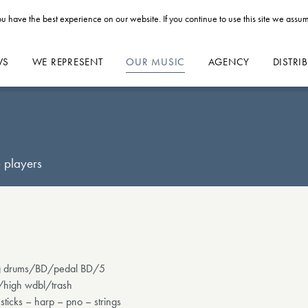
u have the best experience on our website. If you continue to use this site we assum
WS
WE REPRESENT
OUR MUSIC
AGENCY
DISTRI
 players
 log drums/BD/pedal BD/5
/high wdbl/trash
ticks – harp – pno – strings