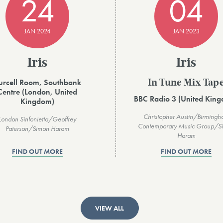
24
04
JAN 2024
JAN 2023
Iris
Iris
urcell Room, Southbank
In Tune Mix Tap
Centre (London, United
BBC Radio 3 (United Kin
Kingdom)
Christopher Austin/Birming
London Sinfonietta/Geoffrey
Contemporary Music Group/S
Paterson/Simon Haram
Haram
FIND OUT MORE
FIND OUT MORE
VIEW ALL