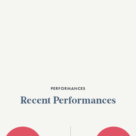
PERFORMANCES
Recent Performances