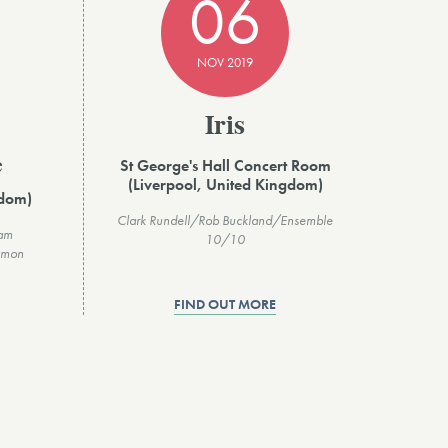
06
NOV 2019
Iris
St George's Hall Concert Room
e
(Liverpool, United Kingdom)
gdom)
Clark Rundell/Rob Buckland/Ensemble
ham
10/10
imon
FIND OUT MORE