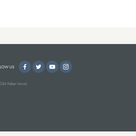
LOW US
026 Faber Music