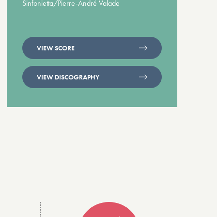
Sinfonietta/Pierre-André Valade
VIEW SCORE
VIEW DISCOGRAPHY