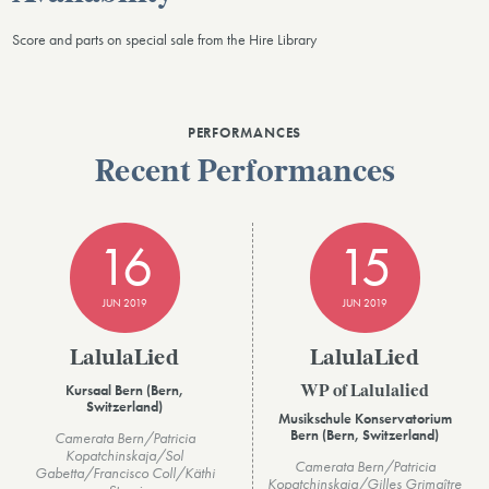
Score and parts on special sale from the Hire Library
PERFORMANCES
Recent Performances
16
15
JUN 2019
JUN 2019
LalulaLied
LalulaLied
Kursaal Bern (Bern,
WP of Lalulalied
Switzerland)
Musikschule Konservatorium
Bern (Bern, Switzerland)
Camerata Bern/Patricia
Kopatchinskaja/Sol
Camerata Bern/Patricia
Gabetta/Francisco Coll/Käthi
Kopatchinskaja/Gilles Grimaître