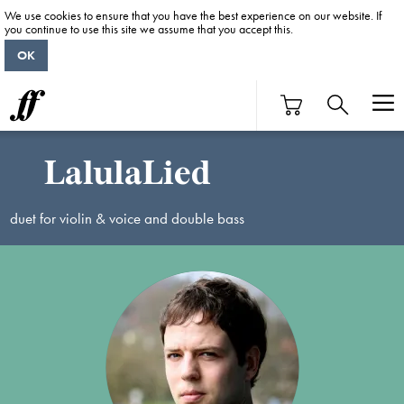
We use cookies to ensure that you have the best experience on our website. If
you continue to use this site we assume that you accept this.
OK
LalulaLied
duet for violin & voice and double bass