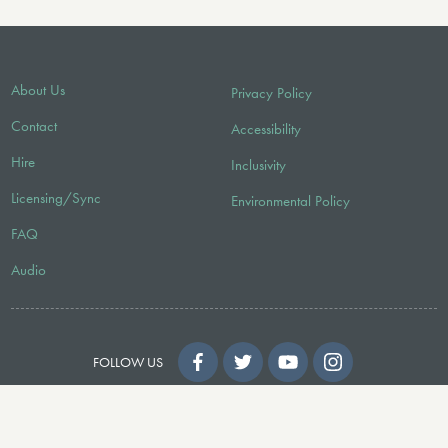
About Us
Privacy Policy
Contact
Accessibility
Hire
Inclusivity
Licensing/Sync
Environmental Policy
FAQ
Audio
FOLLOW US
© 2026 Faber Music