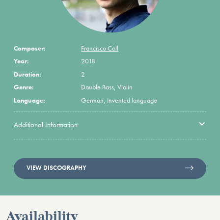
Composer:
Francisco Coll
Year:
2018
Duration:
2
Genre:
Double Bass, Violin
Language:
German, Invented language
Additional Information
VIEW DISCOGRAPHY
Availability