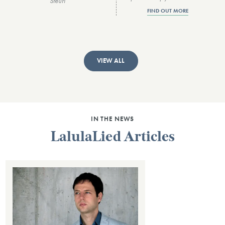
Steuri
FIND OUT MORE
VIEW ALL
IN THE NEWS
LalulaLied Articles