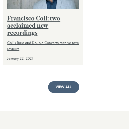
Francisco Coll: two
acclaimed new
recordings
Coll's Turia and Double Concerto receive rave
reviews
January 22, 2021
VIEW ALL