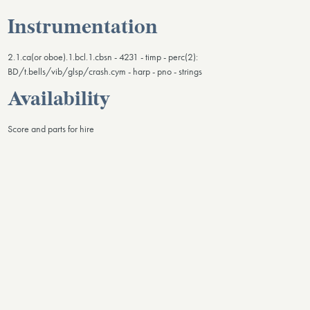
Instrumentation
2.1.ca(or oboe).1.bcl.1.cbsn - 4231 - timp - perc(2):
BD/t.bells/vib/glsp/crash.cym - harp - pno - strings
Availability
Score and parts for hire