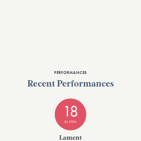
PERFORMANCES
Recent Performances
18
JUL 2006
Lament