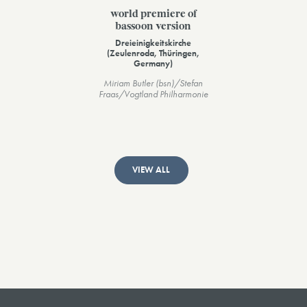
world premiere of
bassoon version
Dreieinigkeitskirche
(Zeulenroda, Thüringen,
Germany)
Miriam Butler (bsn)/Stefan
Fraas/Vogtland Philharmonie
VIEW ALL