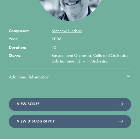
Composer:
Matthew Hindson
Year:
2006
Duration:
10
Genre:
Bassoon and Orchestra, Cello and Orchestra,
Solo Instrument(s) with Orchestra
Additional Information
VIEW SCORE
VIEW DISCOGRAPHY