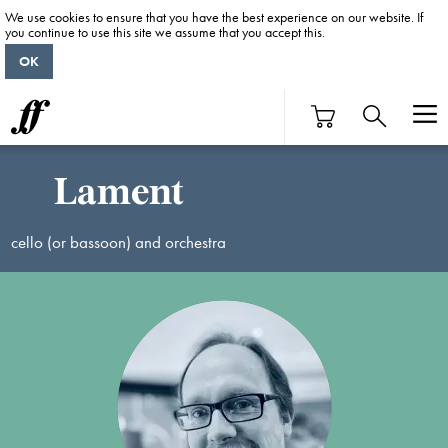
We use cookies to ensure that you have the best experience on our website. If
you continue to use this site we assume that you accept this.
OK
Lament
cello (or bassoon) and orchestra