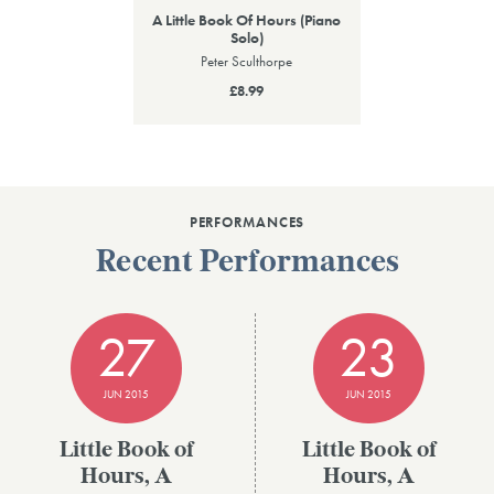
A Little Book Of Hours (Piano
Solo)
Peter Sculthorpe
£8.99
PERFORMANCES
Recent Performances
27
23
JUN 2015
JUN 2015
Little Book of
Little Book of
Hours, A
Hours, A