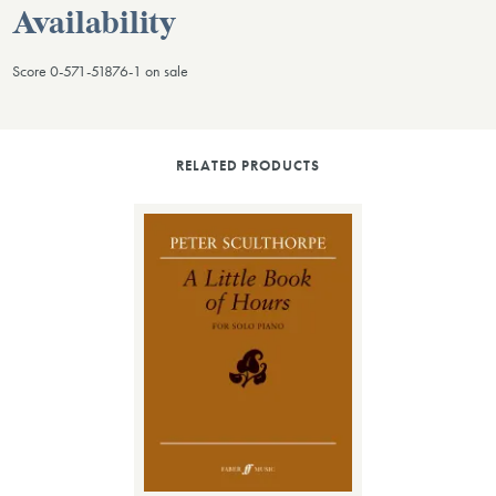
Availability
Score 0-571-51876-1 on sale
RELATED PRODUCTS