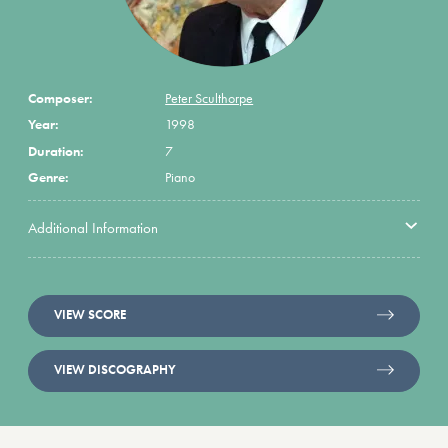
Composer:
Peter Sculthorpe
Year:
1998
Duration:
7
Genre:
Piano
Additional Information
VIEW SCORE
VIEW DISCOGRAPHY