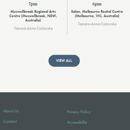
7pm
6pm
Muswellbrook Regional Arts
Salon, Melbourne Recital Centre
Centre (Muswellbrook, NSW,
(Melbourne, VIC, Australia)
Australia)
Tamara-Anna Cislowska
Tamara-Anna Cislowska
VIEW ALL
About Us
Privacy Policy
Contact
Accessibility