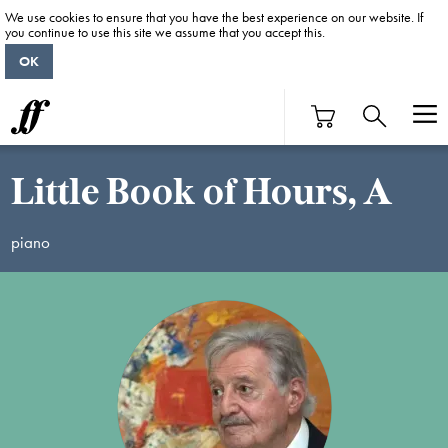
We use cookies to ensure that you have the best experience on our website. If
you continue to use this site we assume that you accept this.
OK
Little Book of Hours, A
piano