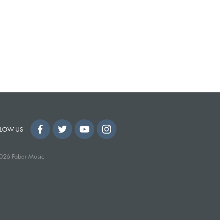
LOW US
026 Faber Music