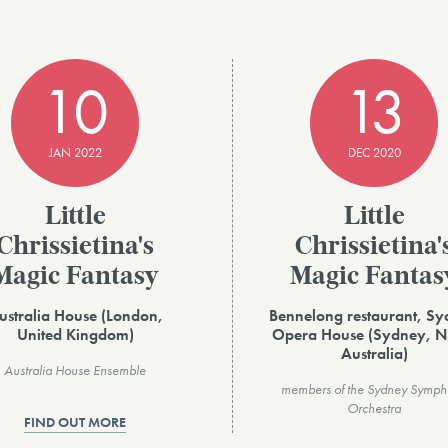
10
13
JAN 2022
DEC 2020
Little
Little
Chrissietina's
Chrissietina'
Magic Fantasy
Magic Fantas
ustralia House (London,
Bennelong restaurant, S
United Kingdom)
Opera House (Sydney, 
Australia)
Australia House Ensemble
members of the Sydney Symp
Orchestra
FIND OUT MORE