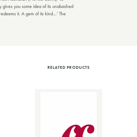
sy gives you some idea of its unabashed
 redeems it. A gem of its kind…’ The
RELATED PRODUCTS