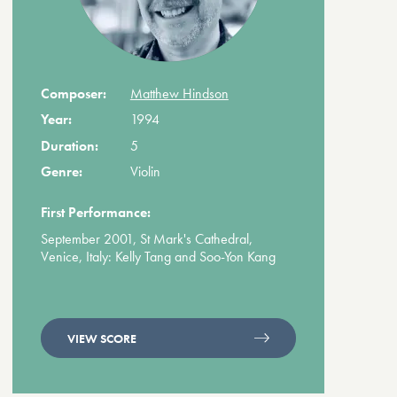
Composer:
Matthew Hindson
Year:
1994
Duration:
5
Genre:
Violin
First Performance:
September 2001, St Mark's Cathedral,
Venice, Italy: Kelly Tang and Soo-Yon Kang
VIEW SCORE