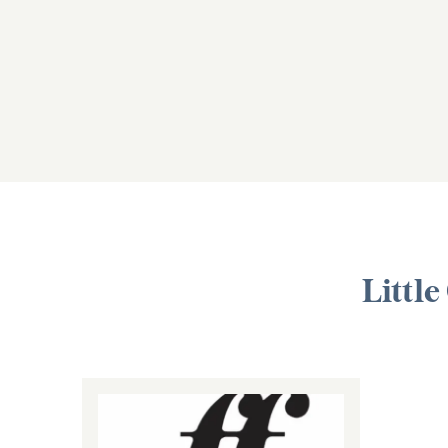
Little