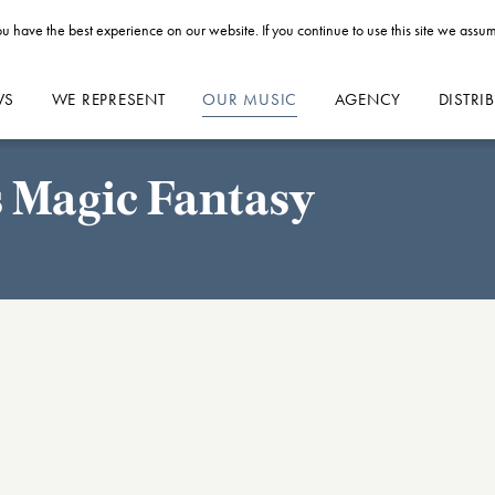
u have the best experience on our website. If you continue to use this site we assum
WS
WE REPRESENT
OUR MUSIC
AGENCY
DISTRI
's Magic Fantasy