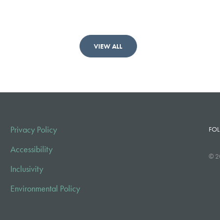
VIEW ALL
Privacy Policy
FOL
Accessibility
© 2
Inclusivity
Environmental Policy