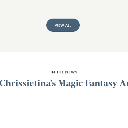
VIEW ALL
IN THE NEWS
 Chrissietina's Magic Fantasy A