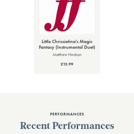
Little Chrissietina's Magic
Fantasy (Instrumental Duet)
Matthew Hindson
£13.99
PERFORMANCES
Recent Performances