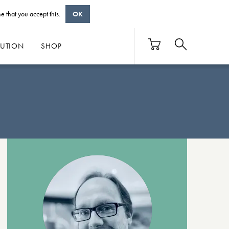
e that you accept this.
OK
BUTION
SHOP