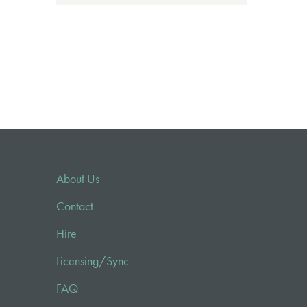
About Us
Contact
Hire
Licensing/Sync
FAQ