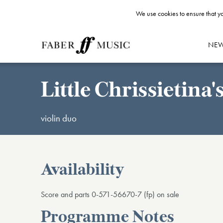
We use cookies to ensure that yo
NE
Little Chrissietina
violin duo
Availability
Score and parts 0-571-56670-7 (fp) on sale
Programme Notes