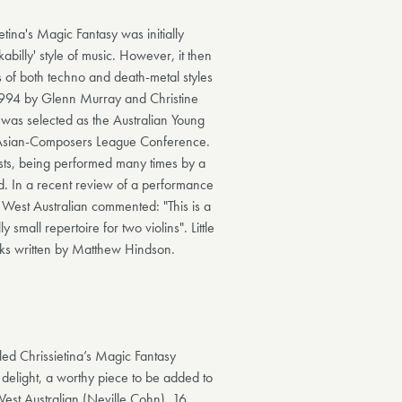
tina's Magic Fantasy was initially
abilly' style of music. However, it then
s of both techno and death-metal styles
1994 by Glenn Murray and Christine
 was selected as the Australian Young
 Asian-Composers League Conference.
ists, being performed many times by a
d. In a recent review of a performance
West Australian commented: "This is a
 small repertoire for two violins". Little
rks written by Matthew Hindson.
led Chrissietina’s Magic Fantasy
 delight, a worthy piece to be added to
 West Australian (Neville Cohn), 16