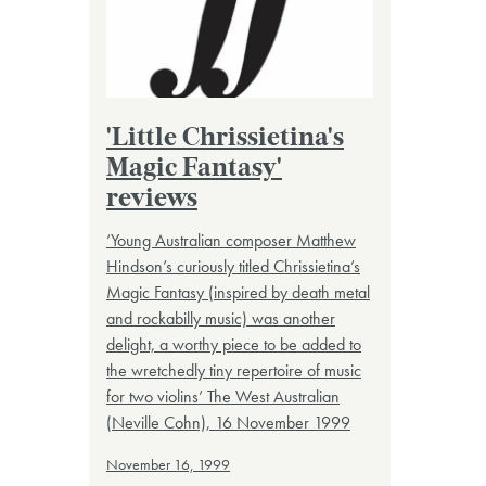
'Little Chrissietina's
Magic Fantasy'
reviews
‘Young Australian composer Matthew
Hindson’s curiously titled Chrissietina’s
Magic Fantasy (inspired by death metal
and rockabilly music) was another
delight, a worthy piece to be added to
the wretchedly tiny repertoire of music
for two violins’ The West Australian
(Neville Cohn), 16 November 1999
November 16, 1999