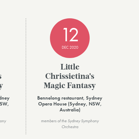
12
DEC 2020
Little
s
Chrissietina's
y
Magic Fantasy
ydney
Bennelong restaurant, Sydney
NSW,
Opera House (Sydney, NSW,
Australia)
hony
members of the Sydney Symphony
Orchestra