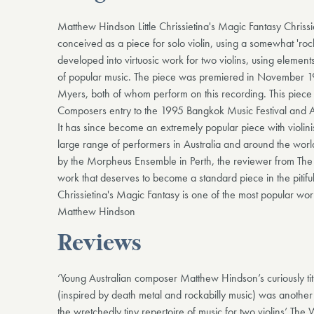
Matthew Hindson Little Chrissietina's Magic Fantasy Chrissie
conceived as a piece for solo violin, using a somewhat 'rock
developed into virtuosic work for two violins, using element
of popular music. The piece was premiered in November 
Myers, both of whom perform on this recording. This piece
Composers entry to the 1995 Bangkok Music Festival and
It has since become an extremely popular piece with violin
large range of performers in Australia and around the worl
by the Morpheus Ensemble in Perth, the reviewer from The 
work that deserves to become a standard piece in the pitifully
Chrissietina's Magic Fantasy is one of the most popular wo
Matthew Hindson
Reviews
‘Young Australian composer Matthew Hindson’s curiously tit
(inspired by death metal and rockabilly music) was another
the wretchedly tiny repertoire of music for two violins’ The