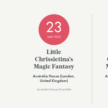
23
MAY 2022
Little
Chrissietina's
Magic Fantasy
Australia House (London,
A
United Kingdom)
Australia House Ensemble