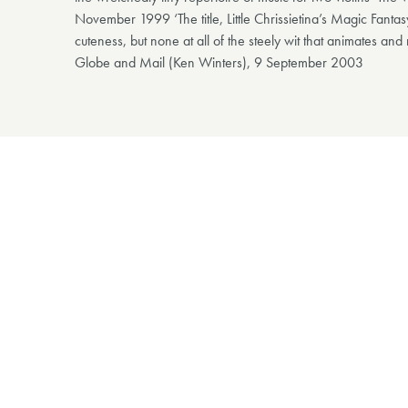
November 1999 ‘The title, Little Chrissietina’s Magic Fanta
cuteness, but none at all of the steely wit that animates and
Globe and Mail (Ken Winters), 9 September 2003