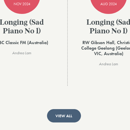
NOV 2024
AUG 2024
Longing (Sad
Longing (Sa
Piano No 1)
Piano No 1)
C Classic FM (Australia)
RW Gibson Hall, Christ
College Geelong (Geelo
Andrea Lam
VIC, Australia)
Andrea Lam
VIEW ALL