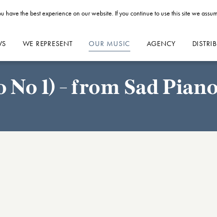
u have the best experience on our website. If you continue to use this site we assum
WS
WE REPRESENT
OUR MUSIC
AGENCY
DISTRI
 No 1) - from Sad Piano 