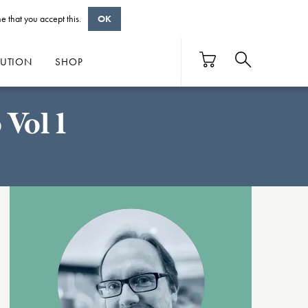
e that you accept this.
OK
BUTION
SHOP
Vol 1