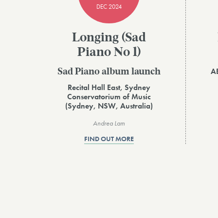
DEC 2024
Longing (Sad
Piano No 1)
AB
Sad Piano album launch
Recital Hall East, Sydney
Conservatorium of Music
(Sydney, NSW, Australia)
Andrea Lam
FIND OUT MORE