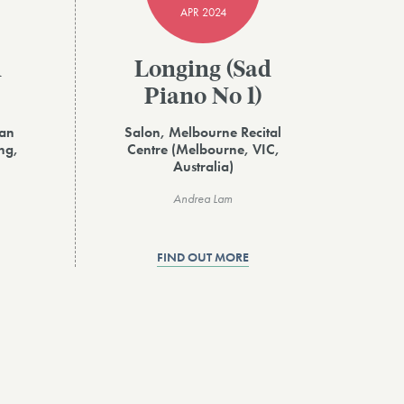
APR 2024
d
Longing (Sad
Piano No 1)
ian
Salon, Melbourne Recital
ng,
Centre (Melbourne, VIC,
Australia)
Andrea Lam
FIND OUT MORE