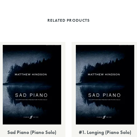
RELATED PRODUCTS
Sad Piano (Piano Solo)
#1. Longing (Piano Solo)