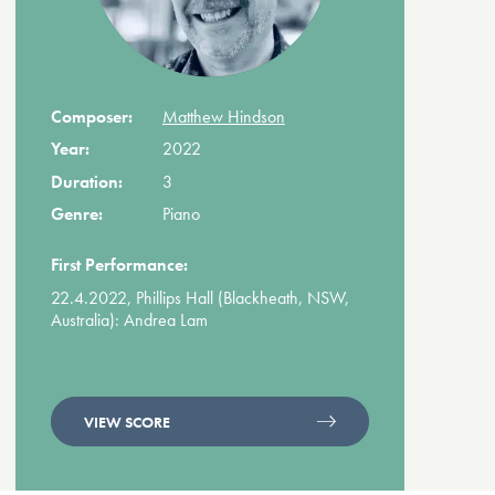
Composer:
Matthew Hindson
Year:
2022
Duration:
3
Genre:
Piano
First Performance:
22.4.2022, Phillips Hall (Blackheath, NSW,
Australia): Andrea Lam
VIEW SCORE