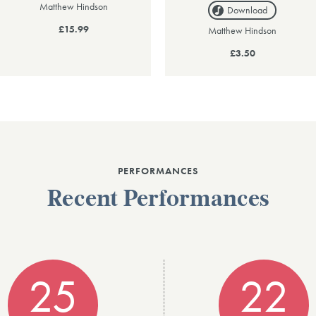
Matthew Hindson
Download
£15.99
Matthew Hindson
£3.50
PERFORMANCES
Recent Performances
25
22