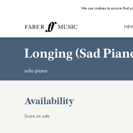
We use cookies to ensure that yo
NE
Longing (Sad Piano
solo piano
Availability
Score on sale