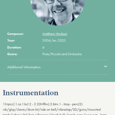
Composer:
Matthew Hindson
Year:
2006/arr. 2023
Duration:
6
Genre:
Flute/Piccolo and Orchestra
Additional Information
Instrumentation
1(=picc).1.ca.1.bcl.2 - 2.2(II=flhn).2.btrn.1 - timp - perc(2):
vib/glsp/claves/drum kit/ride on bell/vibraslap/SD/guiro/mounted
tamb/cabasa/tgl/tom-t/bongos/sleigh bells/crash cyms/susp.cym - harp -