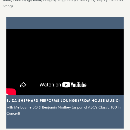
strings
ELIZA SHEPHARD PERFORMS LOUNGE (FROM HOUSE MUSIC)
with Melbourne SO & Benjamin Northey (as part of ABC's Classic 100 in
Concert)