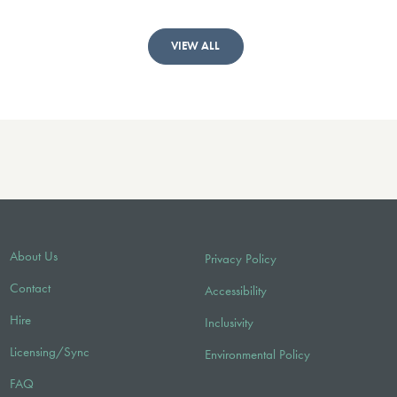
VIEW ALL
About Us
Privacy Policy
Contact
Accessibility
Hire
Inclusivity
Licensing/Sync
Environmental Policy
FAQ