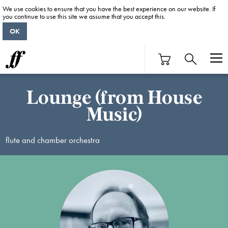
We use cookies to ensure that you have the best experience on our website. If
you continue to use this site we assume that you accept this.
OK
Lounge (from House
Music)
flute and chamber orchestra