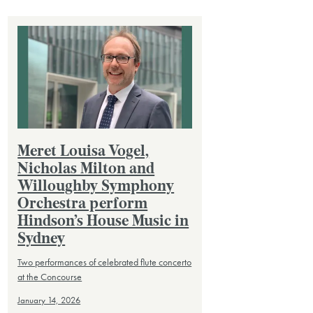
Meret Louisa Vogel,
Nicholas Milton and
Willoughby Symphony
Orchestra perform
Hindson’s House Music in
Sydney
Two performances of celebrated flute concerto
at the Concourse
January 14, 2026