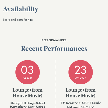
Availability
Score and parts for hire
PERFORMANCES
Recent Performances
03
23
JUL 2024
JUN 2023
Lounge (from
Lounge (from
House Music)
House Music)
Shirley Hall, King's School
TV bcast via ABC Classic
(Canterbury, Kent, United
FM and ABC TV