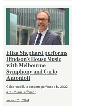
Eliza Shephard performs
Hindson’s House Music
with Melbourne
Symphony and Carlo
Antonioli
Celebrated flute concerto performed by 2022
ABC Young Performer
January 23, 2024