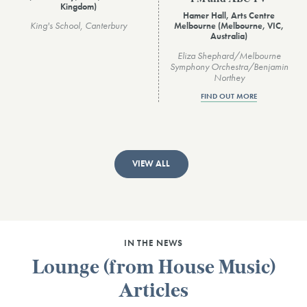
Kingdom)
Hamer Hall, Arts Centre
King's School, Canterbury
Melbourne (Melbourne, VIC,
Australia)
Eliza Shephard/Melbourne
Symphony Orchestra/Benjamin
Northey
FIND OUT MORE
VIEW ALL
IN THE NEWS
Lounge (from House Music)
Articles