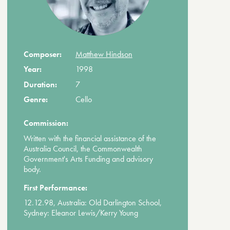
Composer:
Matthew Hindson
Year:
1998
Duration:
7
Genre:
Cello
Commission:
Written with the financial assistance of the
Australia Council, the Commonwealth
Government's Arts Funding and advisory
body.
First Performance:
12.12.98, Australia: Old Darlington School,
Sydney: Eleanor Lewis/Kerry Young