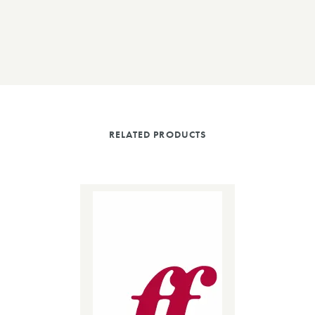
RELATED PRODUCTS