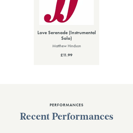
Love Serenade (Instrumental
Solo)
Matthew Hindson
£11.99
PERFORMANCES
Recent Performances