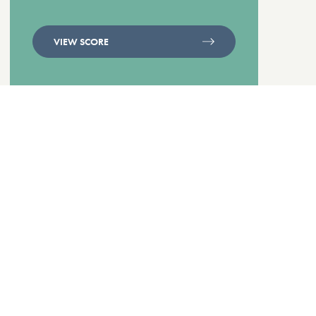
VIEW SCORE