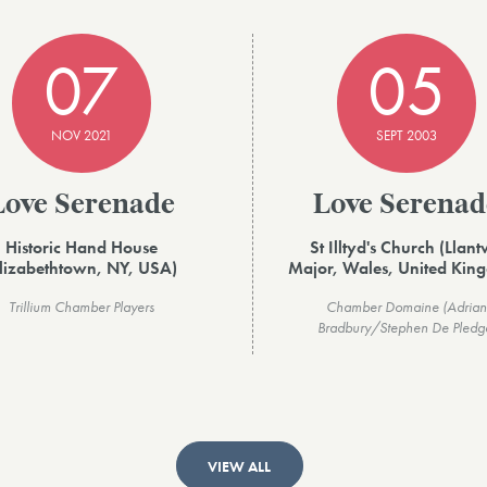
07
05
NOV 2021
SEPT 2003
Love Serenade
Love Serenad
Historic Hand House
St Illtyd's Church (Llant
Elizabethtown, NY, USA)
Major, Wales, United Kin
Trillium Chamber Players
Chamber Domaine (Adrian
Bradbury/Stephen De Pledg
VIEW ALL