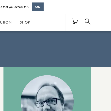
e that you accept this.
OK
BUTION
SHOP