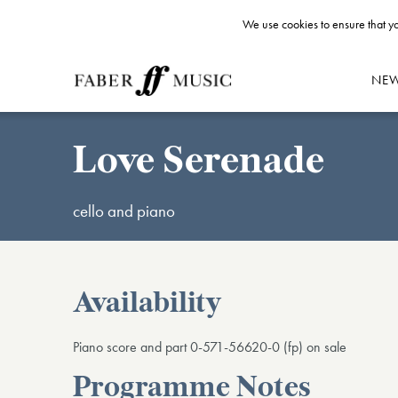
We use cookies to ensure that yo
NE
Love Serenade
cello and piano
Availability
Piano score and part 0-571-56620-0 (fp) on sale
Programme Notes