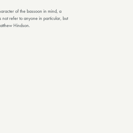
haracter of the bassoon in mind, a
 not refer to anyone in particular, but
 Matthew Hindson.