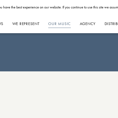
u have the best experience on our website. If you continue to use this site we assum
WS
WE REPRESENT
OUR MUSIC
AGENCY
DISTRI