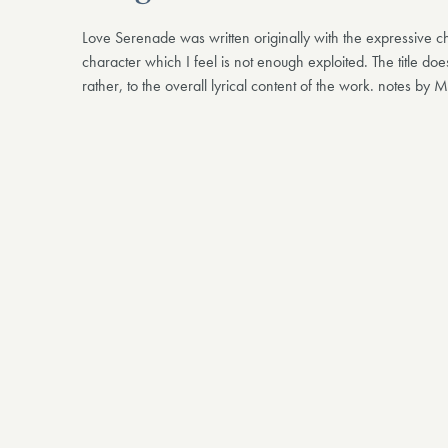
Love Serenade was written originally with the expressive c
character which I feel is not enough exploited. The title does
rather, to the overall lyrical content of the work. notes by