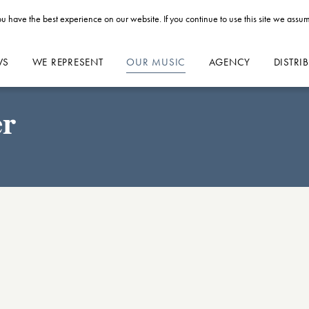
u have the best experience on our website. If you continue to use this site we assum
WS
WE REPRESENT
OUR MUSIC
AGENCY
DISTRI
er