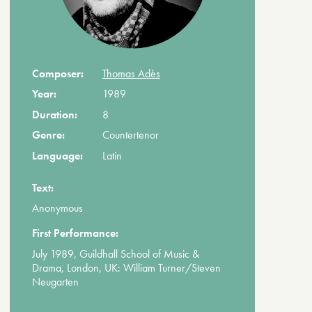
Composer:
Thomas Adès
Year:
1989
Duration:
8
Genre:
Countertenor
Language:
Latin
Text:
Anonymous
First Performance:
July 1989, Guildhall School of Music &
Drama, London, UK: William Turner/Steven
Neugarten