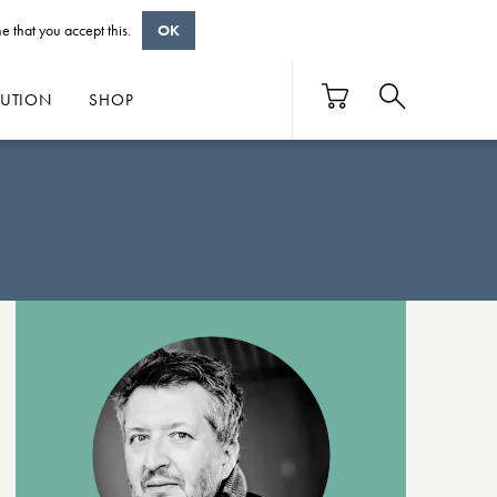
e that you accept this.
OK
BUTION
SHOP