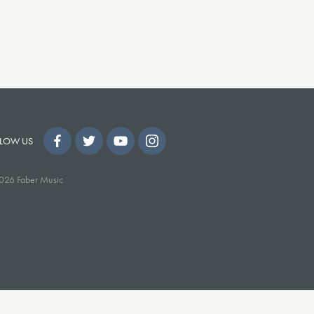
LOW US
026 Faber Music