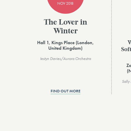
NOV 2018
The Lover in
Winter
Hall 1, Kings Place (London,
W
United Kingdom)
Sof
Iestyn Davies/Aurora Orchestra
Za
(
Sally
FIND OUT MORE