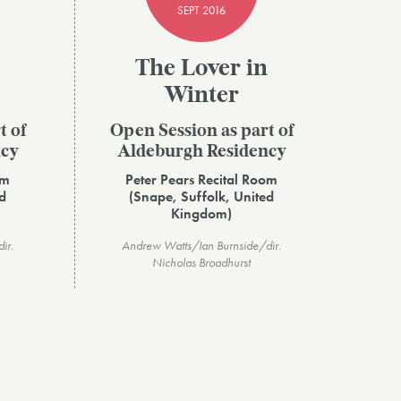
SEPT 2016
The Lover in
Winter
t of
Open Session as part of
ncy
Aldeburgh Residency
om
Peter Pears Recital Room
d
(Snape, Suffolk, United
Kingdom)
ir.
Andrew Watts/Ian Burnside/dir.
Nicholas Broadhurst