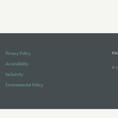
Privacy Policy
FOL
Accessibility
© 2
Inclusivity
Environmental Policy