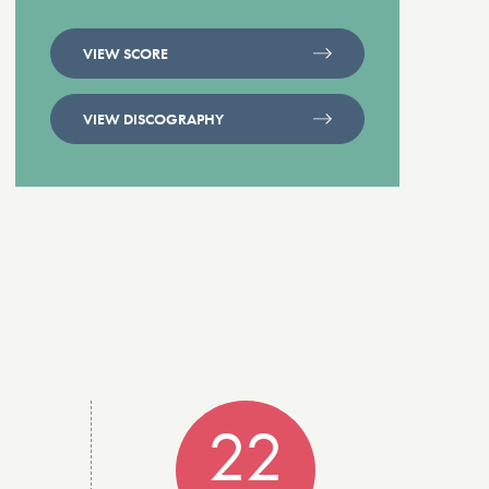
VIEW SCORE
VIEW DISCOGRAPHY
22