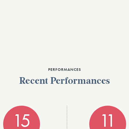
PERFORMANCES
Recent Performances
15
11