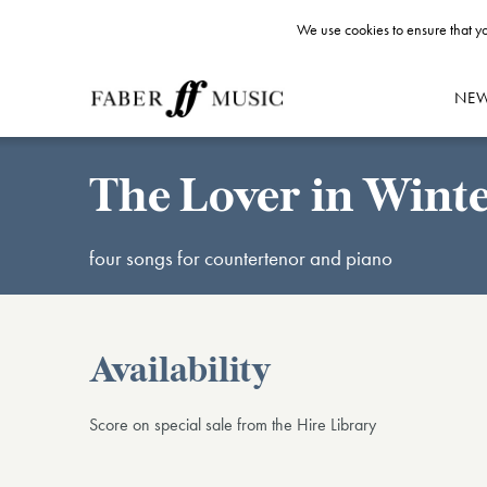
We use cookies to ensure that yo
NE
The Lover in Wint
four songs for countertenor and piano
Availability
Score on special sale from the Hire Library