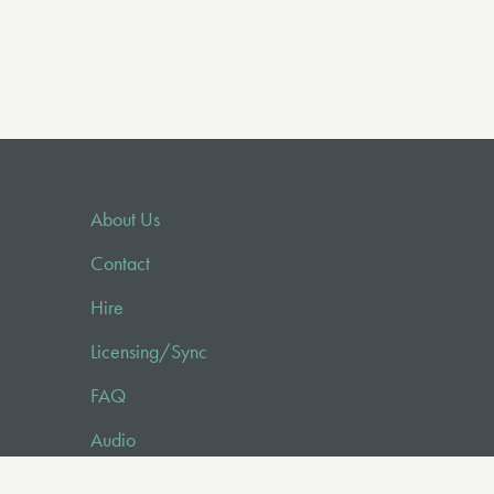
About Us
Contact
Hire
Licensing/Sync
FAQ
Audio