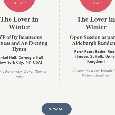
OCT 2017
FEB 2017
The Lover in
The Lover in
Winter
Winter
P of By Beauteous
Open Session as par
tness and An Evening
Aldeburgh Reside
Hymn
Peter Pears Recital Ro
(Snape, Suffolk, Unite
nkel Hall, Carnegie Hall
Kingdom)
New York City, NY, USA)
Andrew Watts/Ian Burnside/d
 Matthews/Iestyn Davies/Thomas
Nicholas Broadhurst
Adès
VIEW ALL