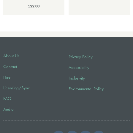
£22.00
About Us
Privacy Policy
Contact
Accessibility
Hire
Inclusivity
Licensing/Sync
Environmental Policy
FAQ
Audio