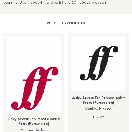
Score (fp) 0-571-56684-7 and parts (fp) 0-571-56685-5 on sale
RELATED PRODUCTS
Lucky Seven: Ten Percussionists
Score (Percussion)
Matthew Hindson
£13.99
Lucky Seven: Ten Percussionists
Parts (Percussion)
Matthew Hindson