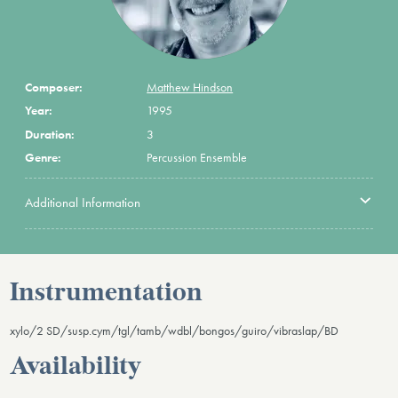
Composer:
Matthew Hindson
Year:
1995
Duration:
3
Genre:
Percussion Ensemble
Additional Information
Instrumentation
xylo/2 SD/susp.cym/tgl/tamb/wdbl/bongos/guiro/vibraslap/BD
Availability