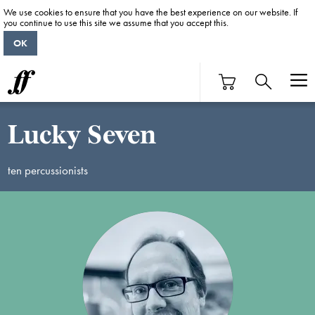
We use cookies to ensure that you have the best experience on our website. If
you continue to use this site we assume that you accept this.
OK
Lucky Seven
ten percussionists