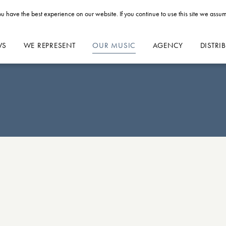
u have the best experience on our website. If you continue to use this site we assum
WS
WE REPRESENT
OUR MUSIC
AGENCY
DISTRI