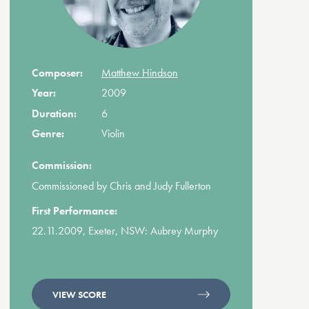
Composer:
Matthew Hindson
Year:
2009
Duration:
6
Genre:
Violin
Commission:
Commissioned by Chris and Judy Fullerton
First Performance:
22.11.2009, Exeter, NSW: Aubrey Murphy
VIEW SCORE