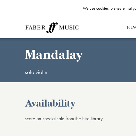
We use cookies to ensure that yo
NE
Mandalay
solo violin
Availability
score on special sale from the hire library