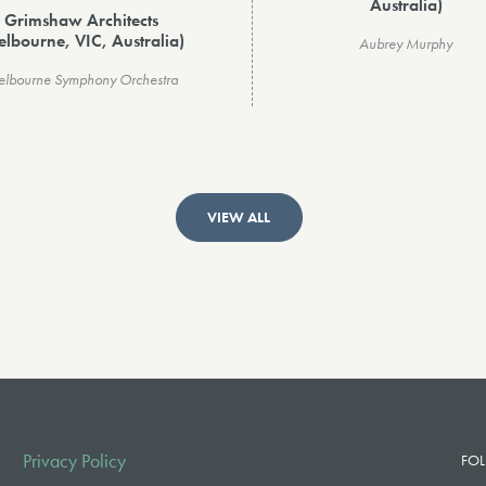
Australia)
Grimshaw Architects
elbourne, VIC, Australia)
Aubrey Murphy
lbourne Symphony Orchestra
VIEW ALL
Privacy Policy
FOL