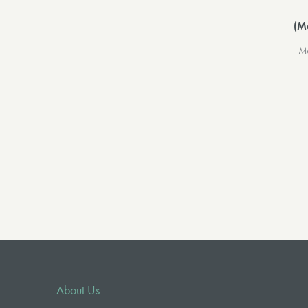
(M
Me
About Us