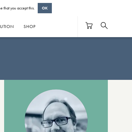
e that you accept this.
OK
BUTION
SHOP