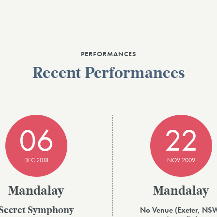
PERFORMANCES
Recent Performances
06
22
DEC 2018
NOV 2009
Mandalay
Mandalay
No Venue (Exeter, NS
Secret Symphony